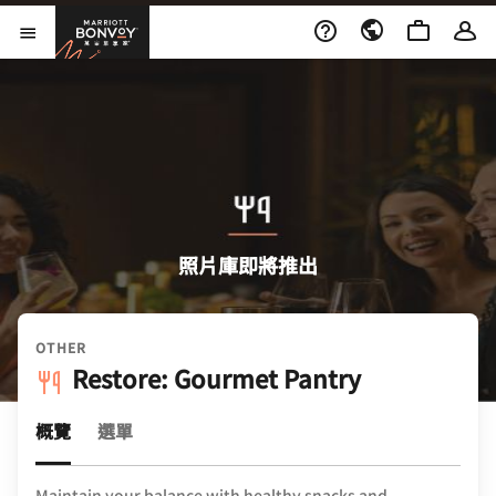
Skip to Content
萬豪旅享家
開啟功能表
照片庫即將推出
OTHER
Restore: Gourmet Pantry
概覽
選單
Maintain your balance with healthy snacks and