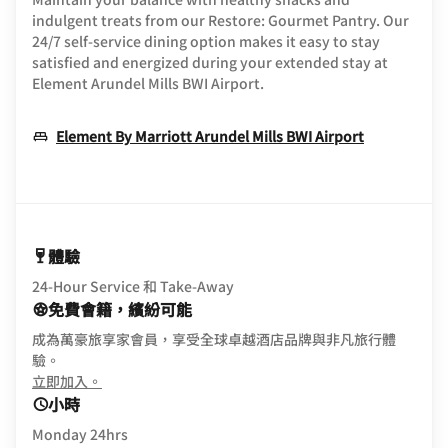
indulgent treats from our Restore: Gourmet Pantry. Our
24/7 self-service dining option makes it easy to stay
satisfied and energized during your extended stay at
Element Arundel Mills BWI Airport.
Opens In 
Element By Marriott Arundel Mills BWI Airport
體驗
24-Hour Service 和 Take-Away
免費會籍，繽紛可能
成為萬豪旅享家會員，享受全球卓越酒店品牌與非凡旅行體
驗。
opens in new window
立即加入。
小時
Monday 24hrs