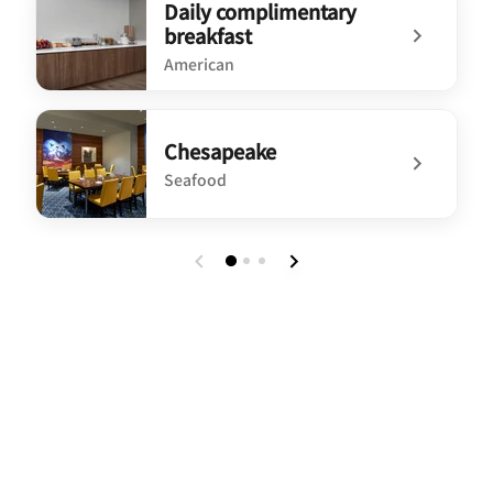
Daily complimentary
breakfast
American
undefined Daily complimentary breakfast
Chesapeake
Seafood
undefined Chesapeake