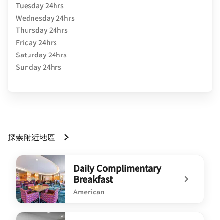
Tuesday 24hrs
Wednesday 24hrs
Thursday 24hrs
Friday 24hrs
Saturday 24hrs
Sunday 24hrs
探索附近地區
Daily Complimentary
Breakfast
American
undefined Daily Complimentary Breakfast