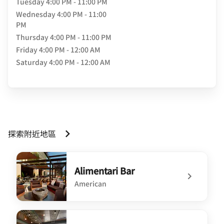
Tuesday
4:00 PM - 11:00 PM
Wednesday
4:00 PM - 11:00
PM
Thursday
4:00 PM - 11:00 PM
Friday
4:00 PM - 12:00 AM
Saturday
4:00 PM - 12:00 AM
探索附近地區
Alimentari Bar
American
undefined Alimentari Bar