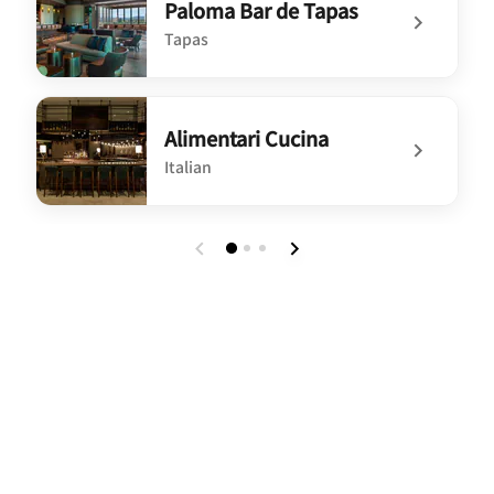
Paloma Bar de Tapas
Tapas
undefined Paloma Bar de Tapas
Alimentari Cucina
Italian
undefined Alimentari Cucina