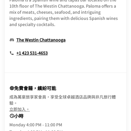
10th floor of The Westin Chattanooga. Paloma offers a
mix of meats, cheeses, seafood, and intriguing
ingredients, pairing them with delicious Spanish wines
and specialty cocktails.
Opens In New Window
The Westin Chattanooga
+1 423 531-4653
免費會籍，繽紛可能
成為萬豪旅享家會員，享受全球卓越酒店品牌與非凡旅行體
驗。
opens in new window
立即加入。
小時
Monday
4:00 PM - 11:00 PM