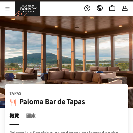
Skip to Content
萬豪旅享家
開啟功能表
TAPAS
Paloma Bar de Tapas
概覽
圖庫
Paloma is a Spanish wine and tapas bar located on the