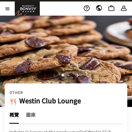
Skip to Content
萬豪旅享家
開啟功能表
OTHER
Westin Club Lounge
概覽
圖庫
Indulge in luxury at the newly unveiled Westin Club