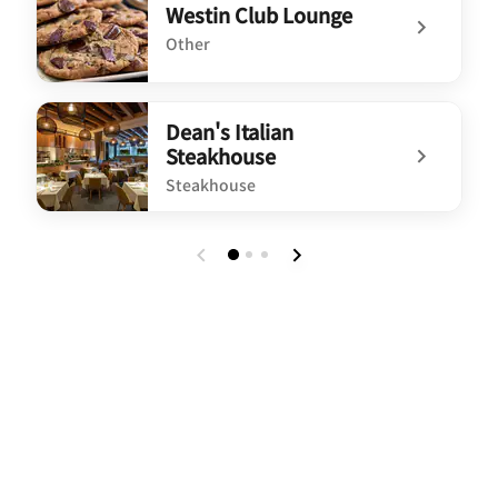
Westin Club Lounge
Other
undefined Westin Club Lounge
Dean's Italian
Steakhouse
Steakhouse
undefined Dean's Italian Steakhouse