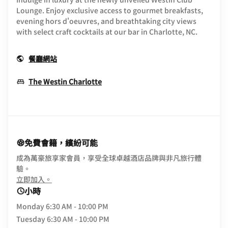
Lounge. Enjoy exclusive access to gourmet breakfasts,
evening hors d'oeuvres, and breathtaking city views
with select craft cocktails at our bar in Charlotte, NC.
Opens In New Window
餐廳網站
Opens In New Window
The Westin Charlotte
免費會籍，繽紛可能
成為萬豪旅享家會員，享受全球卓越酒店品牌與非凡旅行體
驗。
opens in new window
立即加入。
小時
Monday
6:30 AM - 10:00 PM
Tuesday
6:30 AM - 10:00 PM