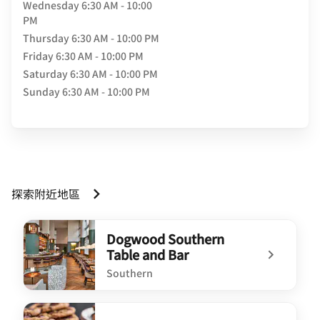
Wednesday
6:30 AM - 10:00
PM
Thursday
6:30 AM - 10:00 PM
Friday
6:30 AM - 10:00 PM
Saturday
6:30 AM - 10:00 PM
Sunday
6:30 AM - 10:00 PM
探索附近地區
Dogwood Southern
Table and Bar
Southern
undefined Dogwood Southern Table and Bar