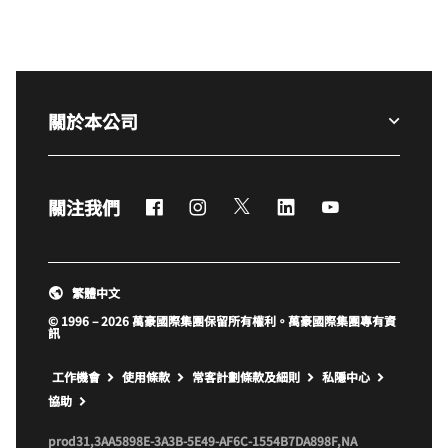
關於本公司
Facebook
Instagram
Twitter
LinkedIn
YouTube
關注我們
繁體中文
© 1996 – 2026 萬豪國際集團保留所有權利。萬豪國際集團專有資
訊
開啟新視窗
工作機會
使用條款
常客計劃條款及細則
私隱中心
開啟新視窗
協助
prod31,3AA5898E-3A3B-5E49-AF6C-1554B7DA898F,NA