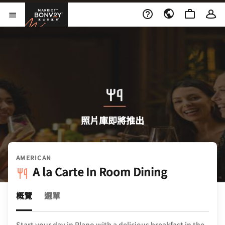
Skip to Content
萬豪旅享家
開啟功能表
照片庫即將推出
AMERICAN
A la Carte In Room Dining
概覽
選單
Start your day in Plano with a delicious breakfast in the