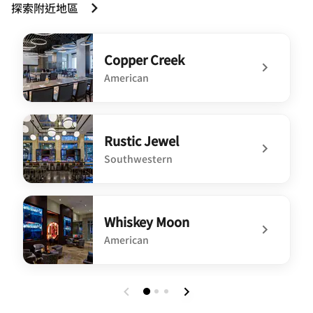
探索附近地區
Copper Creek
American
undefined Copper Creek
Rustic Jewel
Southwestern
undefined Rustic Jewel
Whiskey Moon
American
undefined Whiskey Moon