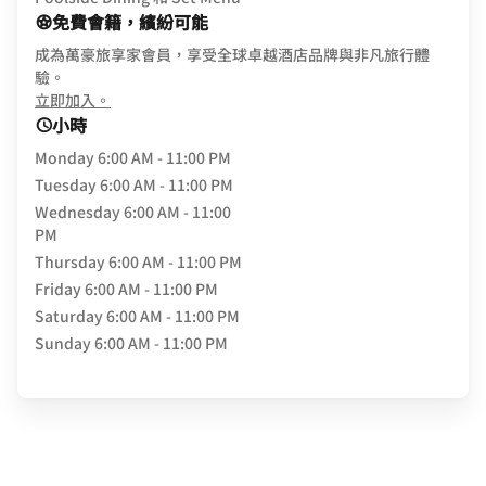
免費會籍，繽紛可能
成為萬豪旅享家會員，享受全球卓越酒店品牌與非凡旅行體
驗。
opens in new window
立即加入。
小時
Monday
6:00 AM - 11:00 PM
Tuesday
6:00 AM - 11:00 PM
Wednesday
6:00 AM - 11:00
PM
Thursday
6:00 AM - 11:00 PM
Friday
6:00 AM - 11:00 PM
Saturday
6:00 AM - 11:00 PM
Sunday
6:00 AM - 11:00 PM