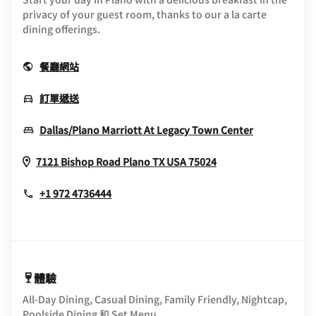
privacy of your guest room, thanks to our a la carte
dining offerings.
Opens In New Window
餐廳網站
Opens In New Window
訂單遞送
Opens In 
Dallas/Plano Marriott At Legacy Town Center
Opens In New Wi
7121 Bishop Road
Plano
TX
USA
75024
+1 972 4736444
體驗
All-Day Dining, Casual Dining, Family Friendly, Nightcap,
Poolside Dining 和 Set Menu