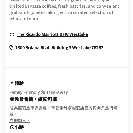
crafted Lavazza coffees, fresh pastries, and convenient
grab-and-go bites, along with a curated selection of
wine and more
Opens In New Win
The Ricardo Marriott DFW Westlake
Opens In Ne
1300 Solana Blvd, Building 3
Westlake
76262
體驗
Family Friendly 和 Take-Away
免費會籍，繽紛可能
成為萬豪旅享家會員，享受全球卓越酒店品牌與非凡旅行體
驗。
opens in new window
立即加入。
小時