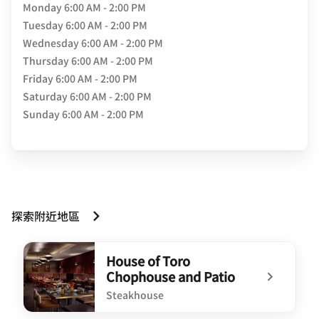
Monday
6:00 AM - 2:00 PM
Tuesday
6:00 AM - 2:00 PM
Wednesday
6:00 AM - 2:00 PM
Thursday
6:00 AM - 2:00 PM
Friday
6:00 AM - 2:00 PM
Saturday
6:00 AM - 2:00 PM
Sunday
6:00 AM - 2:00 PM
探索附近地區
House of Toro
Chophouse and Patio
Steakhouse