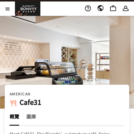
Skip to Content
萬豪旅享家
開啟功能表
AMERICAN
Cafe31
概覽
圖庫
Meet Café31, The Ricardo’s signature café. Enjoy