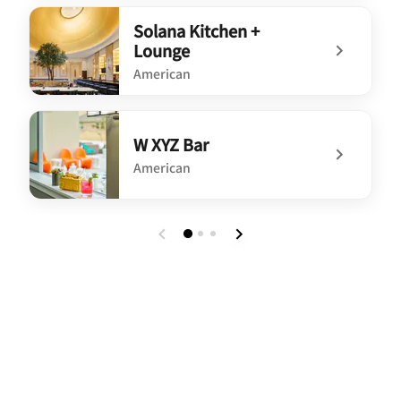
undefined House of Toro Chophouse and Patio
Solana Kitchen +
Lounge
American
undefined Solana Kitchen + Lounge
W XYZ Bar
American
undefined W XYZ Bar