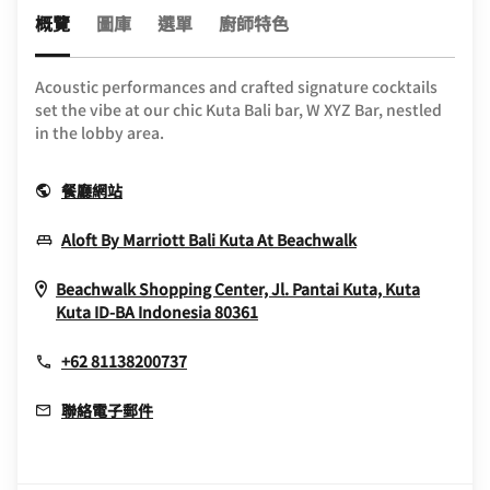
概覽
圖庫
選單
廚師特色
Acoustic performances and crafted signature cocktails
set the vibe at our chic Kuta Bali bar, W XYZ Bar, nestled
in the lobby area.
Opens In New Window
餐廳網站
Opens In New 
Aloft By Marriott Bali Kuta At Beachwalk
Beachwalk Shopping Center, Jl. Pantai Kuta, Kuta
Opens In New Window
Kuta
ID-BA
Indonesia
80361
+62 81138200737
聯絡電子郵件