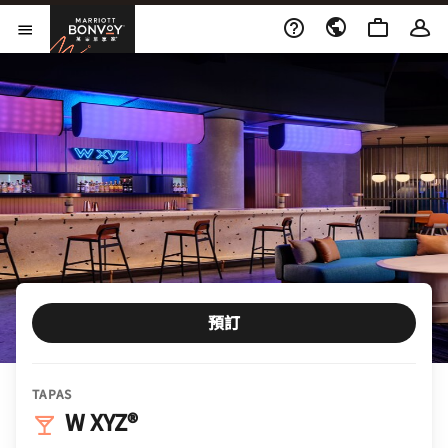
Skip to Content
萬豪旅享家
開啟功能表
預訂
TAPAS
W XYZ®