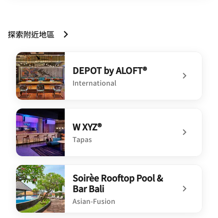
探索附近地區
DEPOT by ALOFT®
International
undefined DEPOT by ALOFT®
W XYZ®
Tapas
undefined W XYZ®
Soirèe Rooftop Pool &
Bar Bali
Asian-Fusion