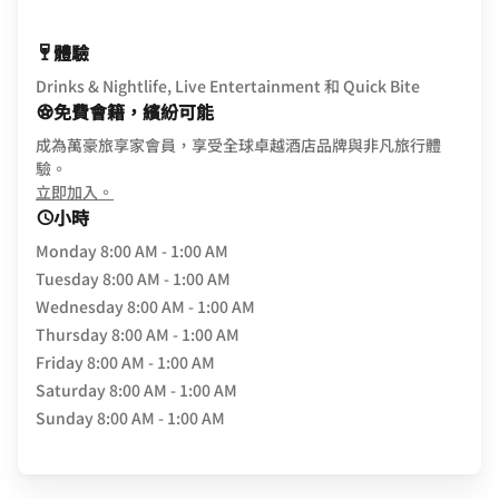
體驗
Drinks & Nightlife, Live Entertainment 和 Quick Bite
免費會籍，繽紛可能
成為萬豪旅享家會員，享受全球卓越酒店品牌與非凡旅行體
驗。
opens in new window
立即加入。
小時
Monday
8:00 AM - 1:00 AM
Tuesday
8:00 AM - 1:00 AM
Wednesday
8:00 AM - 1:00 AM
Thursday
8:00 AM - 1:00 AM
Friday
8:00 AM - 1:00 AM
Saturday
8:00 AM - 1:00 AM
Sunday
8:00 AM - 1:00 AM