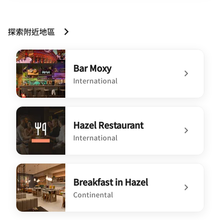
探索附近地區
Bar Moxy
International
undefined Bar Moxy
Hazel Restaurant
International
undefined Hazel Restaurant
Breakfast in Hazel
Continental