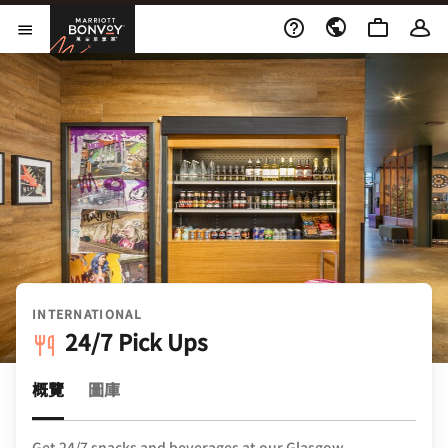
Skip to Content
萬豪旅享家
開啟功能表
INTERNATIONAL
24/7 Pick Ups
概覽
圖庫
Get 24/7 snacks and beverages at our Glasgow