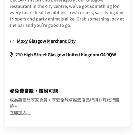
restaurant in the city centre, we've got something for
every taste: healthy nibbles, fresh drinks, satisfying day-
trippers and party animals alike. Grab something, pay at
the bar and you're good to go.
Opens In New Window
Moxy Glasgow Merchant City
Opens I
210 High Street
Glasgow
United Kingdom
G4 0QW
免費會籍，繽紛可能
成為萬豪旅享家會員，享受全球卓越酒店品牌與非凡旅行體
驗。
opens in new window
立即加入。