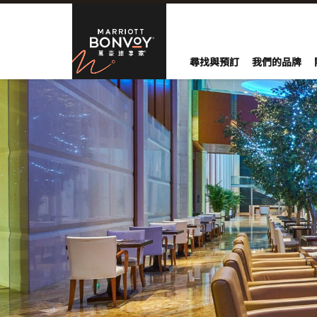
Skip to Content
萬豪旅享家
尋找與預訂
我們的品牌