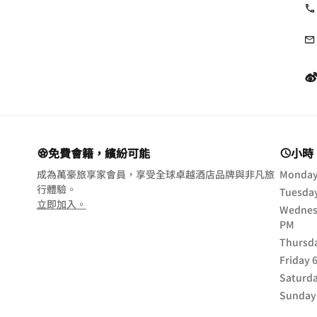
免費會籍，繽紛可能
小時
成為萬豪旅享家會員，享受全球卓越酒店品牌與非凡旅
Monda
行體驗。
Tuesda
opens in new window
立即加入。
Wednes
PM
Thursd
Friday
Saturd
Sunday