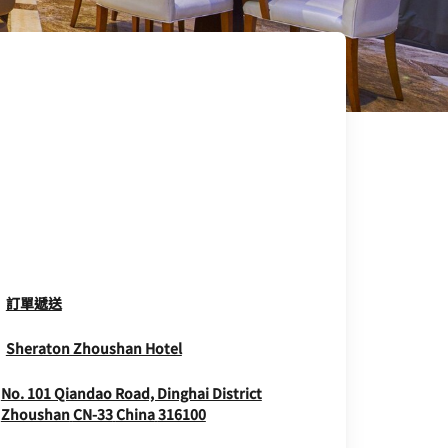
Opens In New Window
訂單遞送
Opens In New Window
Sheraton Zhoushan Hotel
No. 101 Qiandao Road, Dinghai District
Opens In New Window
Zhoushan
CN-33
China
316100