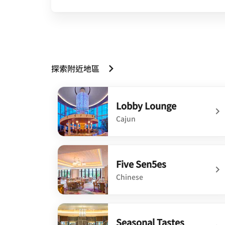
探索附近地區
Lobby Lounge
Cajun
undefined Lobby Lounge
Five Sen5es
Chinese
undefined Five Sen5es
Seasonal Tastes