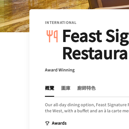
INTERNATIONAL
Feast Si
Restaura
Award Winning
概覽
圖庫
廚師特色
Our all-day dining option, Feast Signature
the West, with a buffet and an à la carte m
Awards