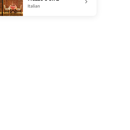
Italian
defined Mezzo's on 2