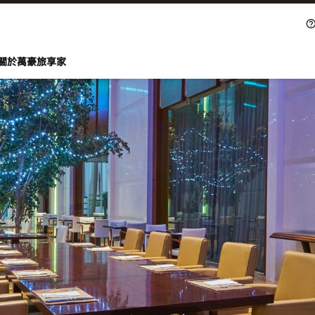
關於萬豪旅享家