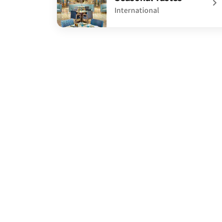
International
undefined Seasonal Tastes