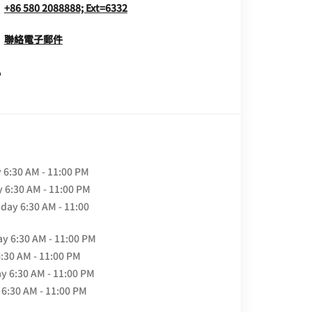
+86 580 2088888; Ext=6332
聯絡電子郵件
Opens In New Window
y
6:30 AM - 11:00 PM
y
6:30 AM - 11:00 PM
day
6:30 AM - 11:00
ay
6:30 AM - 11:00 PM
6:30 AM - 11:00 PM
ay
6:30 AM - 11:00 PM
6:30 AM - 11:00 PM