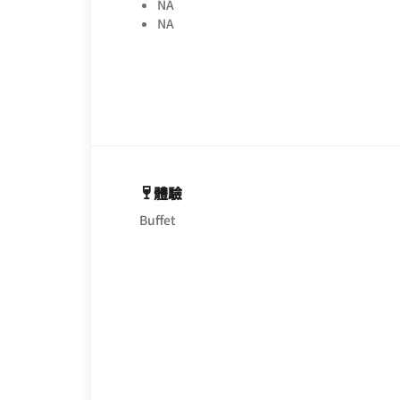
NA
NA
體驗
Buffet