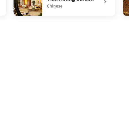
Chinese
undefined Tian Heung Garden
un