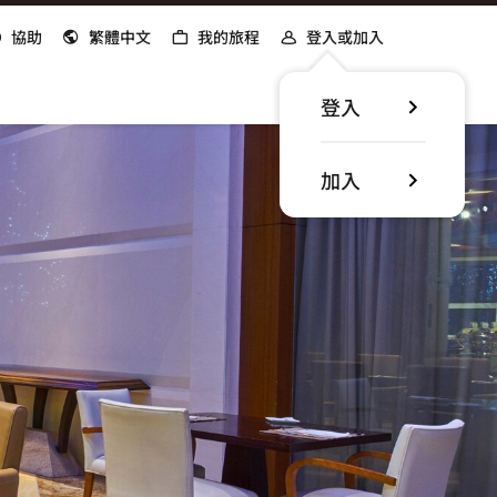
協助
繁體中文
我的旅程
登入或加入
登入
加入