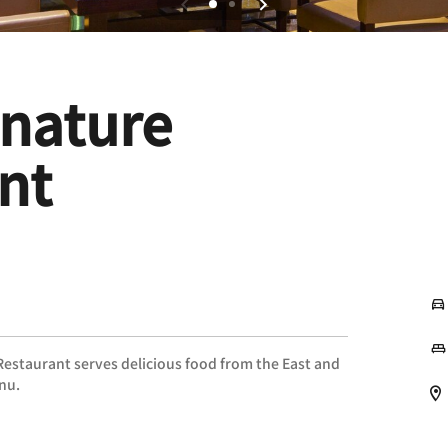
gnature
nt
 Restaurant serves delicious food from the East and
enu.