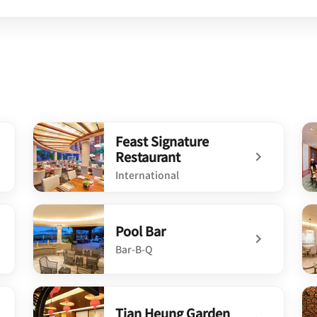
Feast Signature
Restaurant
International
undefined Feast Signature Restaurant
un
Pool Bar
Bar-B-Q
undefined Pool Bar
un
Tian Heung Garden