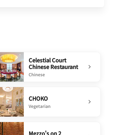
Celestial Court
Chinese Restaurant
Chinese
defined Celestial Court Chinese Restaurant
CHOKO
Vegetarian
defined CHOKO
Mezzo's on 2