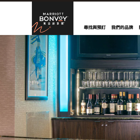
Skip to Content
萬豪旅享家
尋找與預訂
我們的品牌