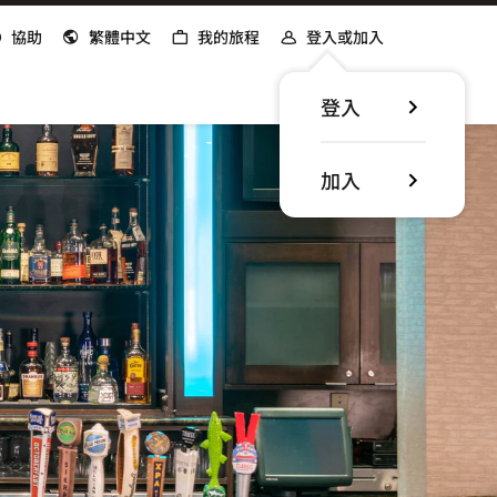
協助
繁體中文
我的旅程
登入或加入
登入
加入