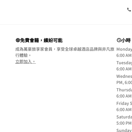
免費會籍，繽紛可能
小時
成為萬豪旅享家會員，享受全球卓越酒店品牌與非凡旅
Monda
行體驗。
6:00 AM
opens in new window
立即加入。
Tuesda
6:00 AM
Wednes
PM, 6:0
Thursd
6:00 AM
Friday
5
6:00 AM
Saturd
5:00 PM
Sunday