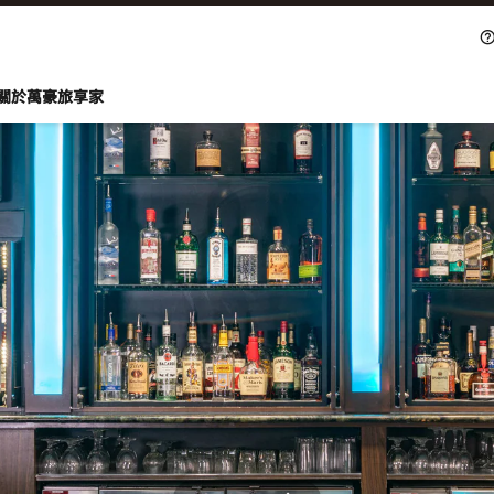
關於萬豪旅享家