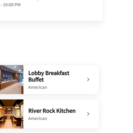
 - 10:00 PM
Lobby Breakfast
Buffet
American
defined Lobby Breakfast Buffet
River Rock Kitchen
American