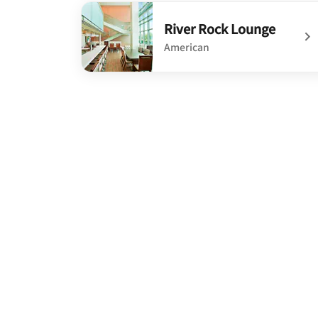
undefined On Site Lounge/Bar
River Rock Lounge
American
undefined River Rock Lounge