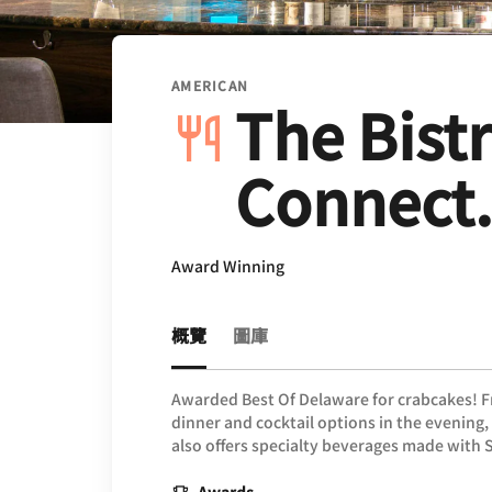
AMERICAN
The Bistr
Connect.
Award Winning
概覽
圖庫
Awarded Best Of Delaware for crabcakes! Fr
dinner and cocktail options in the evening
also offers specialty beverages made with 