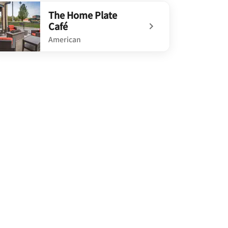
defined River Rock Kitchen
The Home Plate
Café
American
defined The Home Plate Café