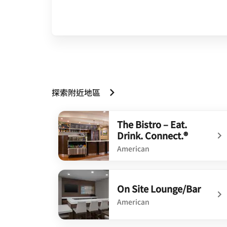
探索附近地區
The Bistro – Eat.
Drink. Connect.®
American
undefined The Bistro – Eat. Drink. Connect.®
On Site Lounge/Bar
American