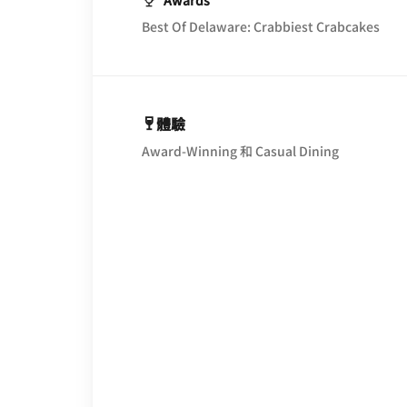
Awards
Best Of Delaware: Crabbiest Crabcakes
體驗
Award-Winning 和 Casual Dining