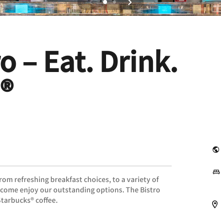
o – Eat. Drink.
®
om refreshing breakfast choices, to a variety of
, come enjoy our outstanding options. The Bistro
Starbucks® coffee.