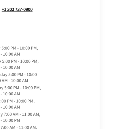
+1 302 737-0900
y
5:00 PM - 10:00 PM,
 - 10:00 AM
y
5:00 PM - 10:00 PM,
 - 10:00 AM
day
5:00 PM - 10:00
0 AM - 10:00 AM
ay
5:00 PM - 10:00 PM,
 - 10:00 AM
:00 PM - 10:00 PM,
 - 10:00 AM
ay
7:00 AM - 11:00 AM,
 - 10:00 PM
7:00 AM - 11:00 AM,