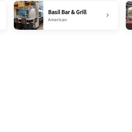
undefined Farm-A-Sea Bistro & Crafthouse
un
Basil Bar & Grill
American
undefined Basil Bar & Grill
un