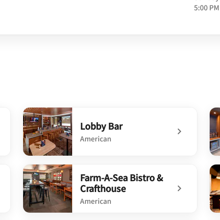
5:00 PM
Lobby Bar
American
undefined Lobby Bar
un
Farm-A-Sea Bistro &
Crafthouse
American