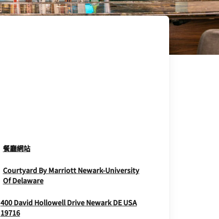
Opens In New Window
餐廳網站
Courtyard By Marriott Newark-University
Opens In New Window
Of Delaware
400 David Hollowell Drive
Newark
DE
USA
Opens In New Window
19716