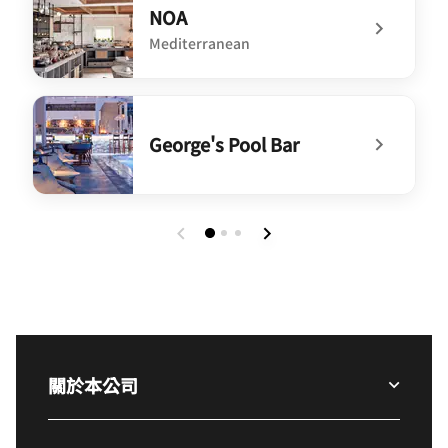
NOA
Mediterranean
undefined NOA
George's Pool Bar
undefined George's Pool Bar
關於本公司