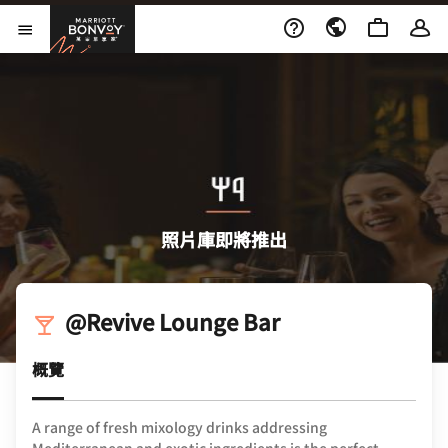
Skip to Content
萬豪旅享家
開啟功能表
照片庫即將推出
@Revive Lounge Bar
概覽
A range of fresh mixology drinks addressing