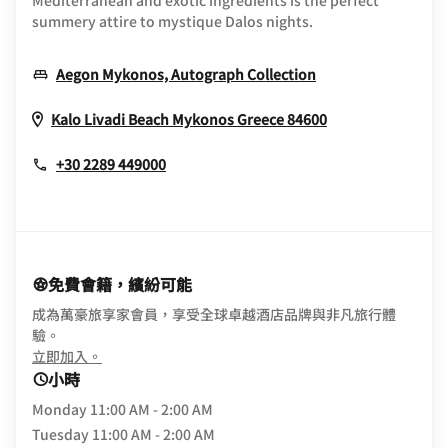
Mediterranean and exotic ingredients is the perfect
summery attire to mystique Dalos nights.
Opens In New W
Aegon Mykonos, Autograph Collection
Opens In New 
Kalo Livadi Beach
Mykonos
Greece
84600
+30 2289 449000
免費會籍，繽紛可能
成為萬豪旅享家會員，享受全球卓越酒店品牌與非凡旅行體
驗。
opens in new window
立即加入。
小時
Monday
11:00 AM - 2:00 AM
Tuesday
11:00 AM - 2:00 AM