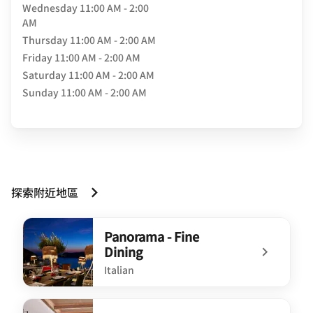
Wednesday
11:00 AM - 2:00
AM
Thursday
11:00 AM - 2:00 AM
Friday
11:00 AM - 2:00 AM
Saturday
11:00 AM - 2:00 AM
Sunday
11:00 AM - 2:00 AM
探索附近地區
Panorama - Fine
Dining
Italian
undefined Panorama - Fine Dining