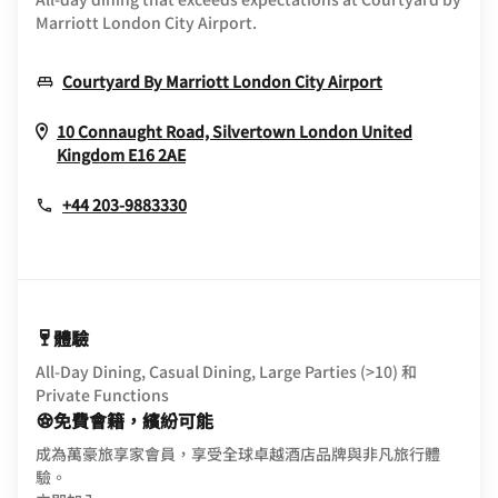
Marriott London City Airport.
Opens In Ne
Courtyard By Marriott London City Airport
10 Connaught Road, Silvertown
London
United
Opens In New Window
Kingdom
E16 2AE
+44 203-9883330
體驗
All-Day Dining, Casual Dining, Large Parties (>10) 和
Private Functions
免費會籍，繽紛可能
成為萬豪旅享家會員，享受全球卓越酒店品牌與非凡旅行體
驗。