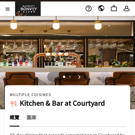
Skip to Content
萬豪旅享家
開啟功能表
MULTIPLE CUISINES
Kitchen & Bar at Courtyard
概覽
圖庫
All-day dining that exceeds expectations at Courtyard by