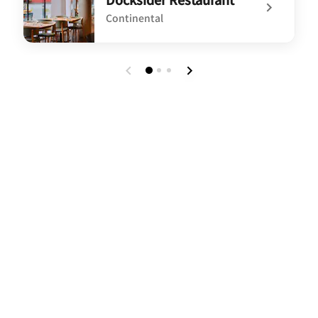
Continental
undefined Docksider Restaurant