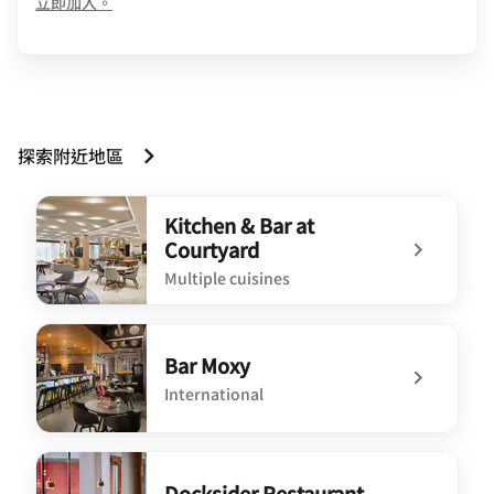
opens in new window
立即加入。
探索附近地區
Kitchen & Bar at
Courtyard
Multiple cuisines
undefined Kitchen & Bar at Courtyard
Bar Moxy
International
undefined Bar Moxy
Docksider Restaurant