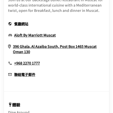
world-class international cuisine with a Mediterranean
twist, open for Breakfast, lunch and dinner in Muscat.
Opens In New Window
餐廳網站
Opens In New Window
Aloft By Marriott Muscat
396 Ghala, Al Azaiba South, Post Box 1465
Muscat
Opens In New Window
Oman
130
+968 2270 1777
聯絡電子郵件
體驗
Dine Around