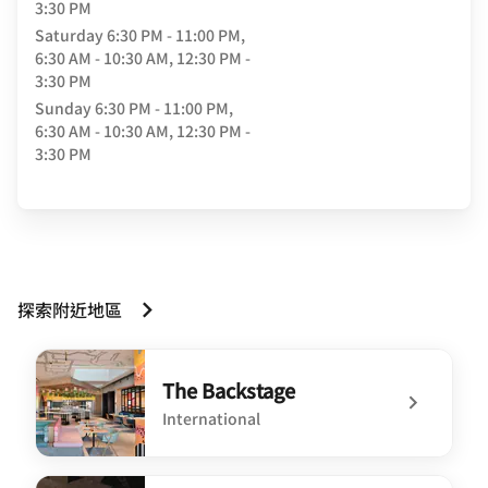
3:30 PM
Saturday
6:30 PM - 11:00 PM,
6:30 AM - 10:30 AM, 12:30 PM -
3:30 PM
Sunday
6:30 PM - 11:00 PM,
6:30 AM - 10:30 AM, 12:30 PM -
3:30 PM
探索附近地區
The Backstage
International
undefined The Backstage