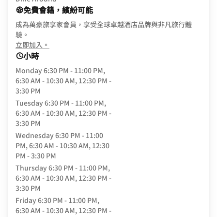
免費會籍，繽紛可能
成為萬豪旅享家會員，享受全球卓越酒店品牌與非凡旅行體
驗。
opens in new window
立即加入。
小時
Monday
6:30 PM - 11:00 PM,
6:30 AM - 10:30 AM, 12:30 PM -
3:30 PM
Tuesday
6:30 PM - 11:00 PM,
6:30 AM - 10:30 AM, 12:30 PM -
3:30 PM
Wednesday
6:30 PM - 11:00
PM, 6:30 AM - 10:30 AM, 12:30
PM - 3:30 PM
Thursday
6:30 PM - 11:00 PM,
6:30 AM - 10:30 AM, 12:30 PM -
3:30 PM
Friday
6:30 PM - 11:00 PM,
6:30 AM - 10:30 AM, 12:30 PM -