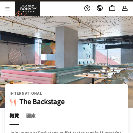
Skip to Content
萬豪旅享家
開啟功能表
INTERNATIONAL
The Backstage
概覽
圖庫
Join us at our Backstage buffet restaurant in Muscat for