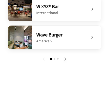
W XYZ® Bar
International
undefined W XYZ® Bar
Wave Burger
American
undefined Wave Burger