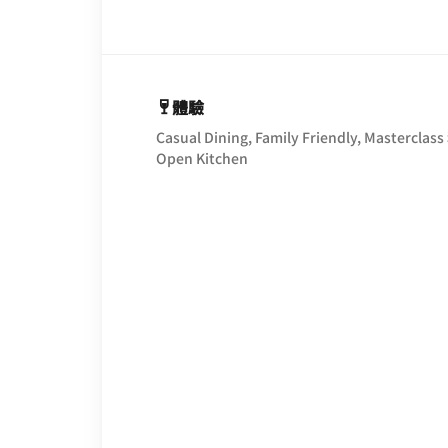
體驗
Casual Dining, Family Friendly, Masterclass
Open Kitchen