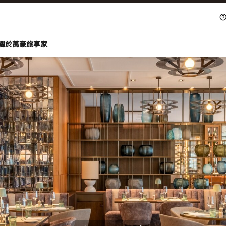
關於萬豪旅享家