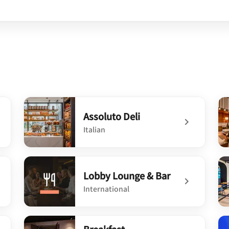
Assoluto Deli
Italian
undefined Assoluto Deli
un
Lobby Lounge & Bar
International
undefined Lobby Lounge & Bar
un