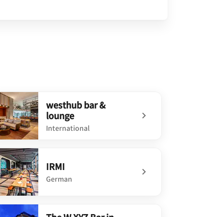
westhub bar &
lounge
International
defined westhub bar & lounge
IRMI
German
defined IRMI