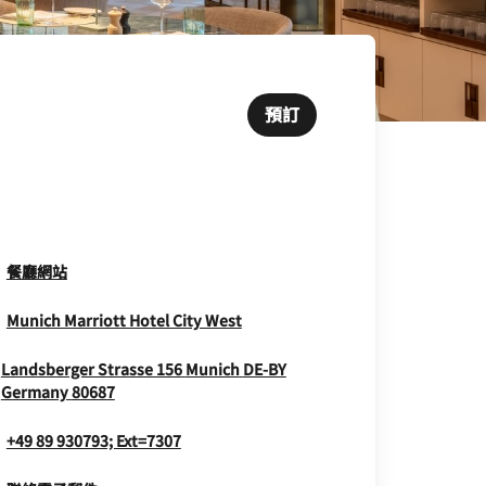
預訂
Opens In New Window
餐廳網站
Opens In New Window
Munich Marriott Hotel City West
Landsberger Strasse 156
Munich
DE-BY
Opens In New Window
Germany
80687
+49 89 930793; Ext=7307