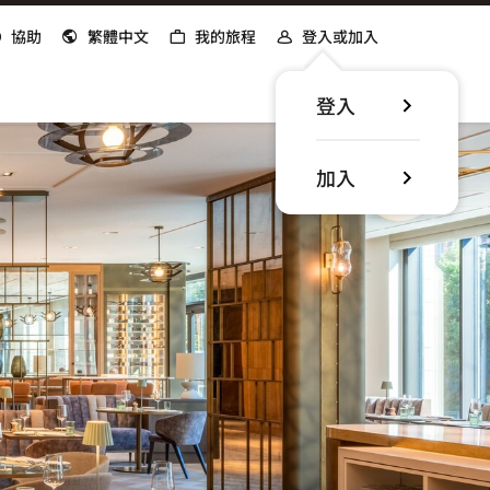
協助
繁體中文
我的旅程
登入或加入
登入
加入