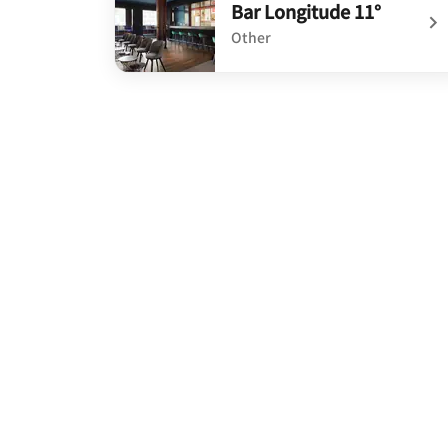
Bar Longitude 11°
Other
undefined Bar Longitude 11°