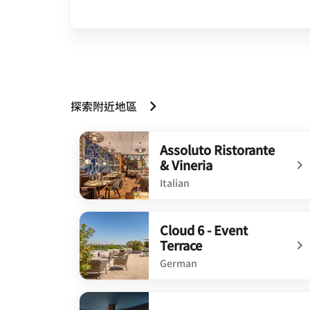
探索附近地區
Assoluto Ristorante
& Vineria
Italian
undefined Assoluto Ristorante & Vineria
Cloud 6 - Event
Terrace
German
undefined Cloud 6 - Event Terrace