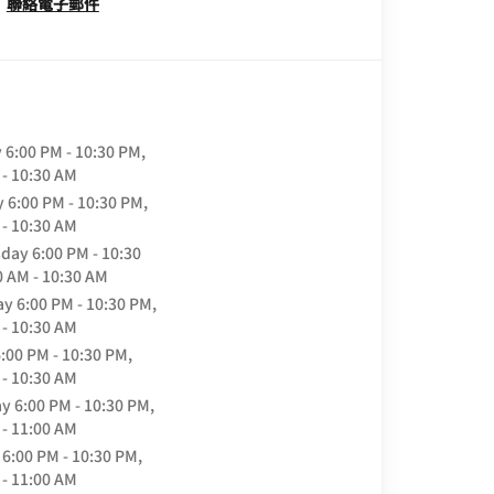
聯絡電子郵件
y
6:00 PM - 10:30 PM,
 - 10:30 AM
y
6:00 PM - 10:30 PM,
 - 10:30 AM
day
6:00 PM - 10:30
0 AM - 10:30 AM
ay
6:00 PM - 10:30 PM,
 - 10:30 AM
:00 PM - 10:30 PM,
 - 10:30 AM
ay
6:00 PM - 10:30 PM,
 - 11:00 AM
6:00 PM - 10:30 PM,
 - 11:00 AM