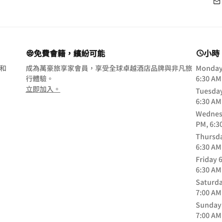
免費會籍，繽紛可能
小時
 和
成為萬豪旅享家會員，享受全球卓越酒店品牌與非凡旅
Monda
行體驗。
6:30 AM
opens in new window
立即加入。
Tuesda
6:30 AM
Wednes
PM, 6:3
Thursd
6:30 AM
Friday
6
6:30 AM
Saturd
7:00 AM
Sunday
7:00 AM