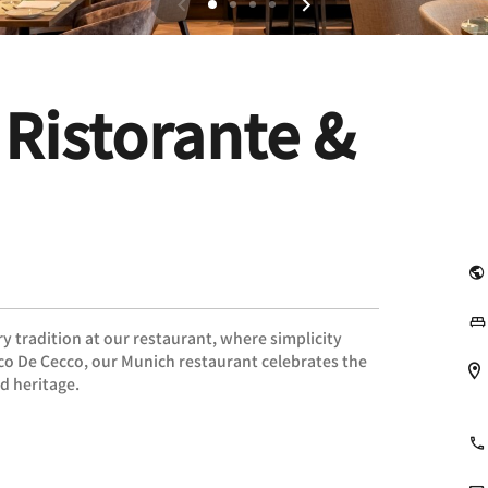
 Ristorante &
ry tradition at our restaurant, where simplicity
rco De Cecco, our Munich restaurant celebrates the
nd heritage.