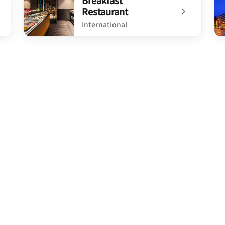
Breakfast
Restaurant
International
undefined Breakfast Restaurant
un