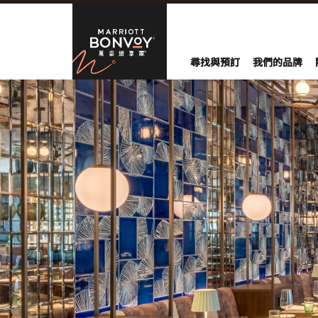
Skip to Content
萬豪旅享家
尋找與預訂
我們的品牌