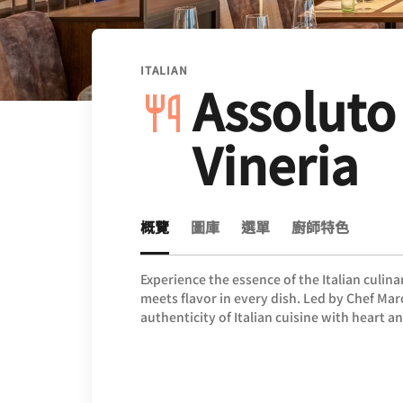
ITALIAN
Assoluto
Vineria
概覽
圖庫
選單
廚師特色
Experience the essence of the Italian culina
meets flavor in every dish. Led by Chef Ma
authenticity of Italian cuisine with heart a