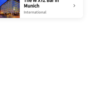
The W XYZ Bar in
Munich
International
defined The W XYZ Bar in Munich