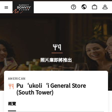
Skip to Content
萬豪旅享家
開啟功能表
照片庫即將推出
AMERICAN
Pu‘ukoli‘i General Store
(South Tower)
概覽