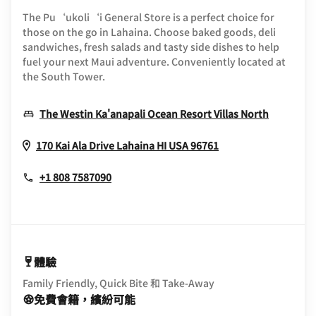
The Pu‘ukoli‘i General Store is a perfect choice for
those on the go in Lahaina. Choose baked goods, deli
sandwiches, fresh salads and tasty side dishes to help
fuel your next Maui adventure. Conveniently located at
the South Tower.
Opens I
The Westin Ka'anapali Ocean Resort Villas North
Opens In New Wi
170 Kai Ala Drive
Lahaina
HI
USA
96761
+1 808 7587090
體驗
Family Friendly, Quick Bite 和 Take-Away
免費會籍，繽紛可能