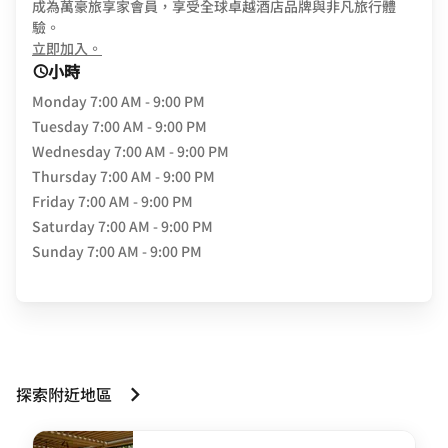
成為萬豪旅享家會員，享受全球卓越酒店品牌與非凡旅行體
驗。
opens in new window
立即加入。
小時
Monday
7:00 AM - 9:00 PM
Tuesday
7:00 AM - 9:00 PM
Wednesday
7:00 AM - 9:00 PM
Thursday
7:00 AM - 9:00 PM
Friday
7:00 AM - 9:00 PM
Saturday
7:00 AM - 9:00 PM
Sunday
7:00 AM - 9:00 PM
探索附近地區