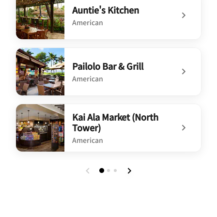
Auntie's Kitchen
American
undefined Auntie's Kitchen
Pailolo Bar & Grill
American
undefined Pailolo Bar & Grill
Kai Ala Market (North
Tower)
American
undefined Kai Ala Market (North Tower)