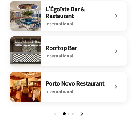
L'Égoïste Bar &
Restaurant
International
undefined L'Égoïste Bar & Restaurant
Rooftop Bar
International
undefined Rooftop Bar
Porto Novo Restaurant
International
undefined Porto Novo Restaurant