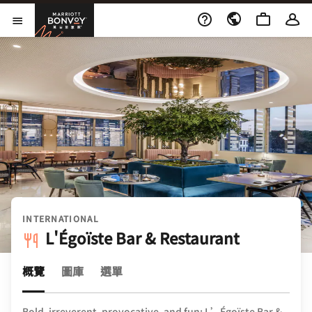
Skip to Content
萬豪旅享家
開啟功能表
INTERNATIONAL
L'Égoïste Bar & Restaurant
概覽
圖庫
選單
Bold, irreverent, provocative, and fun: L’Égoïste Bar &