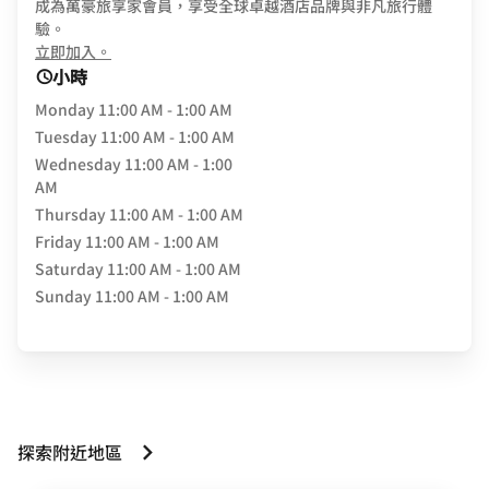
成為萬豪旅享家會員，享受全球卓越酒店品牌與非凡旅行體
驗。
opens in new window
立即加入。
小時
Monday
11:00 AM - 1:00 AM
Tuesday
11:00 AM - 1:00 AM
Wednesday
11:00 AM - 1:00
AM
Thursday
11:00 AM - 1:00 AM
Friday
11:00 AM - 1:00 AM
Saturday
11:00 AM - 1:00 AM
Sunday
11:00 AM - 1:00 AM
探索附近地區