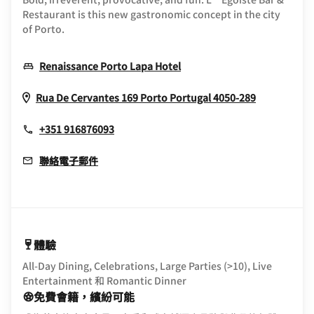
Restaurant is this new gastronomic concept in the city
of Porto.
Opens In New Window
Renaissance Porto Lapa Hotel
Opens In 
Rua De Cervantes 169
Porto
Portugal
4050-289
+351 916876093
聯絡電子郵件
體驗
All-Day Dining, Celebrations, Large Parties (>10), Live
Entertainment 和 Romantic Dinner
免費會籍，繽紛可能