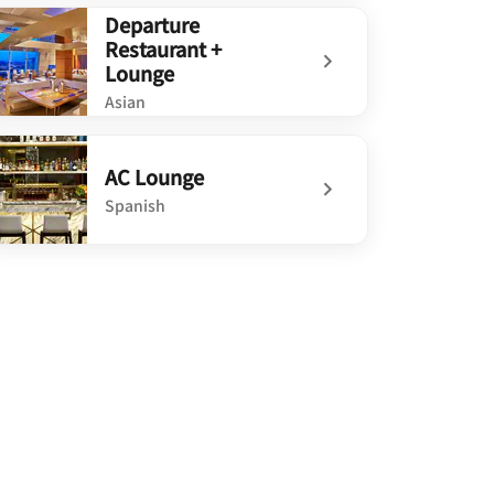
defined Ondus on the Waterfront
Departure
Restaurant +
Lounge
Asian
defined Departure Restaurant + Lounge
AC Lounge
Spanish
defined AC Lounge