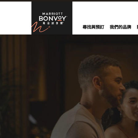
Skip to Content
萬豪旅享家
尋找與預訂
我們的品牌