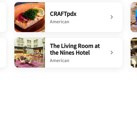
undefined BLVD Kitchen & Bar®
un
CRAFTpdx
American
undefined CRAFTpdx
un
The Living Room at
the Nines Hotel
American
undefined The Living Room at the Nines Hotel
un