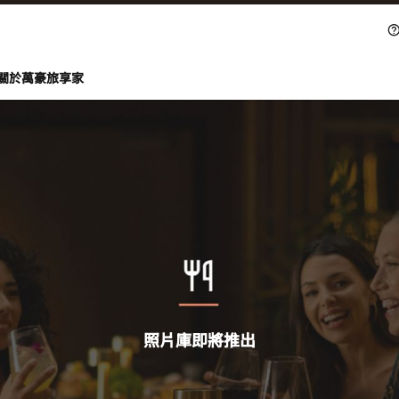
關於萬豪旅享家
照片庫即將推出