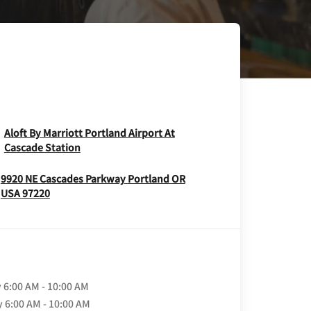
Aloft By Marriott Portland Airport At
Opens In New Window
Cascade Station
9920 NE Cascades Parkway
Portland
OR
Opens In New Window
USA
97220
y
6:00 AM - 10:00 AM
y
6:00 AM - 10:00 AM