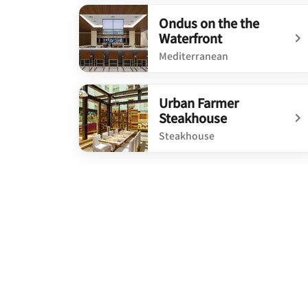
undefined Rose and Compass
Ondus on the the
Waterfront
Mediterranean
undefined Ondus on the the Waterfront
Urban Farmer
Steakhouse
Steakhouse
undefined Urban Farmer Steakhouse