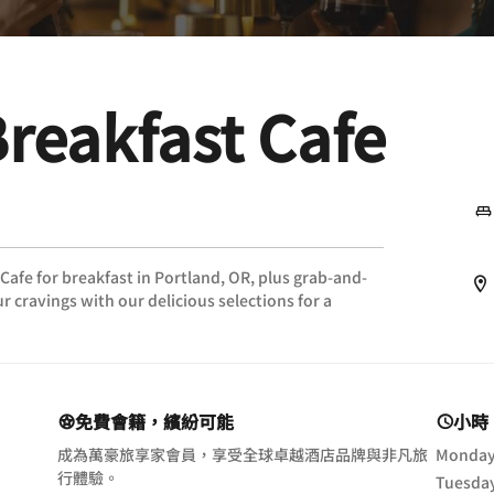
Breakfast Cafe
 Cafe for breakfast in Portland, OR, plus grab-and-
r cravings with our delicious selections for a
免費會籍，繽紛可能
小時
成為萬豪旅享家會員，享受全球卓越酒店品牌與非凡旅
Monda
行體驗。
Tuesda