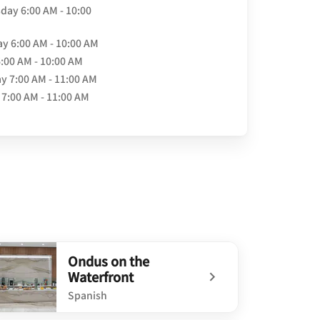
day
6:00 AM - 10:00
ay
6:00 AM - 10:00 AM
6:00 AM - 10:00 AM
ay
7:00 AM - 11:00 AM
7:00 AM - 11:00 AM
Ondus on the
Waterfront
Spanish