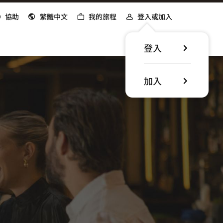
協助
繁體中文
我的旅程
登入或加入
登入
加入