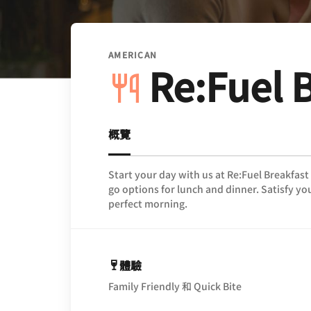
AMERICAN
Re:Fuel 
概覽
Start your day with us at Re:Fuel Breakfast
go options for lunch and dinner. Satisfy you
perfect morning.
體驗
Family Friendly 和 Quick Bite