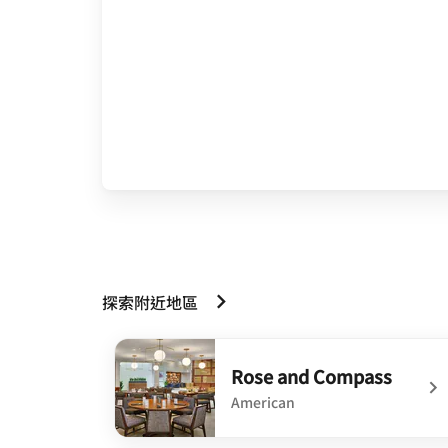
探索附近地區
Rose and Compass
American