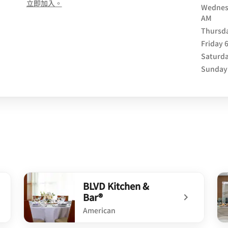
opens in new window
立即加入。
Wednes
AM
Thursd
Friday
Saturd
Sunday
BLVD Kitchen &
Bar®
American