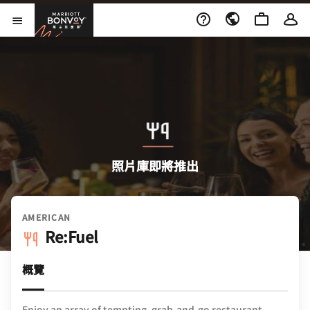
Skip to Content
萬豪旅享家
開啟功能表
照片庫即將推出
AMERICAN
Re:Fuel
概覽
Enjoy an array of tempting, grab-and-go restaurant