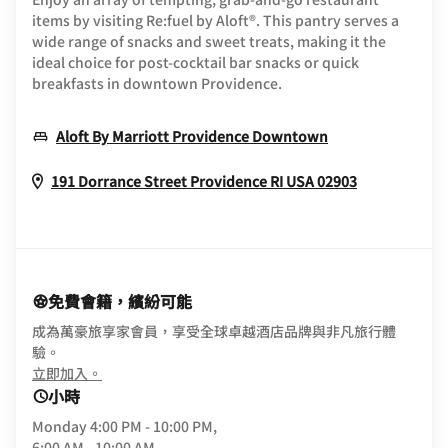
items by visiting Re:fuel by Aloft®. This pantry serves a
wide range of snacks and sweet treats, making it the
ideal choice for post-cocktail bar snacks or quick
breakfasts in downtown Providence.
Opens In New 
Aloft By Marriott Providence Downtown
Opens In N
191 Dorrance Street
Providence
RI
USA
02903
免費會籍，繽紛可能
成為萬豪旅享家會員，享受全球卓越酒店品牌與非凡旅行體
驗。
opens in new window
立即加入。
小時
Monday
4:00 PM - 10:00 PM,
6:00 AM - 10:00 AM