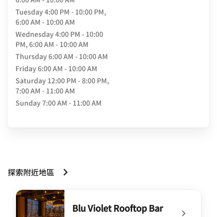
Tuesday
4:00 PM - 10:00 PM,
6:00 AM - 10:00 AM
Wednesday
4:00 PM - 10:00
PM, 6:00 AM - 10:00 AM
Thursday
6:00 AM - 10:00 AM
Friday
6:00 AM - 10:00 AM
Saturday
12:00 PM - 8:00 PM,
7:00 AM - 11:00 AM
Sunday
7:00 AM - 11:00 AM
探索附近地區
Blu Violet Rooftop Bar