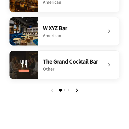
American
undefined Blu Violet Rooftop Bar
W XYZ Bar
American
undefined W XYZ Bar
The Grand Cocktail Bar
Other
undefined The Grand Cocktail Bar