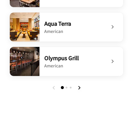
undefined WXYZ Bar
Aqua Terra
American
undefined Aqua Terra
Olympus Grill
American
undefined Olympus Grill