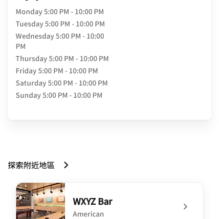
Monday
5:00 PM - 10:00 PM
Tuesday
5:00 PM - 10:00 PM
Wednesday
5:00 PM - 10:00
PM
Thursday
5:00 PM - 10:00 PM
Friday
5:00 PM - 10:00 PM
Saturday
5:00 PM - 10:00 PM
Sunday
5:00 PM - 10:00 PM
探索附近地區
WXYZ Bar
American