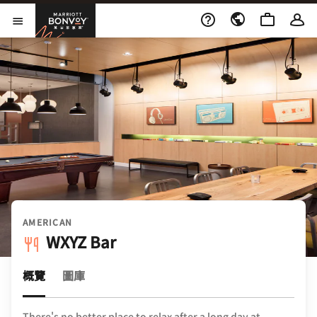
Skip to Content
萬豪旅享家
開啟功能表
AMERICAN
WXYZ Bar
概覽
圖庫
There's no better place to relax after a long day at