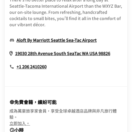
Seattle-Tacoma International Airport than the WXYZ Bar,
our on-site lounge. From refreshing, handcrafted
cocktails to small bites, you'll find it all in the comfort of
our vibrant décor.
Opens In New 
Aloft By Marriott Seattle Sea-Tac Airport
Opens In
19030 28th Avenue South
SeaTac
WA
USA
98826
+1 206 2410260
免費會籍，繽紛可能
成為萬豪旅享家會員，享受全球卓越酒店品牌與非凡旅行體
驗。
opens in new window
立即加入。
小時