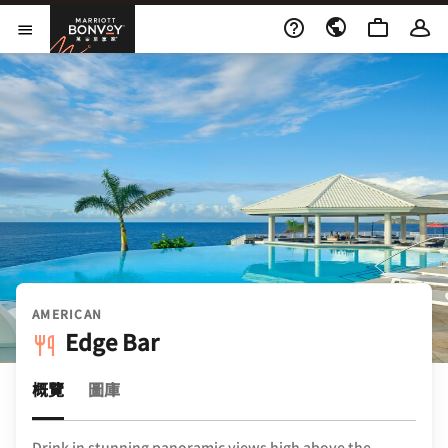
Skip to Content
萬豪旅享家
開啟功能表
AMERICAN
Edge Bar
概覽
圖庫
Drink in stunning panoramic views high above the