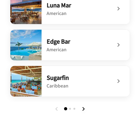
Luna Mar
American
undefined Luna Mar
Edge Bar
American
undefined Edge Bar
Sugarfin
Caribbean
undefined Sugarfin