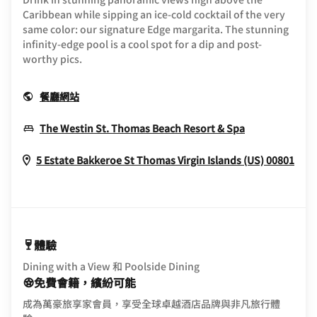
Caribbean while sipping an ice-cold cocktail of the very
same color: our signature Edge margarita. The stunning
infinity-edge pool is a cool spot for a dip and post-
worthy pics.
Opens In New Window
餐廳網站
Opens In Ne
The Westin St. Thomas Beach Resort & Spa
Ope
5 Estate Bakkeroe
St Thomas
Virgin Islands (US)
00801
體驗
Dining with a View 和 Poolside Dining
免費會籍，繽紛可能
成為萬豪旅享家會員，享受全球卓越酒店品牌與非凡旅行體