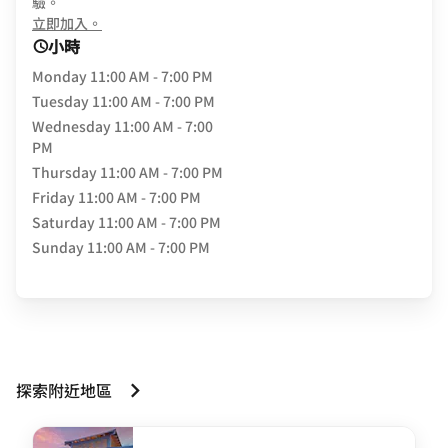
驗。
opens in new window
立即加入。
小時
Monday
11:00 AM - 7:00 PM
Tuesday
11:00 AM - 7:00 PM
Wednesday
11:00 AM - 7:00
PM
Thursday
11:00 AM - 7:00 PM
Friday
11:00 AM - 7:00 PM
Saturday
11:00 AM - 7:00 PM
Sunday
11:00 AM - 7:00 PM
探索附近地區