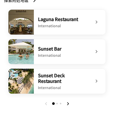
探索附近地區
Laguna Restaurant
International
undefined Laguna Restaurant
Sunset Bar
International
undefined Sunset Bar
Sunset Deck
Restaurant
International
undefined Sunset Deck Restaurant