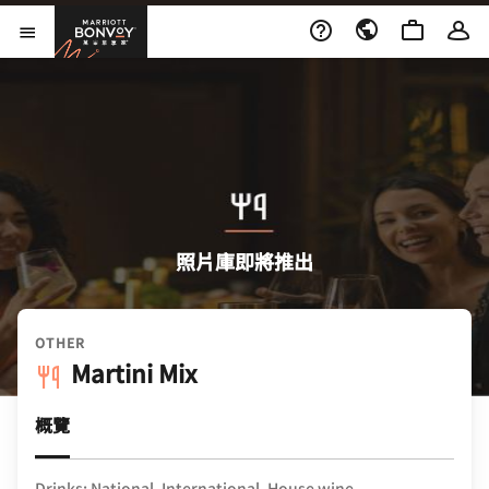
Skip to Content
萬豪旅享家
開啟功能表
照片庫即將推出
OTHER
Martini Mix
概覽
Drinks: National, International, House wine