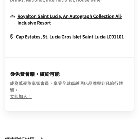
Royalton Saint Lucia, An Autograph Collection All-
Opens In New Window
Inclusive Resort
Opens
Cap Estates, St. Lucia
Gros Islet
Saint Lucia
LC01101
免費會籍，繽紛可能
成為萬豪旅享家會員，享受全球卓越酒店品牌與非凡旅行體
驗。
opens in new window
立即加入。