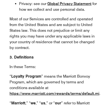
Privacy: see our
Global Privacy Statement
for
how we collect and use personal data.
Most of our Services are controlled and operated
from the United States and are subject to United
States law. This does not prejudice or limit any
rights you may have under any applicable laws in
your country of residence that cannot be changed
by contract.
3. Definitions
In these Terms:
“
Loyalty Program
” means the Marriott Bonvoy
Program, which are governed by terms and
conditions available at
https://www.marriott.com/rewards/terms/default.mi
.
“
Marriott
,” “
we
,” “
us
,” or “
our
” refer to Marriott