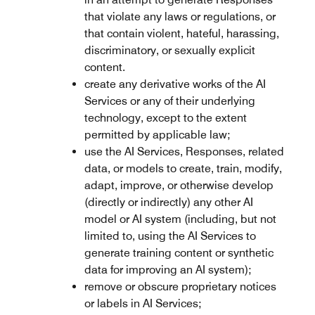
that violate any laws or regulations, or
that contain violent, hateful, harassing,
discriminatory, or sexually explicit
content.
create any derivative works of the AI
Services or any of their underlying
technology, except to the extent
permitted by applicable law;
use the AI Services, Responses, related
data, or models to create, train, modify,
adapt, improve, or otherwise develop
(directly or indirectly) any other AI
model or AI system (including, but not
limited to, using the AI Services to
generate training content or synthetic
data for improving an AI system);
remove or obscure proprietary notices
or labels in AI Services;