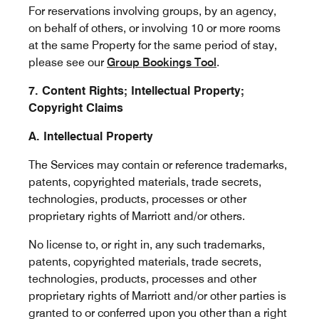
For reservations involving groups, by an agency,
on behalf of others, or involving 10 or more rooms
at the same Property for the same period of stay,
please see our
Group Bookings Tool
.
7. Content Rights; Intellectual Property;
Copyright Claims
A. Intellectual Property
The Services may contain or reference trademarks,
patents, copyrighted materials, trade secrets,
technologies, products, processes or other
proprietary rights of Marriott and/or others.
No license to, or right in, any such trademarks,
patents, copyrighted materials, trade secrets,
technologies, products, processes and other
proprietary rights of Marriott and/or other parties is
granted to or conferred upon you other than a right