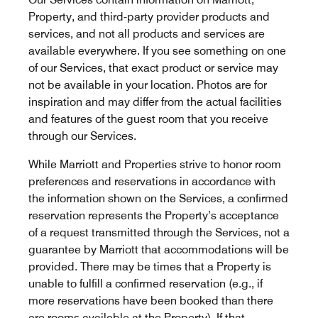
Property, and third-party provider products and
services, and not all products and services are
available everywhere. If you see something on one
of our Services, that exact product or service may
not be available in your location. Photos are for
inspiration and may differ from the actual facilities
and features of the guest room that you receive
through our Services.
While Marriott and Properties strive to honor room
preferences and reservations in accordance with
the information shown on the Services, a confirmed
reservation represents the Property’s acceptance
of a request transmitted through the Services, not a
guarantee by Marriott that accommodations will be
provided. There may be times that a Property is
unable to fulfill a confirmed reservation (e.g., if
more reservations have been booked than there
are rooms available at the Property). If that