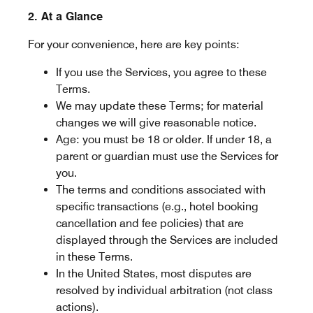
2. At a Glance
For your convenience, here are key points:
If you use the Services, you agree to these
Terms.
We may update these Terms; for material
changes we will give reasonable notice.
Age: you must be 18 or older. If under 18, a
parent or guardian must use the Services for
you.
The terms and conditions associated with
specific transactions (e.g., hotel booking
cancellation and fee policies) that are
displayed through the Services are included
in these Terms.
In the United States, most disputes are
resolved by individual arbitration (not class
actions).