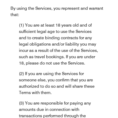
By using the Services, you represent and warrant
that:
(1) You are at least 18 years old and of
sufficient legal age to use the Services
and to create binding contracts for any
legal obligations and/or liability you may
incur as a result of the use of the Services,
such as travel bookings. If you are under
18, please do not use the Services.
(2) If you are using the Services for
someone else, you confirm that you are
authorized to do so and will share these
Terms with them.
(3) You are responsible for paying any
amounts due in connection with
transactions performed through the