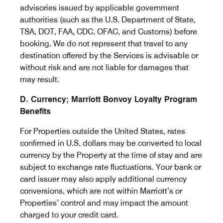
advisories issued by applicable government
authorities (such as the U.S. Department of State,
TSA, DOT, FAA, CDC, OFAC, and Customs) before
booking. We do not represent that travel to any
destination offered by the Services is advisable or
without risk and are not liable for damages that
may result.
D. Currency; Marriott Bonvoy Loyalty Program
Benefits
For Properties outside the United States, rates
confirmed in U.S. dollars may be converted to local
currency by the Property at the time of stay and are
subject to exchange rate fluctuations. Your bank or
card issuer may also apply additional currency
conversions, which are not within Marriott’s or
Properties’ control and may impact the amount
charged to your credit card.