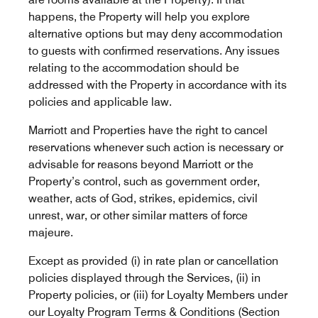
happens, the Property will help you explore
alternative options but may deny accommodation
to guests with confirmed reservations. Any issues
relating to the accommodation should be
addressed with the Property in accordance with its
policies and applicable law.
Marriott and Properties have the right to cancel
reservations whenever such action is necessary or
advisable for reasons beyond Marriott or the
Property’s control, such as government order,
weather, acts of God, strikes, epidemics, civil
unrest, war, or other similar matters of force
majeure.
Except as provided (i) in rate plan or cancellation
policies displayed through the Services, (ii) in
Property policies, or (iii) for Loyalty Members under
our Loyalty Program Terms & Conditions (Section