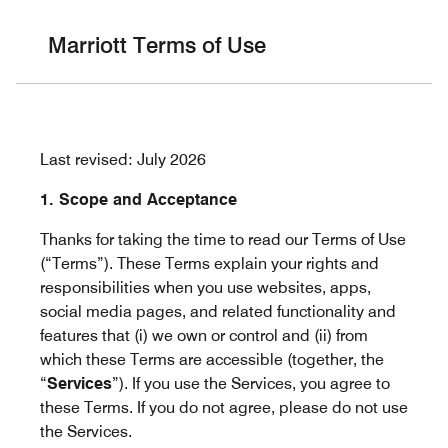
Skip to Content
Marriott Terms of Use
Last revised: July 2026
1. Scope and Acceptance
Thanks for taking the time to read our Terms of Use
(“Terms”). These Terms explain your rights and
responsibilities when you use websites, apps,
social media pages, and related functionality and
features that (i) we own or control and (ii) from
which these Terms are accessible (together, the
“
Services
”). If you use the Services, you agree to
these Terms. If you do not agree, please do not use
the Services.