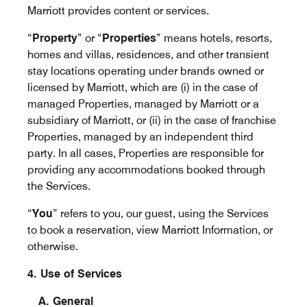
Marriott provides content or services.
“
Property
” or “
Properties
” means hotels, resorts,
homes and villas, residences, and other transient
stay locations operating under brands owned or
licensed by Marriott, which are (i) in the case of
managed Properties, managed by Marriott or a
subsidiary of Marriott, or (ii) in the case of franchise
Properties, managed by an independent third
party. In all cases, Properties are responsible for
providing any accommodations booked through
the Services.
“
You
” refers to you, our guest, using the Services
to book a reservation, view Marriott Information, or
otherwise.
4. Use of Services
A. General