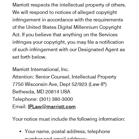
Marriott respects the intellectual property of others.
We will respond to notices of alleged copyright
infringement in accordance with the requirements
of the United States Digital Millennium Copyright
Act. If you believe that anything on the Services
infringes your copyright, you may file a notification
of such infringement with our Designated Agent as
set forth below.
Marriott International, Inc.
Attention: Senior Counsel, Intellectual Property
7750 Wisconsin Ave, Dept 52/923 (Law-IP)
Bethesda, MD 20814 USA
Telephone: (301) 380-3000
Email:
IPLaw@marriott.com
Your notice must include the following information:
Your name, postal address, telephone
number and email address;