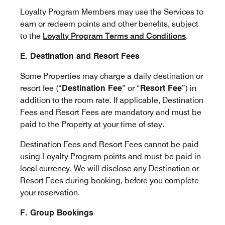
Loyalty Program Members may use the Services to
earn or redeem points and other benefits, subject
to the
Loyalty Program Terms and Conditions
.
E. Destination and Resort Fees
Some Properties may charge a daily destination or
resort fee (“
Destination Fee
” or “
Resort Fee
”) in
addition to the room rate. If applicable, Destination
Fees and Resort Fees are mandatory and must be
paid to the Property at your time of stay.
Destination Fees and Resort Fees cannot be paid
using Loyalty Program points and must be paid in
local currency. We will disclose any Destination or
Resort Fees during booking, before you complete
your reservation.
F. Group Bookings