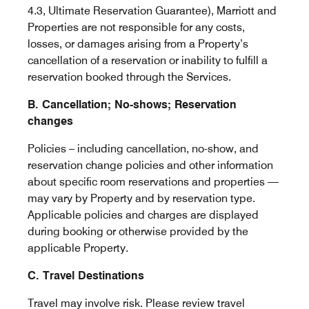
4.3, Ultimate Reservation Guarantee), Marriott and
Properties are not responsible for any costs,
losses, or damages arising from a Property’s
cancellation of a reservation or inability to fulfill a
reservation booked through the Services.
B. Cancellation; No-shows; Reservation
changes
Policies – including cancellation, no-show, and
reservation change policies and other information
about specific room reservations and properties —
may vary by Property and by reservation type.
Applicable policies and charges are displayed
during booking or otherwise provided by the
applicable Property.
C. Travel Destinations
Travel may involve risk. Please review travel