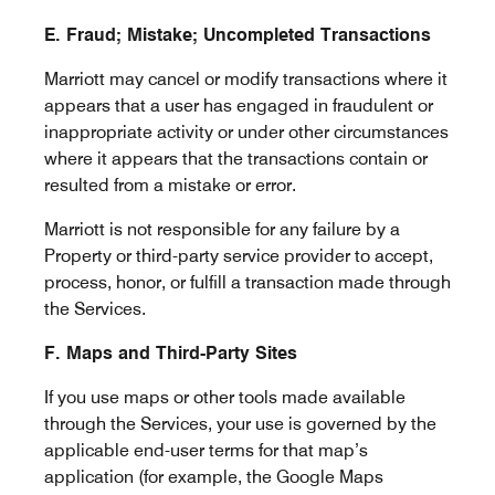
E. Fraud; Mistake; Uncompleted Transactions
Marriott may cancel or modify transactions where it
appears that a user has engaged in fraudulent or
inappropriate activity or under other circumstances
where it appears that the transactions contain or
resulted from a mistake or error.
Marriott is not responsible for any failure by a
Property or third-party service provider to accept,
process, honor, or fulfill a transaction made through
the Services.
F. Maps and Third-Party Sites
If you use maps or other tools made available
through the Services, your use is governed by the
applicable end-user terms for that map’s
application (for example, the Google Maps