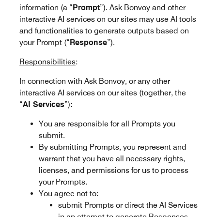
information (a “
Prompt
”). Ask Bonvoy and other
interactive AI services on our sites may use AI tools
and functionalities to generate outputs based on
your Prompt (“
Response
”).
Responsibilities
:
In connection with Ask Bonvoy, or any other
interactive AI services on our sites (together, the
“
AI Services
”):
You are responsible for all Prompts you
submit.
By submitting Prompts, you represent and
warrant that you have all necessary rights,
licenses, and permissions for us to process
your Prompts.
You agree not to:
submit Prompts or direct the AI Services
in an attempt to generate Responses