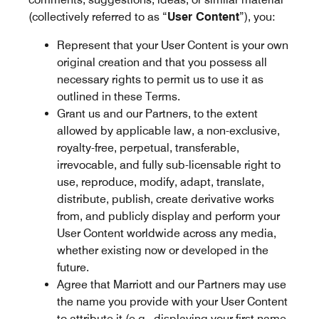
(collectively referred to as “
User Content
”), you:
Represent that your User Content is your own
original creation and that you possess all
necessary rights to permit us to use it as
outlined in these Terms.
Grant us and our Partners, to the extent
allowed by applicable law, a non-exclusive,
royalty-free, perpetual, transferable,
irrevocable, and fully sub-licensable right to
use, reproduce, modify, adapt, translate,
distribute, publish, create derivative works
from, and publicly display and perform your
User Content worldwide across any media,
whether existing now or developed in the
future.
Agree that Marriott and our Partners may use
the name you provide with your User Content
to attribute it (e.g., displaying your first name