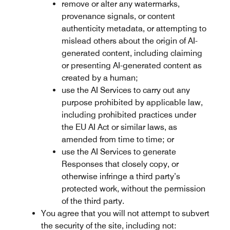
remove or alter any watermarks,
provenance signals, or content
authenticity metadata, or attempting to
mislead others about the origin of AI-
generated content, including claiming
or presenting AI-generated content as
created by a human;
use the AI Services to carry out any
purpose prohibited by applicable law,
including prohibited practices under
the EU AI Act or similar laws, as
amended from time to time; or
use the AI Services to generate
Responses that closely copy, or
otherwise infringe a third party’s
protected work, without the permission
of the third party.
You agree that you will not attempt to subvert
the security of the site, including not: