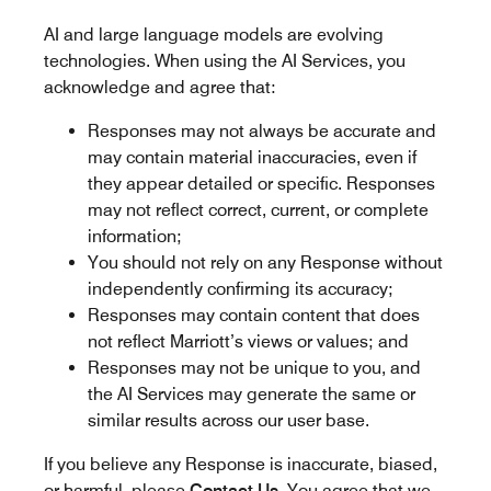
AI and large language models are evolving
technologies. When using the AI Services, you
acknowledge and agree that:
Responses may not always be accurate and
may contain material inaccuracies, even if
they appear detailed or specific. Responses
may not reflect correct, current, or complete
information;
You should not rely on any Response without
independently confirming its accuracy;
Responses may contain content that does
not reflect Marriott’s views or values; and
Responses may not be unique to you, and
the AI Services may generate the same or
similar results across our user base.
If you believe any Response is inaccurate, biased,
or harmful, please
Contact Us
. You agree that we