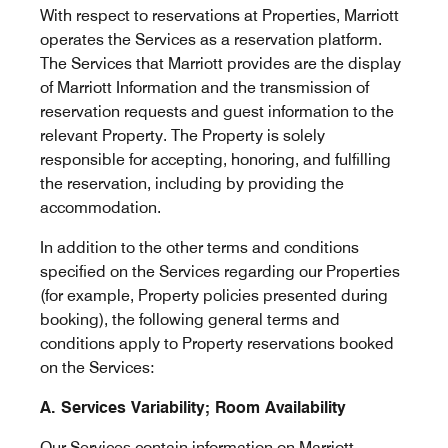
With respect to reservations at Properties, Marriott
operates the Services as a reservation platform.
The Services that Marriott provides are the display
of Marriott Information and the transmission of
reservation requests and guest information to the
relevant Property. The Property is solely
responsible for accepting, honoring, and fulfilling
the reservation, including by providing the
accommodation.
In addition to the other terms and conditions
specified on the Services regarding our Properties
(for example, Property policies presented during
booking), the following general terms and
conditions apply to Property reservations booked
on the Services:
A. Services Variability; Room Availability
Our Services contain information on Marriott,