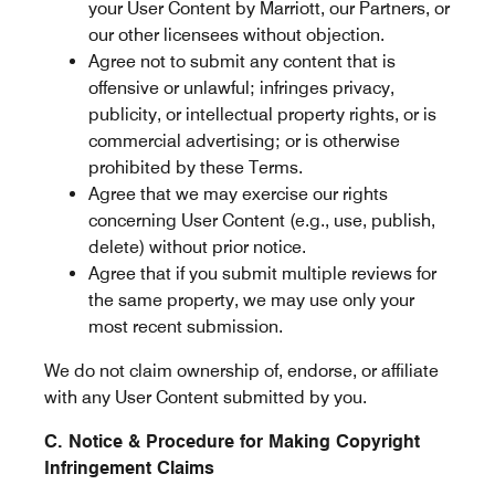
your User Content by Marriott, our Partners, or
our other licensees without objection.
Agree not to submit any content that is
offensive or unlawful; infringes privacy,
publicity, or intellectual property rights, or is
commercial advertising; or is otherwise
prohibited by these Terms.
Agree that we may exercise our rights
concerning User Content (e.g., use, publish,
delete) without prior notice.
Agree that if you submit multiple reviews for
the same property, we may use only your
most recent submission.
We do not claim ownership of, endorse, or affiliate
with any User Content submitted by you.
C. Notice & Procedure for Making Copyright
Infringement Claims