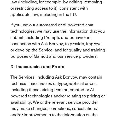
law (including, for example, by editing, removing,
or restricting access to it), consistent with
applicable law, including in the EU.
If you use our automated or AI-powered chat
technologies, we may use the information that you
submit, including Prompts and behavior in
connection with Ask Bonvoy, to provide, improve,
or develop the Service, and for quality and training
purposes of Marriott and our service providers.
D. Inaccuracies and Errors
The Services, including Ask Bonvoy, may contain
technical inaccuracies or typographical errors,
including those arising from automated or AI-
powered technologies and/or relating to pricing or
availability. We or the relevant service provider
may make changes, corrections, cancellations
and/or improvements to the information on the