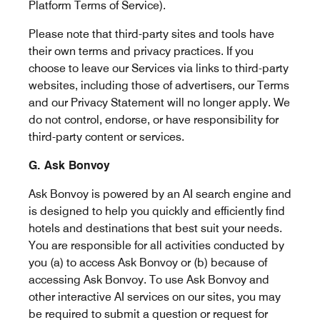
Platform Terms of Service).
Please note that third-party sites and tools have
their own terms and privacy practices. If you
choose to leave our Services via links to third-party
websites, including those of advertisers, our Terms
and our Privacy Statement will no longer apply. We
do not control, endorse, or have responsibility for
third-party content or services.
G. Ask Bonvoy
Ask Bonvoy is powered by an AI search engine and
is designed to help you quickly and efficiently find
hotels and destinations that best suit your needs.
You are responsible for all activities conducted by
you (a) to access Ask Bonvoy or (b) because of
accessing Ask Bonvoy. To use Ask Bonvoy and
other interactive AI services on our sites, you may
be required to submit a question or request for