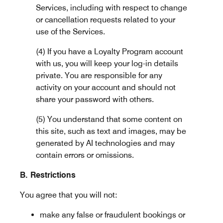
Services, including with respect to change
or cancellation requests related to your
use of the Services.
(4) If you have a Loyalty Program account
with us, you will keep your log-in details
private. You are responsible for any
activity on your account and should not
share your password with others.
(5) You understand that some content on
this site, such as text and images, may be
generated by AI technologies and may
contain errors or omissions.
B. Restrictions
You agree that you will not:
make any false or fraudulent bookings or