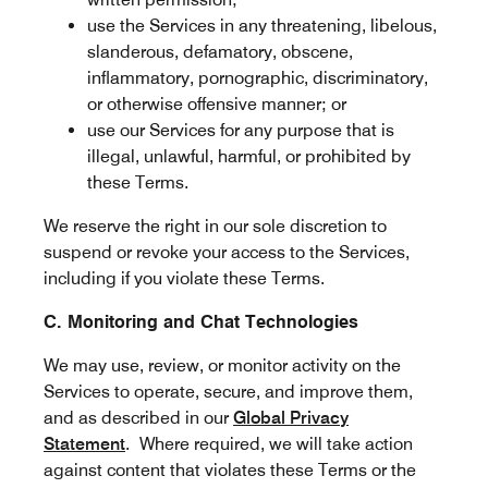
use the Services in any threatening, libelous,
slanderous, defamatory, obscene,
inflammatory, pornographic, discriminatory,
or otherwise offensive manner; or
use our Services for any purpose that is
illegal, unlawful, harmful, or prohibited by
these Terms.
We reserve the right in our sole discretion to
suspend or revoke your access to the Services,
including if you violate these Terms.
C. Monitoring and Chat Technologies
We may use, review, or monitor activity on the
Services to operate, secure, and improve them,
and as described in our
Global Privacy
Statement
. Where required, we will take action
against content that violates these Terms or the