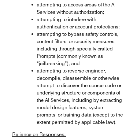
attempting to access areas of the AI
Services without authorization;
attempting to interfere with
authentication or account protections;
attempting to bypass safety controls,
content filters, or security measures,
including through specially crafted
Prompts (commonly known as
“jailbreaking”); and
attempting to reverse engineer,
decompile, disassemble or otherwise
attempt to discover the source code or
underlying structure or components of
the AI Services, including by extracting
model design features, system
prompts, or training data (except to the
extent permitted by applicable law).
Reliance on Responses: