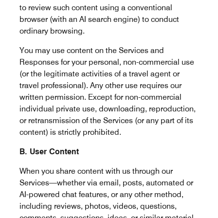
to review such content using a conventional
browser (with an AI search engine) to conduct
ordinary browsing.
You may use content on the Services and
Responses for your personal, non-commercial use
(or the legitimate activities of a travel agent or
travel professional). Any other use requires our
written permission. Except for non-commercial
individual private use, downloading, reproduction,
or retransmission of the Services (or any part of its
content) is strictly prohibited.
B. User Content
When you share content with us through our
Services—whether via email, posts, automated or
AI-powered chat features, or any other method,
including reviews, photos, videos, questions,
comments, suggestions, ideas, or similar material