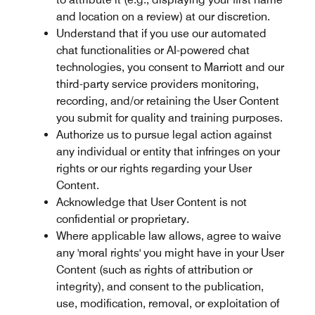
and location on a review) at our discretion.
Understand that if you use our automated
chat functionalities or AI-powered chat
technologies, you consent to Marriott and our
third-party service providers monitoring,
recording, and/or retaining the User Content
you submit for quality and training purposes.
Authorize us to pursue legal action against
any individual or entity that infringes on your
rights or our rights regarding your User
Content.
Acknowledge that User Content is not
confidential or proprietary.
Where applicable law allows, agree to waive
any 'moral rights' you might have in your User
Content (such as rights of attribution or
integrity), and consent to the publication,
use, modification, removal, or exploitation of