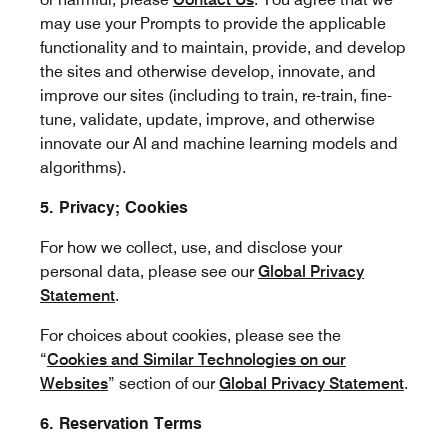
may use your Prompts to provide the applicable
functionality and to maintain, provide, and develop
the sites and otherwise develop, innovate, and
improve our sites (including to train, re-train, fine-
tune, validate, update, improve, and otherwise
innovate our AI and machine learning models and
algorithms).
5. Privacy; Cookies
For how we collect, use, and disclose your
personal data, please see our
Global Privacy
Statement
.
For choices about cookies, please see the
“
Cookies and Similar Technologies on our
Websites
” section of our
Global Privacy Statement
.
6. Reservation Terms