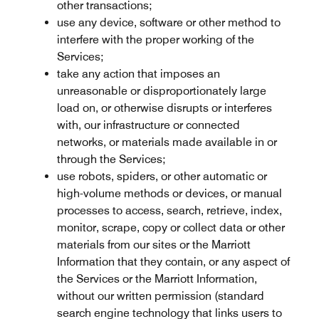
other transactions;
use any device, software or other method to
interfere with the proper working of the
Services;
take any action that imposes an
unreasonable or disproportionately large
load on, or otherwise disrupts or interferes
with, our infrastructure or connected
networks, or materials made available in or
through the Services;
use robots, spiders, or other automatic or
high-volume methods or devices, or manual
processes to access, search, retrieve, index,
monitor, scrape, copy or collect data or other
materials from our sites or the Marriott
Information that they contain, or any aspect of
the Services or the Marriott Information,
without our written permission (standard
search engine technology that links users to