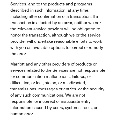
Services, and to the products and programs
described in such information, at any time,
including after confirmation of a transaction. If a
transaction is affected by an error, neither we nor
the relevant service provider will be obligated to
honor the transaction, although we or the service
provider will undertake reasonable efforts to work
with you on available options to correct or remedy
the error.
Marriott and any other providers of products or
services related to the Services are not responsible
for communication malfunctions, failures, or
difficulties, or lost, stolen, or misdirected,
transmissions, messages or entries, or the security
of any such communications. We are not
responsible for incorrect or inaccurate entry
information caused by users, systems, tools, or
human error.