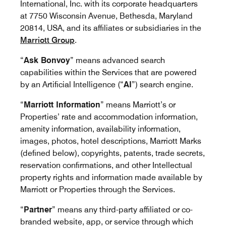
International, Inc. with its corporate headquarters
at 7750 Wisconsin Avenue, Bethesda, Maryland
20814, USA, and its affiliates or subsidiaries in the
Marriott Group
.
“
Ask Bonvoy
” means advanced search
capabilities within the Services that are powered
by an Artificial Intelligence (“
AI
”) search engine.
“
Marriott Information
” means Marriott’s or
Properties’ rate and accommodation information,
amenity information, availability information,
images, photos, hotel descriptions, Marriott Marks
(defined below), copyrights, patents, trade secrets,
reservation confirmations, and other Intellectual
property rights and information made available by
Marriott or Properties through the Services.
“
Partner
” means any third-party affiliated or co-
branded website, app, or service through which