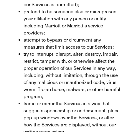
our Services is permitted);
pretend to be someone else or misrepresent
your affiliation with any person or entity,
including Marriott or Marriott’s service
providers;
attempt to bypass or circumvent any
measures that limit access to our Services;
try to interrupt, disrupt, alter, destroy, impair,
restrict, tamper with, or otherwise affect the
proper operation of our Services in any way,
including, without limitation, through the use
of any malicious or unauthorized code, virus,
worm, Trojan horse, malware, or other harmful
program;
frame or mirror the Services in a way that
suggests sponsorship or endorsement, place
pop-up windows over the Services, or alter
how the Services are displayed, without our
written permission;