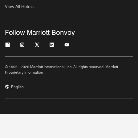
View All Hotels
Follow Marriott Bonvoy
© 1996 - 2026 Marriott International, Inc. All rights reserved. Marriott
Proprietary Information
English