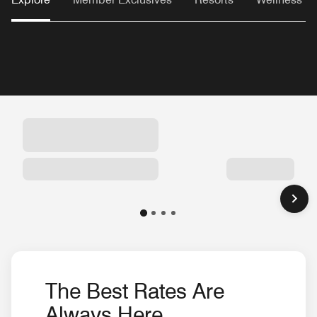
The Best Rates Are
Always Here