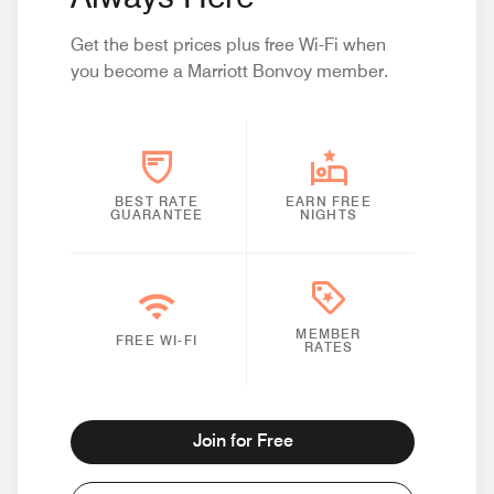
Get the best prices plus free Wi-Fi when
you become a Marriott Bonvoy member.
BEST RATE
EARN FREE
GUARANTEE
NIGHTS
MEMBER
FREE WI-FI
RATES
Join for Free