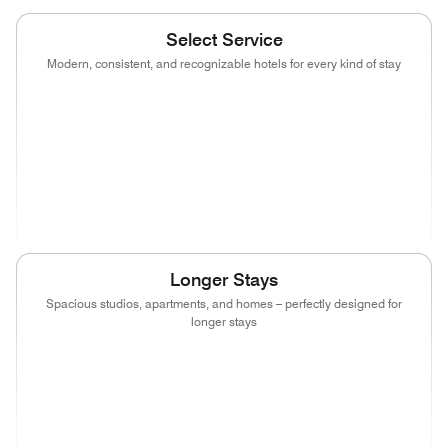
Select Service
Modern, consistent, and recognizable hotels for every kind of stay
(opens in new window)
(opens in new window)
(opens in new window)
(opens in new wind
(opens in new window)
(opens in new window)
(opens in new window)
(opens in new wind
(opens in new window)
(opens in new window)
(opens in new window)
Longer Stays
Spacious studios, apartments, and homes – perfectly designed for
longer stays
(opens in new window)
(opens in new window)
(opens in new window)
(opens in new wind
(opens in new window)
(opens in new window)
(opens in new window)