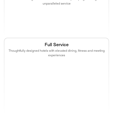
unparalleled service
(opens in new window)
(opens in new window)
(opens in new window)
(opens in new wind
(opens in new window)
(opens in new window)
Full Service
Thoughtfully designed hotels with elevated dining, fitness and meeting
experiences
(opens in new window)
(opens in new window)
(opens in new window)
(opens in new wind
(opens in new window)
(opens in new window)
(opens in new window)
(opens in new wind
(opens in new window)
(opens in new window)
(opens in new window)
(opens in new wind
(opens in new window)