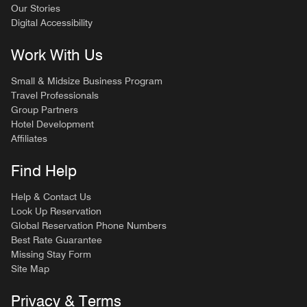
Our Stories
Digital Accessibility
Work With Us
Small & Midsize Business Program
Travel Professionals
Group Partners
Hotel Development
Affiliates
Find Help
Help & Contact Us
Look Up Reservation
Global Reservation Phone Numbers
Best Rate Guarantee
Missing Stay Form
Site Map
Privacy & Terms