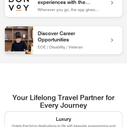
experiences with the
Marriott Bonvoy™ app.
Wherever you go, the app gives you easy access to everything you need for your trip.
Bonvoy App Logo Unlock extraordinary experiences with the 
Discover Career
Opportunities
EOE / Disability / Veteran
associate at front desk Discover Career Opportunities EOE / 
Your Lifelong Travel Partner for
Every Journey
Luxury
Hotels that bring destinations to life with bespoke programming and