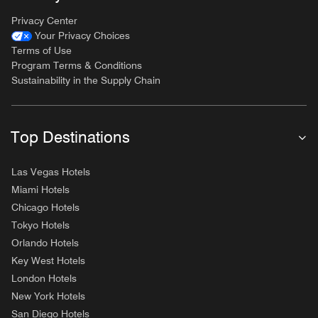
Privacy Center
Your Privacy Choices
Terms of Use
Program Terms & Conditions
Sustainability in the Supply Chain
Top Destinations
Las Vegas Hotels
Miami Hotels
Chicago Hotels
Tokyo Hotels
Orlando Hotels
Key West Hotels
London Hotels
New York Hotels
San Diego Hotels