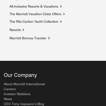
Opens a new window
All-Inclusive Resorts & Vacations
Opens a new window
The Marriott Vacation Clubs Offers
Opens a new window
The Ritz-Carlton Yacht Collection
Opens a new window
Resorts
Marriott Bonvoy Traveler
Opens a new window
Our Company
About Marriott International
Careers
Investor Relations
News
CEO Tony Capuano’s Blog