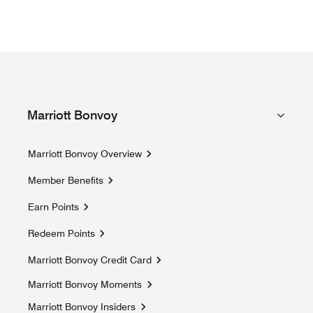
Marriott Bonvoy
Marriott Bonvoy Overview
Member Benefits
Earn Points
Redeem Points
Marriott Bonvoy Credit Card
Marriott Bonvoy Moments
Opens a new window
Marriott Bonvoy Insiders
Opens a new window