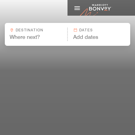
Marriott
DESTINATION
DATES