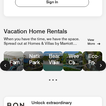
Sign In
Vacation Home Rentals
When you have the time, we have the space.
View
Spread out at Homes & Villas by Marriott
More
Bonvoy.
Weekend
Eco-
National
Beachfront
City
Friendl
Family
Parks
Villas
Escapes
Homes
in
Nature
Unlock extraordinary