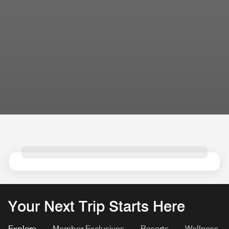
Your Next Trip Starts Here
Explore
Member Exclusives
Resorts
Wellness