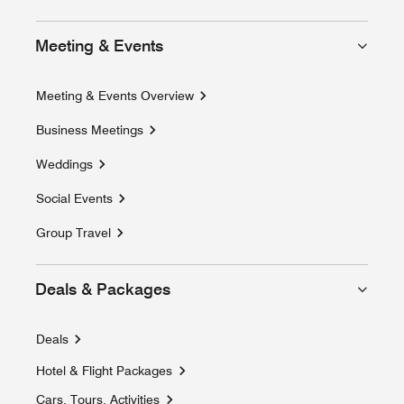
Meeting & Events
Meeting & Events Overview
Business Meetings
Weddings
Social Events
Group Travel
Deals & Packages
Deals
Hotel & Flight Packages
Opens a new window
Cars, Tours, Activities