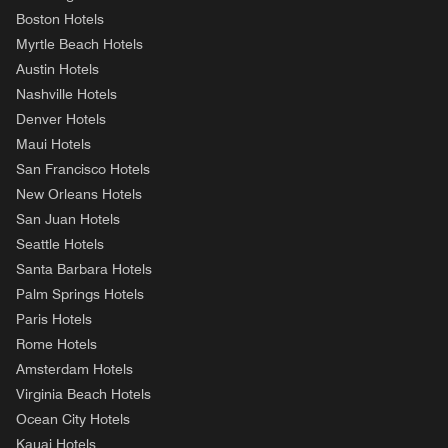
Boston Hotels
Myrtle Beach Hotels
Austin Hotels
Nashville Hotels
Denver Hotels
Maui Hotels
San Francisco Hotels
New Orleans Hotels
San Juan Hotels
Seattle Hotels
Santa Barbara Hotels
Palm Springs Hotels
Paris Hotels
Rome Hotels
Amsterdam Hotels
Virginia Beach Hotels
Ocean City Hotels
Kauai Hotels