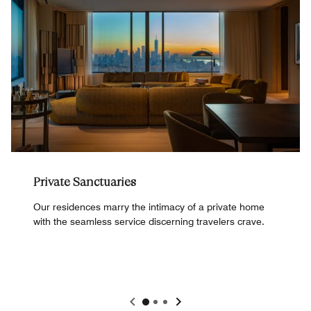
Private Sanctuaries
Our residences marry the intimacy of a private home
with the seamless service discerning travelers crave.