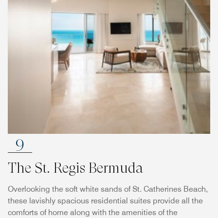
9
The St. Regis Bermuda
Overlooking the soft white sands of St. Catherines Beach,
these lavishly spacious residential suites provide all the
comforts of home along with the amenities of the