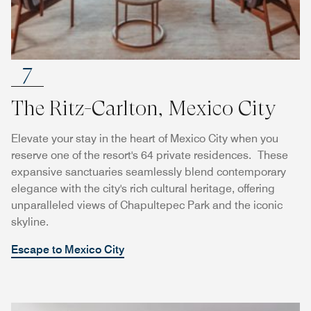
7
The Ritz-Carlton, Mexico City
Elevate your stay in the heart of Mexico City when you
reserve one of the resort's 64 private residences. These
expansive sanctuaries seamlessly blend contemporary
elegance with the city's rich cultural heritage, offering
unparalleled views of Chapultepec Park and the iconic
skyline.
Escape to Mexico City