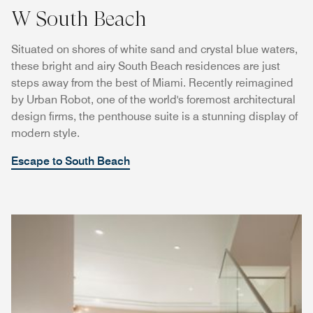
W South Beach
Situated on shores of white sand and crystal blue waters,
these bright and airy South Beach residences are just
steps away from the best of Miami. Recently reimagined
by Urban Robot, one of the world's foremost architectural
design firms, the penthouse suite is a stunning display of
modern style.
Escape to South Beach