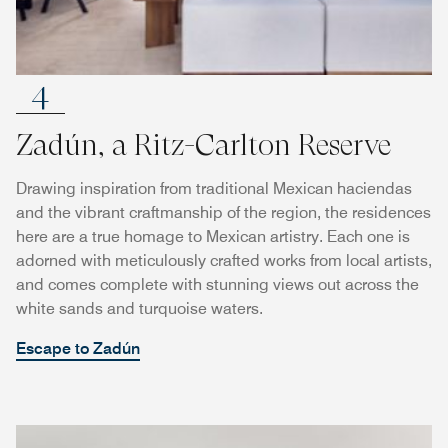
4
Zadún, a Ritz-Carlton Reserve
Drawing inspiration from traditional Mexican haciendas
and the vibrant craftmanship of the region, the residences
here are a true homage to Mexican artistry. Each one is
adorned with meticulously crafted works from local artists,
and comes complete with stunning views out across the
white sands and turquoise waters.
Escape to Zadún