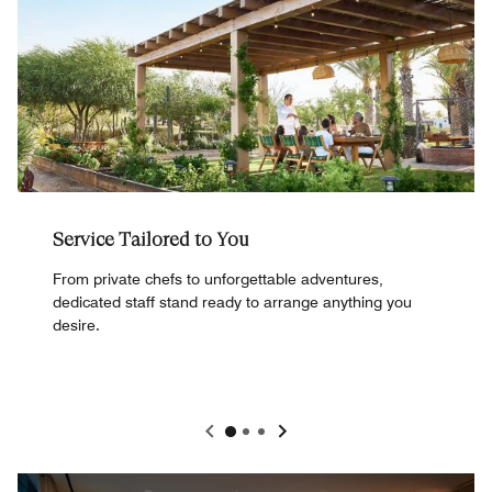
Service Tailored to You
From private chefs to unforgettable adventures,
dedicated staff stand ready to arrange anything you
desire.