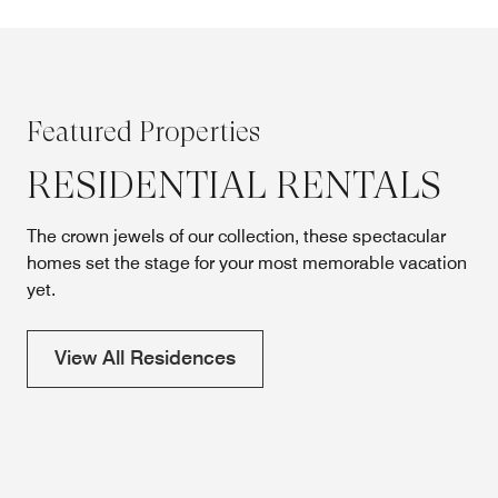
Featured Properties
RESIDENTIAL RENTALS
The crown jewels of our collection, these spectacular
homes set the stage for your most memorable vacation
yet.
View All Residences