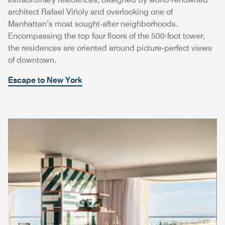
architect Rafael Viñoly and overlooking one of
Manhattan’s most sought-after neighborhoods.
Encompassing the top four floors of the 500-foot tower,
the residences are oriented around picture-perfect views
of downtown.
Escape to New York