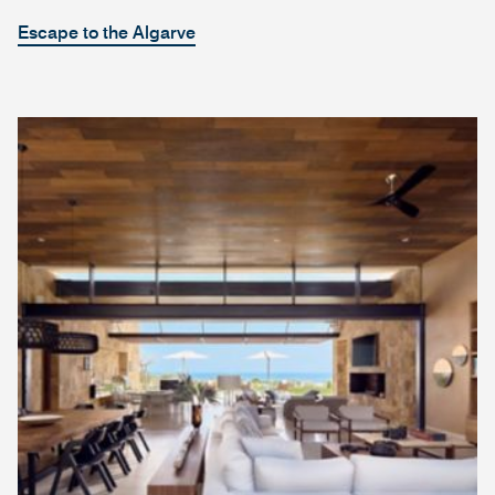
Escape to the Algarve