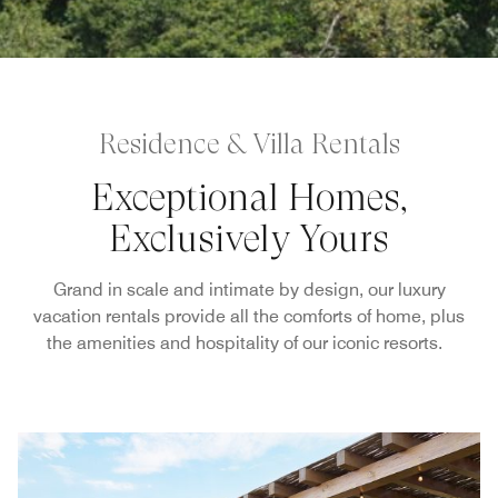
Residence & Villa Rentals
Exceptional Homes,
Exclusively Yours
Grand in scale and intimate by design, our luxury
vacation rentals provide all the comforts of home, plus
the amenities and hospitality of our iconic resorts.