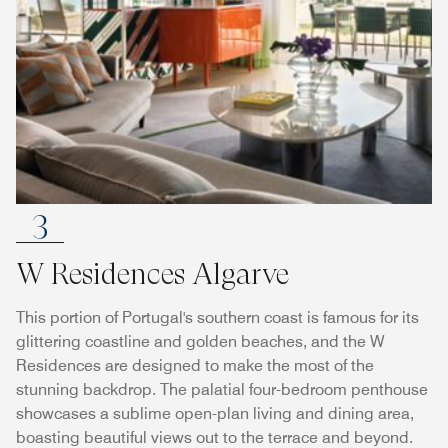
3
W Residences Algarve
This portion of Portugal's southern coast is famous for its
glittering coastline and golden beaches, and the W
Residences are designed to make the most of the
stunning backdrop. The palatial four-bedroom penthouse
showcases a sublime open-plan living and dining area,
boasting beautiful views out to the terrace and beyond.