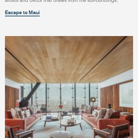
artists and décor that draws from the surroundings.
Escape to Maui