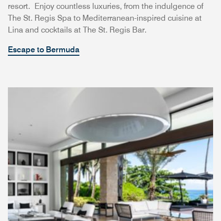
resort. Enjoy countless luxuries, from the indulgence of
The St. Regis Spa to Mediterranean-inspired cuisine at
Lina and cocktails at The St. Regis Bar.
Escape to Bermuda