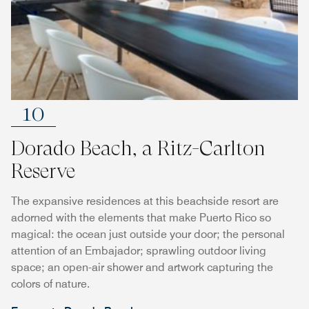
10
Dorado Beach, a Ritz-Carlton
Reserve
The expansive residences at this beachside resort are
adorned with the elements that make Puerto Rico so
magical: the ocean just outside your door; the personal
attention of an Embajador; sprawling outdoor living
space; an open-air shower and artwork capturing the
colors of nature.