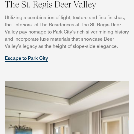
The St. Regis Deer Valley
Utilizing a combination of light, texture and fine finishes,
the interiors of The Residences at The St. Regis Deer
Valley pay homage to Park City’s rich silver mining history
and incorporate luxe materials that showcase Deer
Valley’s legacy as the height of slope-side elegance.
Escape to Park City