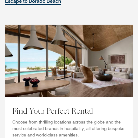
Escape to Dorado Beach
Find Your Perfect Rental
Choose from thrilling locations across the globe and the
most celebrated brands in hospitality, all offering bespoke
service and world-class amenities.