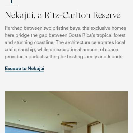
Nekajui, a Ritz-Carlton Reserve
Perched between two pristine bays, the exclusive homes
here bridge the gap between Costa Rica’s tropical forest
and stunning coastline. The architecture celebrates local
craftsmanship, while an exceptional amount of space
provides a perfect setting for hosting family and friends.
Escape to Nekajui