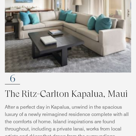
6
The Ritz-Carlton Kapalua, Maui
After a perfect day in Kapalua, unwind in the spacious
luxury of a newly reimagined residence complete with all
the comforts of home. Island inspirations are found
throughout, including a private lanai, works from local