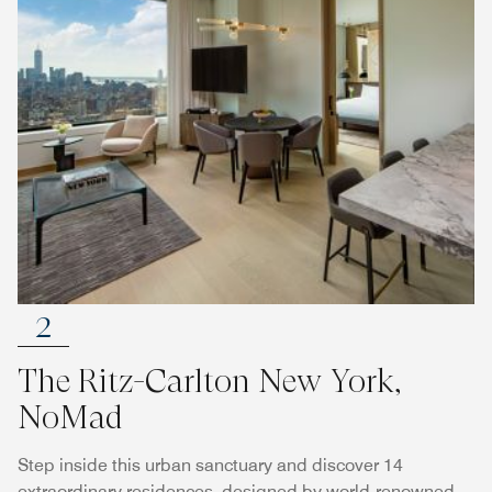
2
The Ritz-Carlton New York,
NoMad
Step inside this urban sanctuary and discover 14
extraordinary residences, designed by world-renowned