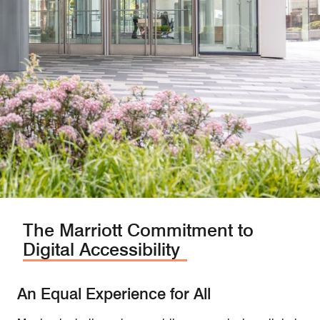
The Marriott Commitment to
Digital Accessibility
An Equal Experience for All