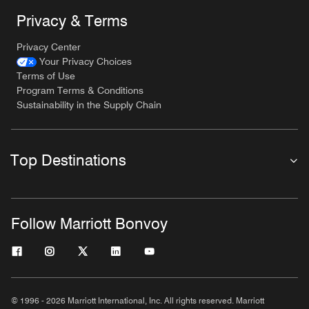
Privacy & Terms
Privacy Center
Your Privacy Choices
Terms of Use
Program Terms & Conditions
Sustainability in the Supply Chain
Top Destinations
Follow Marriott Bonvoy
© 1996 - 2026 Marriott International, Inc. All rights reserved. Marriott