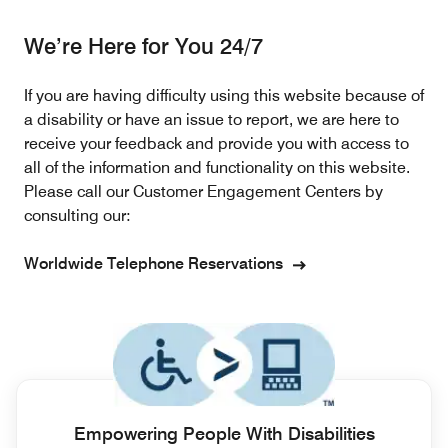
We’re Here for You 24/7
If you are having difficulty using this website because of
a disability or have an issue to report, we are here to
receive your feedback and provide you with access to
all of the information and functionality on this website.
Please call our Customer Engagement Centers by
consulting our:
Worldwide Telephone Reservations
Empowering People With Disabilities