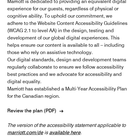
Marriott is dedicated to providing an equivalent digital
experience for our guests, regardless of physical or
cognitive ability. To uphold our commitment, we
adhere to the Website Content Accessibility Guidelines
(WCAG 2.1 to level AA) in the design, testing and
development of our global digital experiences. This
helps ensure our content is available to all – including
those who rely on assistive technology.
Our digital standards, design and development teams
regularly collaborate to ensure we follow accessibility
best practices and we advocate for accessibility and
digital equality.
Marriott has established a Multi-Year Accessibility Plan
for the Canadian region.
Review the plan (PDF)
The version of the accessibility statement applicable to
marriott.com/de
is
available here
.