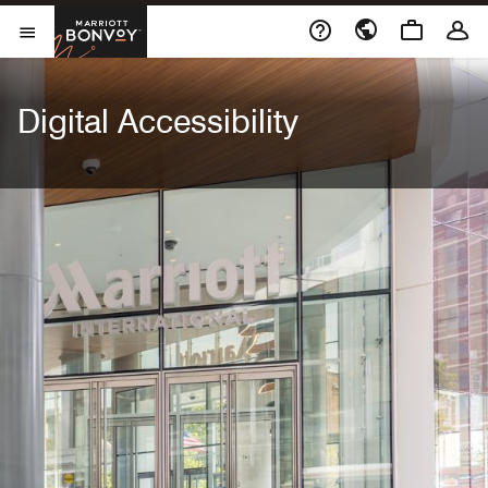
Skip to Content
Marriott Bonvoy
Open Menu
Digital Accessibility