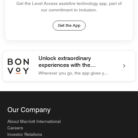
Get the Level Access assistive technology app, part of
our commitment to inclusion.
Get the App
Unlock extraordinary
experiences with the
Marriott Bonvoy® app.
Wherever you go, the app gives you easy access to everything you need for your trip.
Marriott Bonvoy Unlock extraordinary experiences with the Ma
Our Company
About Marriott International
Careers
Investor Relations