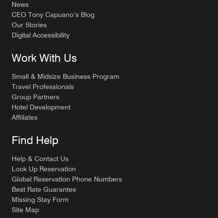
News
CEO Tony Capuano’s Blog
Our Stories
Digital Accessibility
Work With Us
Small & Midsize Business Program
Travel Professionals
Group Partners
Hotel Development
Affiliates
Find Help
Help & Contact Us
Look Up Reservation
Global Reservation Phone Numbers
Best Rate Guarantee
Missing Stay Form
Site Map