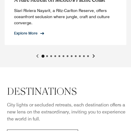
Siari Riviera Nayarit, a Ritz-Carlton Reserve, offers
oceanfront seclusion where jungle, craft and culture
converge.
Explore More
DESTINATIONS
City lights or secluded retreats, each destination offers a
new lens on the extraordinary, inviting you to experience
the world in full.