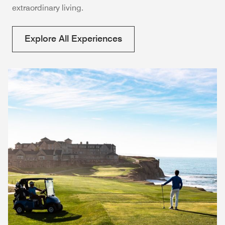
extraordinary living.
Explore All Experiences