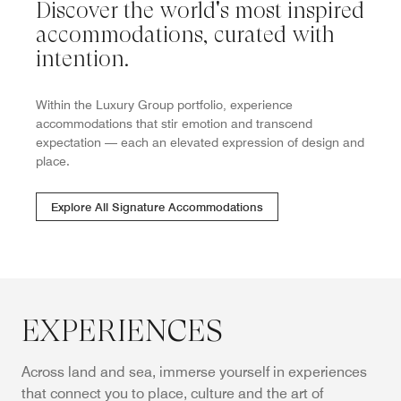
Discover the world's most inspired
accommodations, curated with
intention.
Within the Luxury Group portfolio, experience
accommodations that stir emotion and transcend
expectation — each an elevated expression of design and
place.
Explore All Signature Accommodations
EXPERIENCES
Across land and sea, immerse yourself in experiences
that connect you to place, culture and the art of