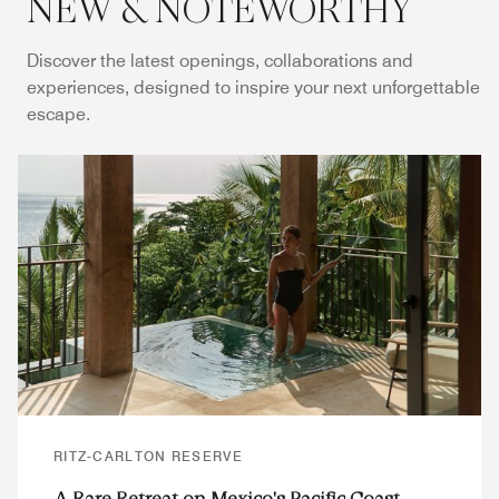
NEW & NOTEWORTHY
Discover the latest openings, collaborations and
experiences, designed to inspire your next unforgettable
escape.
RITZ-CARLTON RESERVE
A Rare Retreat on Mexico's Pacific Coast