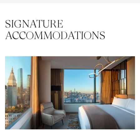
SIGNATURE
ACCOMMODATIONS