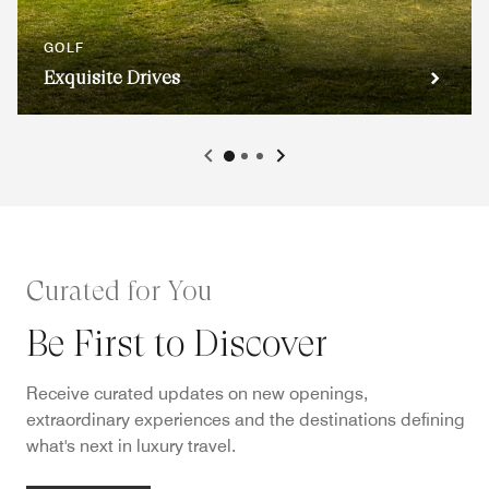
GOLF
Exquisite Drives
Curated for You
Be First to Discover
Receive curated updates on new openings,
extraordinary experiences and the destinations defining
what's next in luxury travel.