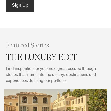
Sign Up
Featured Stories
THE LUXURY EDIT
Find inspiration for your next great escape through
stories that illuminate the artistry, destinations and
experiences defining our portfolio.