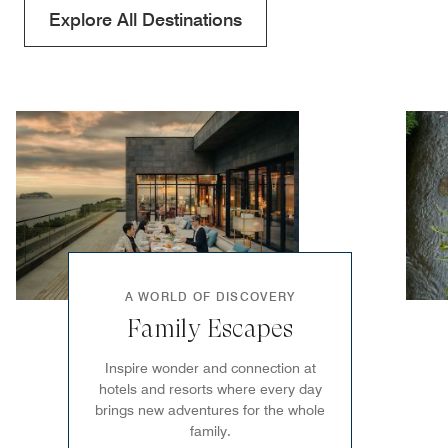
Explore All Destinations
A WORLD OF DISCOVERY
Family Escapes
Inspire wonder and connection at
hotels and resorts where every day
brings new adventures for the whole
family.