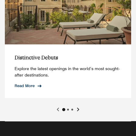
Distinctive Debuts
Explore the latest openings in the world’s most sought-
after destinations.
Read More