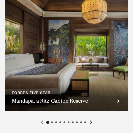
FORBES FIVE STAR
Mandapa, a Ritz-Carlton Reserve