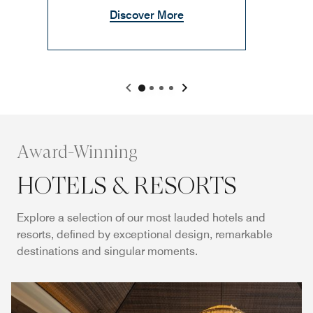
Discover More
Award-Winning
HOTELS & RESORTS
Explore a selection of our most lauded hotels and
resorts, defined by exceptional design, remarkable
destinations and singular moments.