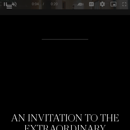
Loaded
:
100.00%
Current Time
0:04
/
Duration
0:20
Pause
Unmute
Descriptions
Captions
Quality
Picture-
Ful
Levels
in-
Picture
AN INVITATION TO THE
EXTRAORDINARY