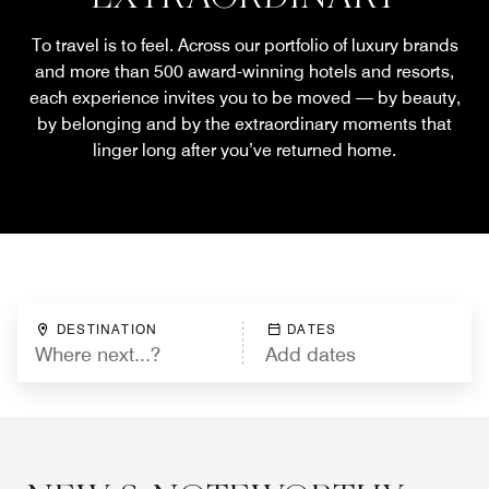
To travel is to feel. Across our portfolio of luxury brands
and more than 500 award-winning hotels and resorts,
each experience invites you to be moved — by beauty,
by belonging and by the extraordinary moments that
linger long after you’ve returned home.
DESTINATION
DATES