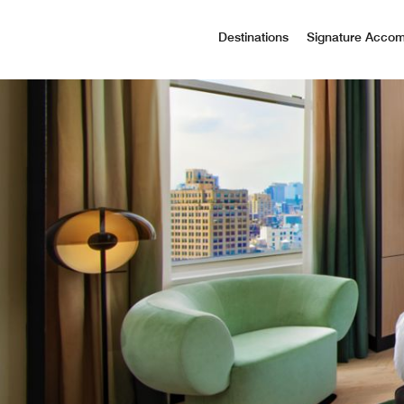
Destinations
Signature Acco