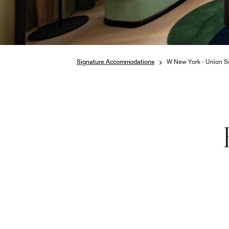
Signature Accommodations
W New York - Union S