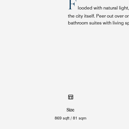
F
looded with natural ligh
the city itself. Peer out ov
bathroom suites with living s
Size
869 sqft / 81 sqm