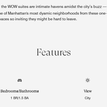
t, the WOW suites are intimate havens amidst the city’s buzz 
er one of Manhattan's most dyamic neighborhoods from these on
paces so inviting they might be hard to leave.
Features
Bedrooms/Bathrooms
View
1 BR/1.5 BA
City