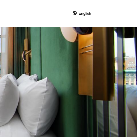
English