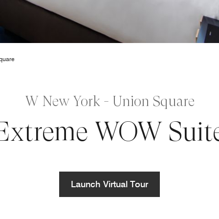
quare
W New York - Union Square
Extreme WOW Suit
Launch Virtual Tour