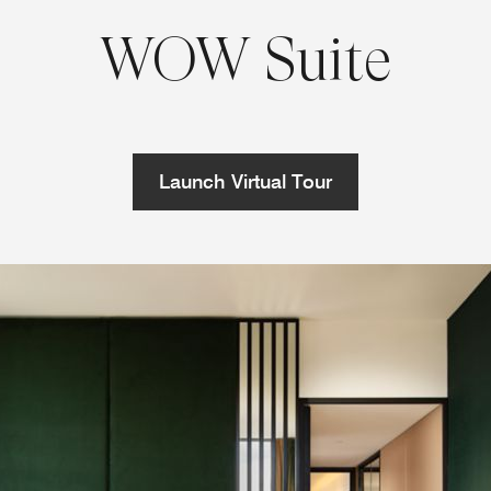
WOW Suite
Launch Virtual Tour