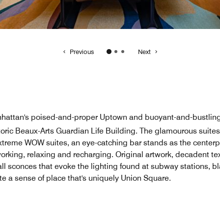
Manhattan's poised-and-proper Uptown and buoyant-and-bustlin
storic Beaux-Arts Guardian Life Building. The glamourous suite
xtreme WOW suites, an eye-catching bar stands as the centerpi
working, relaxing and recharging. Original artwork, decadent te
 sconces that evoke the lighting found at subway stations, bl
ate a sense of place that's uniquely Union Square.