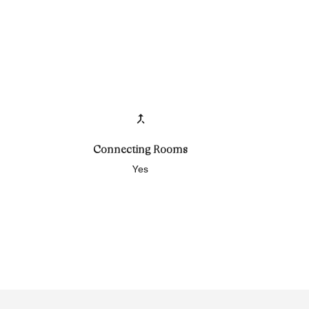
Connecting Rooms
Yes