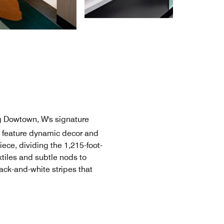
g Dowtown, W's signature
s feature dynamic decor and
ece, dividing the 1,215-foot-
xtiles and subtle nods to
ack-and-white stripes that