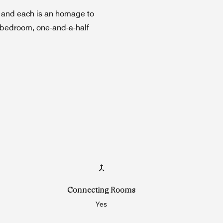
— and each is an homage to
e-bedroom, one-and-a-half
Connecting Rooms
Yes