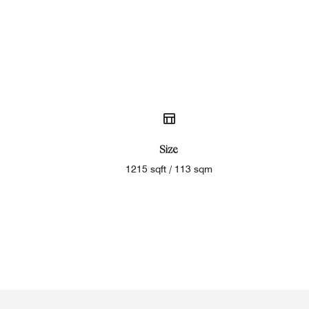
Size
1215 sqft / 113 sqm