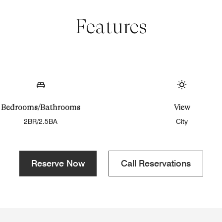
Features
Bedrooms/Bathrooms
View
2BR/2.5BA
City
Reserve Now
Call Reservations