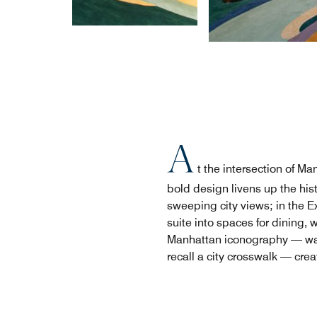
A
t the intersection of 
bold design livens up the hi
sweeping city views; in the E
suite into spaces for dining, 
Manhattan iconography — wall
recall a city crosswalk — cre