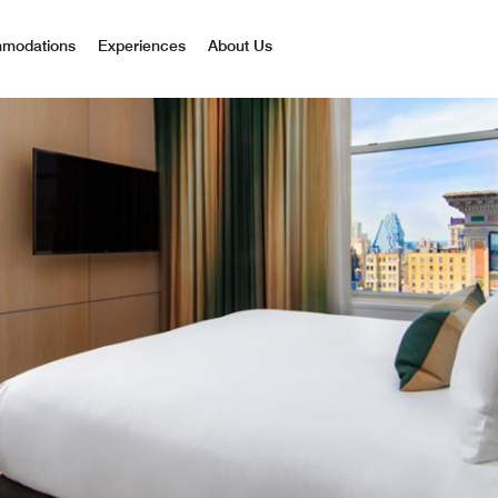
mmodations
Experiences
About Us