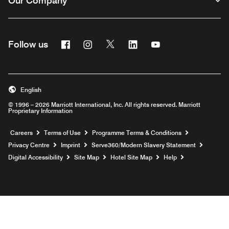
Our Company
Facebook
Instagram
Twitter
Linkedin
Youtube
Follow us
Opens a new window
Opens a new window
Opens a new window
Opens a new window
Opens a new wind
English
© 1996 – 2026 Marriott International, Inc. All rights reserved. Marriott
Proprietary Information
Opens a new window
Careers
Terms of Use
Programme Terms & Conditions
Opens
Privacy Centre
Imprint
Serve360/Modern Slavery Statement
Opens a n
Digital Accessibility
Site Map
Hotel Site Map
Help