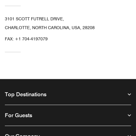
3101 SCOTT FUTRELL DRIVE,
CHARLOTTE, NORTH CAROLINA, USA, 28208
FAX:
+1 704-4197079
Top Destinations
For Guests