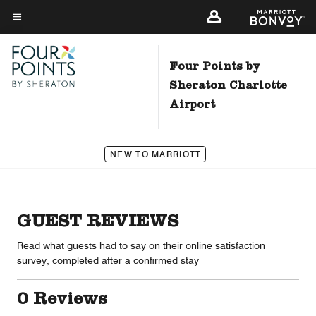
Skip
to
Menu text
main
content
Four Points by
Sheraton Charlotte
Airport
NEW TO MARRIOTT
GUEST REVIEWS
Read what guests had to say on their online satisfaction
survey, completed after a confirmed stay
0 Reviews