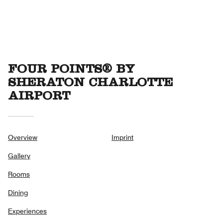
FOUR POINTS® BY
SHERATON CHARLOTTE
AIRPORT
Overview
Imprint
Gallery
Rooms
Dining
Experiences