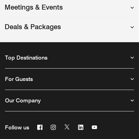
Meetings & Events
Deals & Packages
Top Destinations
For Guests
Our Company
Facebook
Instagram
Twitter
Linkedin
Youtube
Follow us