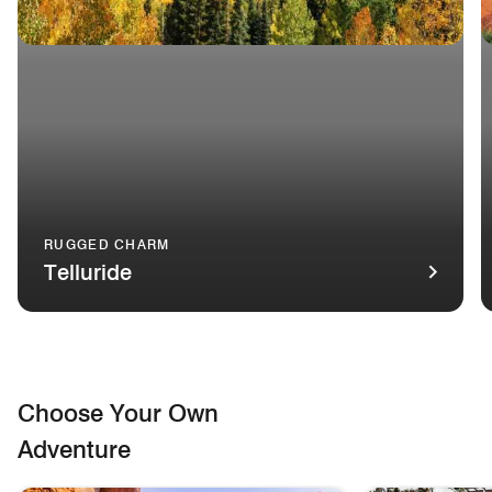
RUGGED CHARM
Telluride
A gondola travels over verdant mountains in Telluride, Color
T
Choose Your Own
Adventure