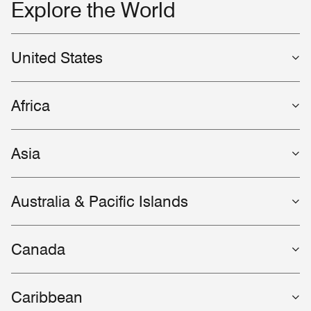
Explore the World
United States
Africa
Asia
Australia & Pacific Islands
Canada
Caribbean