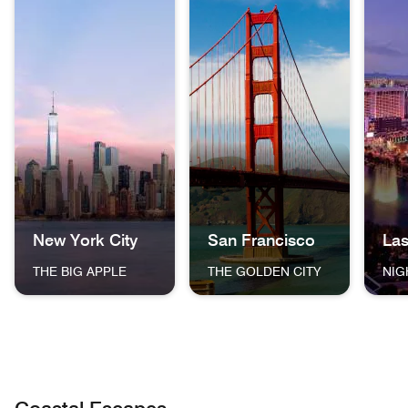
New York City
San Francisco
La
THE BIG APPLE
THE GOLDEN CITY
NIG
The skyline of New York City at dusk, featuring One World
The Golden Gate Bridge in San F
The La