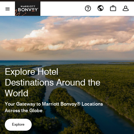
Skip to Content
Marriott Bonvoy
Open Menu
Explore Hotel
Destinations Around the
World
Your Gateway to Marriott Bonvoy® Locations
Across the Globe
Explore