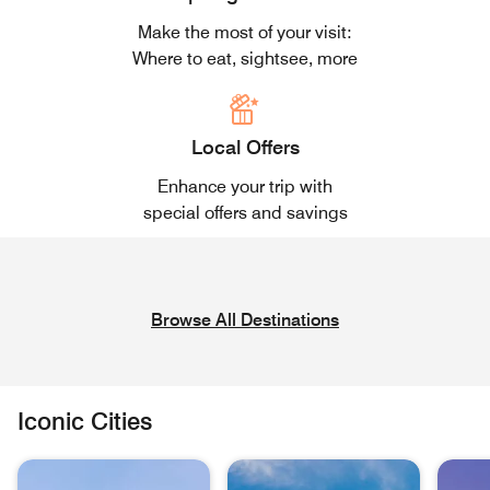
Make the most of your visit:
Where to eat, sightsee, more
Local Offers
Enhance your trip with
special offers and savings
Browse All Destinations
Iconic Cities
skip Iconic Cities carousel with 6 cards.