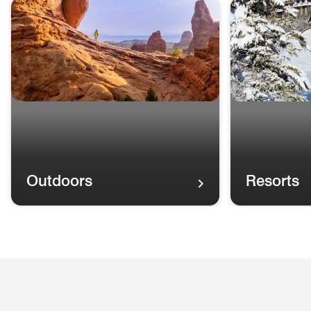
skip Choose Your Own Adventure carousel with cards.
Outdoors
Resorts
Outdoors
A rainbow in th