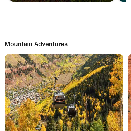
Mountain Adventures
skip Mountain Adventures carousel with cards.