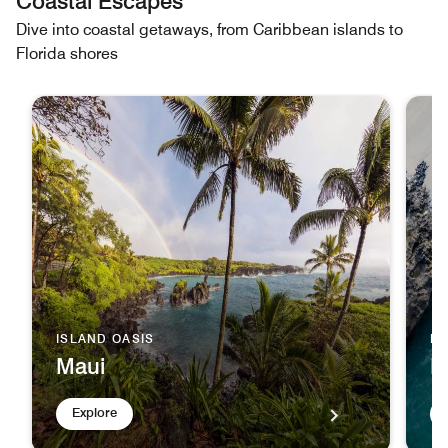
Coastal Escapes
Dive into coastal getaways, from Caribbean islands to
Florida shores
ISLAND OASIS
D
Maui
B
Explore