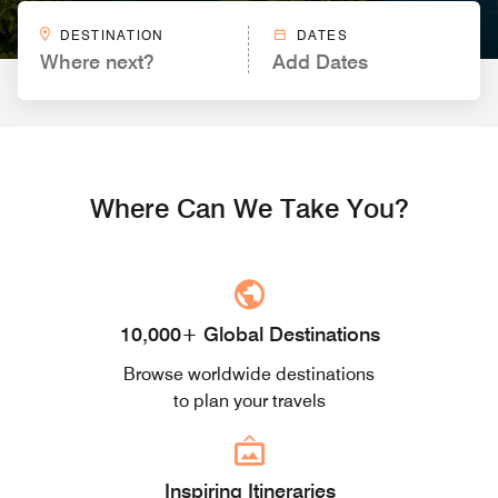
DESTINATION
DATES
Where next?
Add Dates
Where Can We Take You?
10,000+ Global Destinations
Browse worldwide destinations
to plan your travels
Inspiring Itineraries