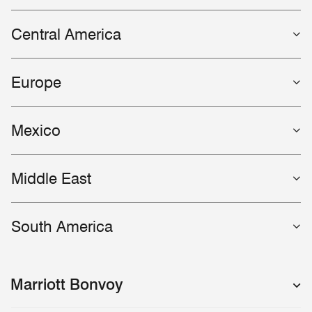
Central America
Europe
Mexico
Middle East
South America
Marriott Bonvoy