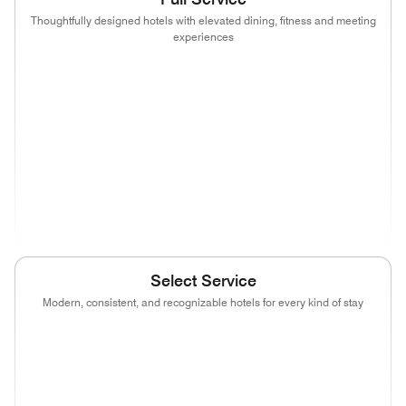
Thoughtfully designed hotels with elevated dining, fitness and meeting
experiences
(opens in new window)
(opens in new window)
(opens in new window)
(opens in new wind
(opens in new window)
(opens in new window)
(opens in new window)
(opens in new wind
(opens in new window)
(opens in new window)
(opens in new window)
(opens in new wind
(opens in new window)
Select Service
Modern, consistent, and recognizable hotels for every kind of stay
(opens in new window)
(opens in new window)
(opens in new window)
(opens in new wind
(opens in new window)
(opens in new window)
(opens in new window)
(opens in new wind