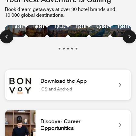
Book dream getaways at over 30 hotel brands and
10,000 global destinations.
Manchester
Paris
London
Dubai
Edinburgh
Glasgow
Download the App
iOS and Android
Bonvoy App Logo Unlock extraordinary experiences with the 
Discover Career
Opportunities