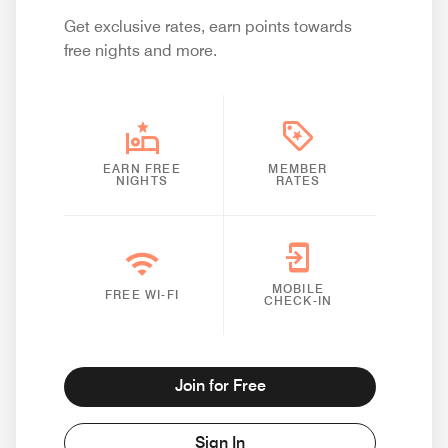
Get exclusive rates, earn points towards
free nights and more.
EARN FREE
MEMBER
NIGHTS
RATES
MOBILE
FREE WI-FI
CHECK-IN
Join for Free
Sign In