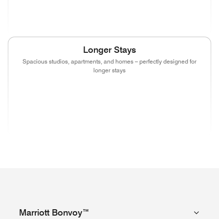
(opens in new window)
(opens in new window)
(opens in new window)
(opens in new wind
Longer Stays
Spacious studios, apartments, and homes – perfectly designed for
longer stays
(opens in new window)
(opens in new window)
(opens in new window)
(opens in new wind
(opens in new window)
(opens in new window)
(opens in new window)
Marriott Bonvoy™