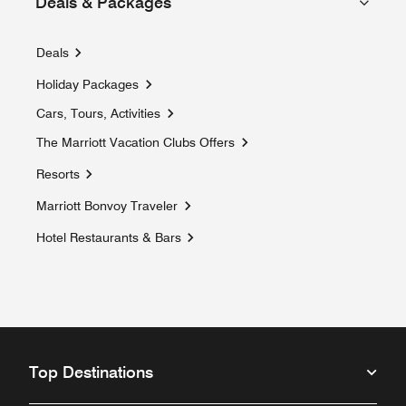
Deals & Packages
Deals
Holiday Packages
Opens a new window
Cars, Tours, Activities
Opens a new window
The Marriott Vacation Clubs Offers
Opens a new window
Resorts
Marriott Bonvoy Traveler
Opens a new window
Hotel Restaurants & Bars
Top Destinations