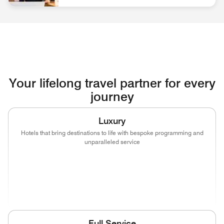
associate at front desk Discover Career Opportunities
Your lifelong travel partner for every
journey
Luxury
Hotels that bring destinations to life with bespoke programming and
unparalleled service
(opens in new window)
(opens in new window)
(opens in new window)
(opens in new wind
(opens in new window)
(opens in new window)
Full Service