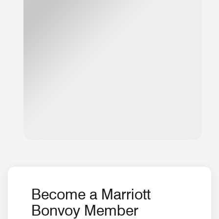
Become a Marriott
Bonvoy Member