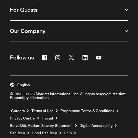
For Guests
Our Company
Facebook
Instagram
Twitter
Linkedin
Youtube
Follow us
Opens a new window
Opens a new window
Opens a new window
Opens a new window
Opens a new win
English
© 1996 – 2026 Marriott International, Inc. All rights reserved. Marriott
Proprietary Information
Opens a new window
Careers
Terms of Use
Programme Terms & Conditions
Privacy Centre
Imprint
Opens a new window
Serve360/Modern Slavery Statement
Digital Accessibility
Opens a new window
Site Map
Hotel Site Map
Help