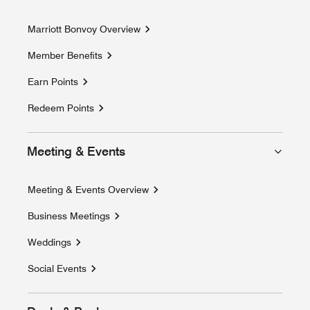
Marriott Bonvoy Overview
Member Benefits
Earn Points
Redeem Points
Meeting & Events
Meeting & Events Overview
Business Meetings
Weddings
Social Events