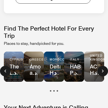
Find The Perfect Hotel For Every
Trip
Places to stay, handpicked for you.
UNITED
GREECE
KINGDOM
MOROCCO
ITALY
CYPRUS
Amoh,
AC
Delta
HABITA79,
The
a
Hotel
Hotels
Pompeii,
Landmark
Luxury
Birmin
by
Tribute
Nicosia,
Collection
NEC
Marriott
Portfolio
Autograph
Resort
and
Marrakech
Collection
Airport
Your Next Adventure is Calling