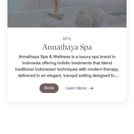
SPA
Annathaya Spa
Annathaya Spa & Wellness is a luxury spa brand in
Indonesia offering holistic treatments that blend
traditional Indonesian techniques with modern therapy,
delivered in an elegant, tranquil setting designed for
refined relaxation and complete rejuvenation.
Book
Learn More