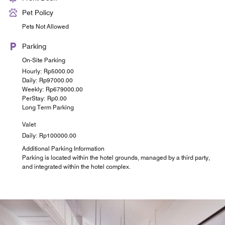
Pet Policy
Pets Not Allowed
Parking
On-Site Parking
Hourly: Rp5000.00
Daily: Rp97000.00
Weekly: Rp679000.00
PerStay: Rp0.00
Long Term Parking
Valet
Daily: Rp100000.00
Additional Parking Information
Parking is located within the hotel grounds, managed by a third party,
and integrated within the hotel complex.