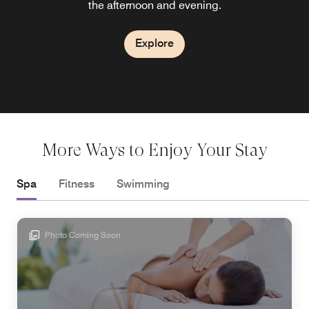
the afternoon and evening.
seafood
Explore
Explore
More Ways to Enjoy Your Stay
Spa
Fitness
Swimming
Photo Coming Soon