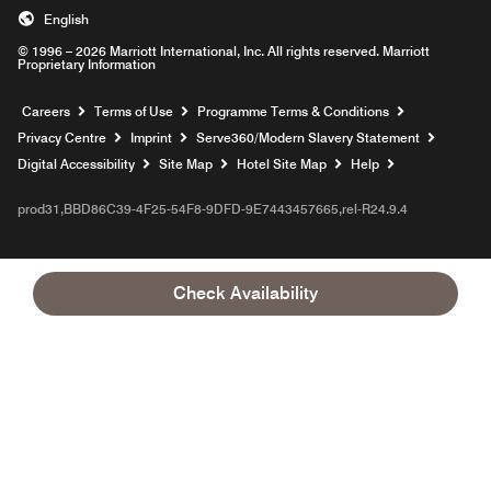
English
© 1996 – 2026 Marriott International, Inc. All rights reserved. Marriott
Proprietary Information
Opens a new window
Careers
Terms of Use
Programme Terms & Conditions
Opens
Privacy Centre
Imprint
Serve360/Modern Slavery Statement
Opens a n
Digital Accessibility
Site Map
Hotel Site Map
Help
prod31,BBD86C39-4F25-54F8-9DFD-9E7443457665,rel-R24.9.4
Check Availability