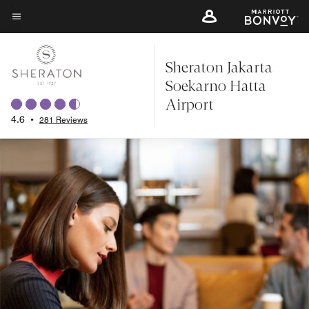
Skip
to
Menu text
main
Sheraton Jakarta
content
Soekarno Hatta
Airport
4.6
•
281 Reviews