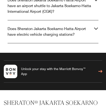
Does Sheraton Jakarta Soekarno Hatta Airport
have an airport shuttle to Jakarta Soekarno-Hatta
International Airport (CGK)?
Does Sheraton Jakarta Soekarno Hatta Airport
have electric vehicle charging stations?
Unlock your stay with the Marriott Bonvoy™
App
SHERATON® JAKARTA SOEKARNO