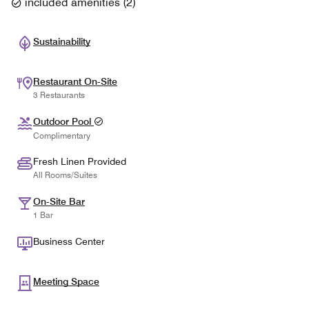
included amenities
(
2
)
Sustainability
Restaurant On-Site
3 Restaurants
Outdoor Pool
Complimentary
Fresh Linen Provided
All Rooms/Suites
On-Site Bar
1 Bar
Business Center
Meeting Space