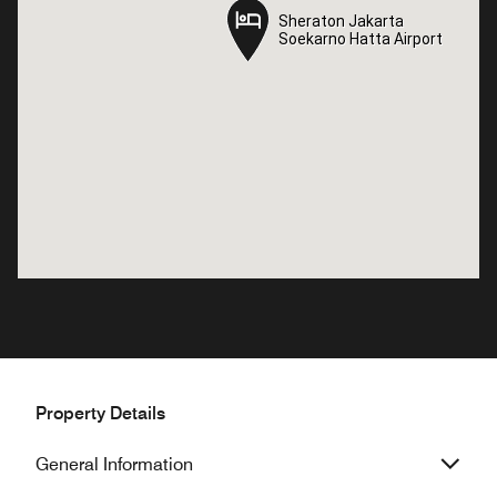
Sheraton Jakarta
Sheraton Jakarta
Soekarno Hatta Airport
Soekarno Hatta Airport
Property Details
General Information