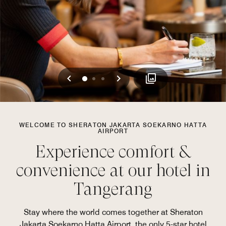
Previous
Next
0
1
2
WELCOME TO SHERATON JAKARTA SOEKARNO HATTA
AIRPORT
Experience comfort &
convenience at our hotel in
Tangerang
Stay where the world comes together at Sheraton
Jakarta Soekarno Hatta Airport, the only 5-star hotel