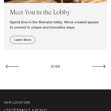
Meet You in the Lobby
Spend time in the Sheraton lobby. We've created spaces
to connect in unique and innovative ways.
Learn More
01
/
03
Previous
Next
OUR LOCATION