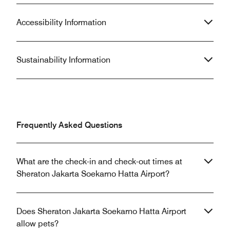
Accessibility Information
Sustainability Information
Frequently Asked Questions
What are the check-in and check-out times at
Sheraton Jakarta Soekarno Hatta Airport?
Does Sheraton Jakarta Soekarno Hatta Airport
allow pets?