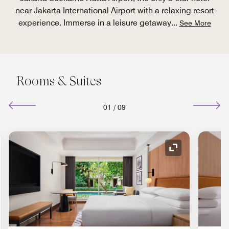
near Jakarta International Airport with a relaxing resort
experience. Immerse in a leisure getaway
...
See More
Rooms & Suites
01
/
09
nd Icon
Expand Icon