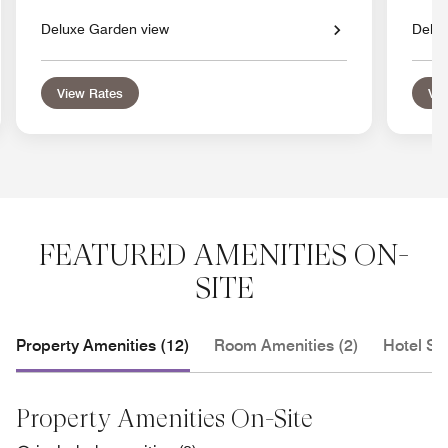
Deluxe Garden view
Delux
View Rates
Vie
FEATURED AMENITIES ON-
SITE
Property Amenities (12)
Room Amenities (2)
Hotel Se
Property Amenities On-Site