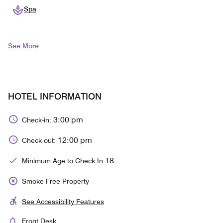
Spa
See More
HOTEL INFORMATION
3:00 pm
Check-in:
12:00 pm
Check-out:
18
Minimum Age to Check In
Smoke Free Property
See Accessibility Features
Front Desk