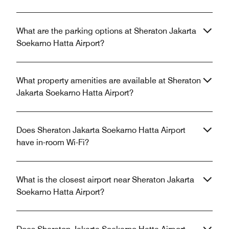
What are the parking options at Sheraton Jakarta
Soekarno Hatta Airport?
What property amenities are available at Sheraton
Jakarta Soekarno Hatta Airport?
Does Sheraton Jakarta Soekarno Hatta Airport
have in-room Wi-Fi?
What is the closest airport near Sheraton Jakarta
Soekarno Hatta Airport?