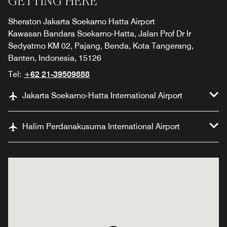
GETTING HERE
Sheraton Jakarta Soekarno Hatta Airport
Kawasan Bandara Soekarno-Hatta, Jalan Prof Dr Ir
Sedyatmo KM 02, Pajang, Benda, Kota Tangerang,
Banten, Indonesia, 15126
Tel:
+62 21-39509888
Jakarta Soekarno-Hatta International Airport
Halim Perdanakusuma International Airport