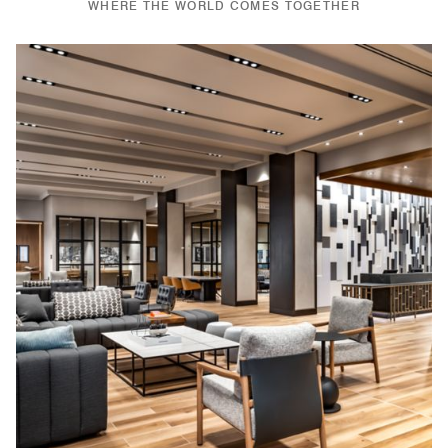
WHERE THE WORLD COMES TOGETHER