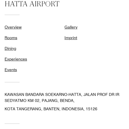
HATTA AIRPORT
Overview
Gallery
Rooms
Imprint
Dining
Experiences
Events
KAWASAN BANDARA SOEKARNO-HATTA, JALAN PROF DR IR
SEDYATMO KM 02, PAJANG, BENDA,
KOTA TANGERANG, BANTEN, INDONESIA, 15126