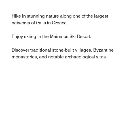
Hike in stunning nature along one of the largest
networks of trails in Greece.
Enjoy skiing in the Mainalos Ski Resort.
Discover traditional stone-built villages, Byzantine
monasteries, and notable archaeological sites.