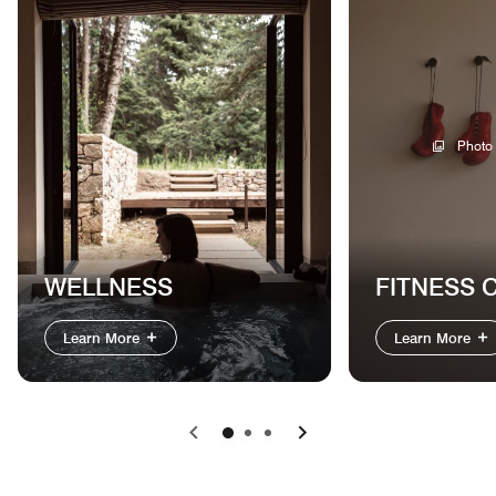
Photo
WELLNESS
FITNESS 
Learn More
Learn More
Previous
Next