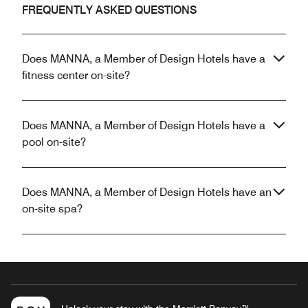
FREQUENTLY ASKED QUESTIONS
Does MANNA, a Member of Design Hotels have a
fitness center on-site?
Does MANNA, a Member of Design Hotels have a
pool on-site?
Does MANNA, a Member of Design Hotels have an
on-site spa?