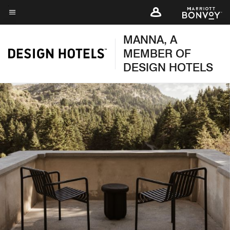
Skip
to
Menu text
main
MANNA, A
content
MEMBER OF
DESIGN HOTELS