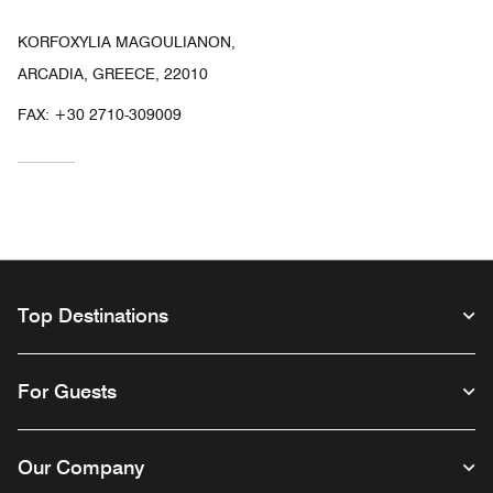
KORFOXYLIA MAGOULIANON,
ARCADIA, GREECE, 22010
FAX:
+30 2710-309009
Top Destinations
For Guests
Our Company