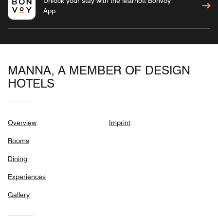
Unlock your stay with the Marriott Bonvoy™
App
MANNA, A MEMBER OF DESIGN
HOTELS
Overview
Imprint
Rooms
Dining
Experiences
Gallery