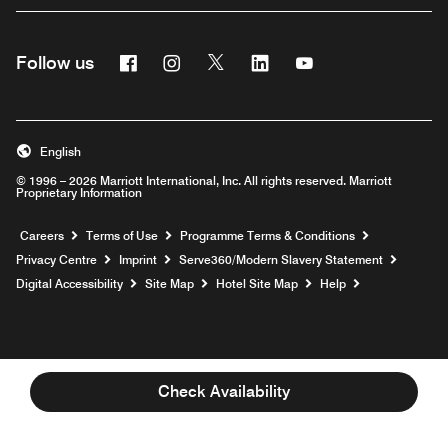
Facebook
Instagram
Twitter
Linkedin
Youtube
Follow us
Opens a new window
Opens a new window
Opens a new window
Opens a new window
Opens a new wind
English
© 1996 – 2026 Marriott International, Inc. All rights reserved. Marriott
Proprietary Information
Opens a new window
Careers
Terms of Use
Programme Terms & Conditions
Opens
Privacy Centre
Imprint
Serve360/Modern Slavery Statement
Opens a n
Digital Accessibility
Site Map
Hotel Site Map
Help
Check Availability