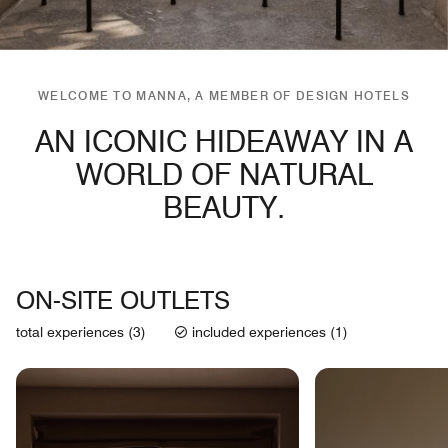
WELCOME TO MANNA, A MEMBER OF DESIGN HOTELS
AN ICONIC HIDEAWAY IN A
WORLD OF NATURAL
BEAUTY.
ON-SITE OUTLETS
total experiences (3)
included experiences (1)