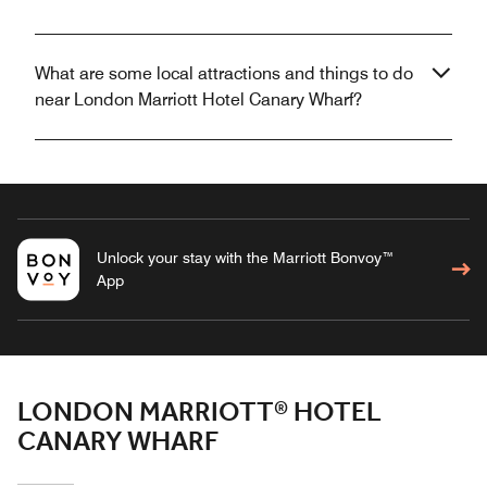
What are some local attractions and things to do
near London Marriott Hotel Canary Wharf?
Unlock your stay with the Marriott Bonvoy™
App
LONDON MARRIOTT® HOTEL
CANARY WHARF