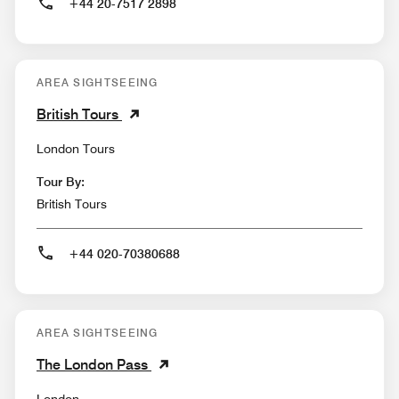
+44 20-7517 2898
AREA SIGHTSEEING
British Tours
London Tours
Tour By:
British Tours
+44 020-70380688
AREA SIGHTSEEING
The London Pass
London