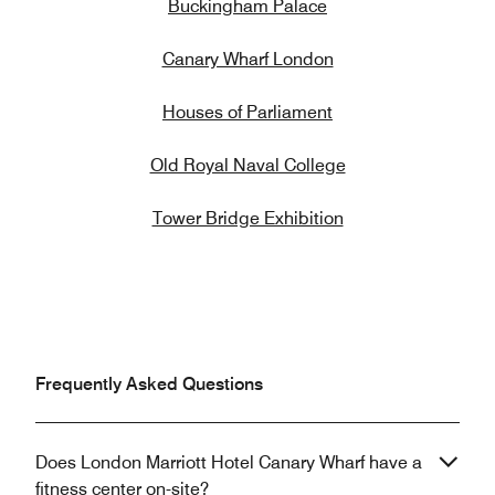
Buckingham Palace
Canary Wharf London
Houses of Parliament
Old Royal Naval College
Tower Bridge Exhibition
Frequently Asked Questions
Does London Marriott Hotel Canary Wharf have a
fitness center on-site?