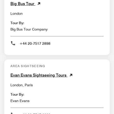
Big Bus Tour
London
Tour By:
Big Bus Tour Company
+44 20-7517 2898
AREA SIGHTSEEING
Evan Evans Sightseeing Tours
London, Paris
Tour By:
Evan Evans