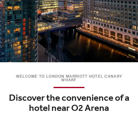
WELCOME TO LONDON MARRIOTT HOTEL CANARY
WHARF
Discover the convenience of a
hotel near O2 Arena