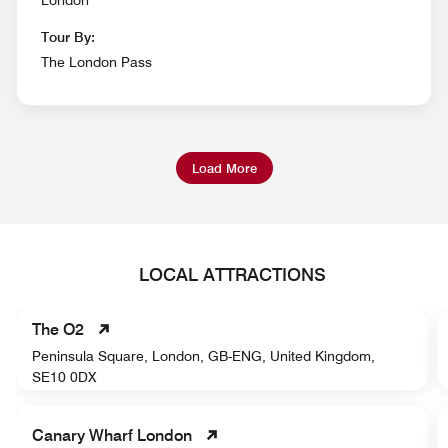
Tour By:
The London Pass
Load More
LOCAL ATTRACTIONS
The O2
Peninsula Square, London, GB-ENG, United Kingdom,
SE10 0DX
Canary Wharf London