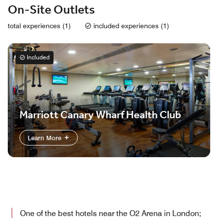
On-Site Outlets
total experiences (1)
included experiences (1)
Included
Marriott Canary Wharf Health Club
Learn More
One of the best hotels near the O2 Arena in London;