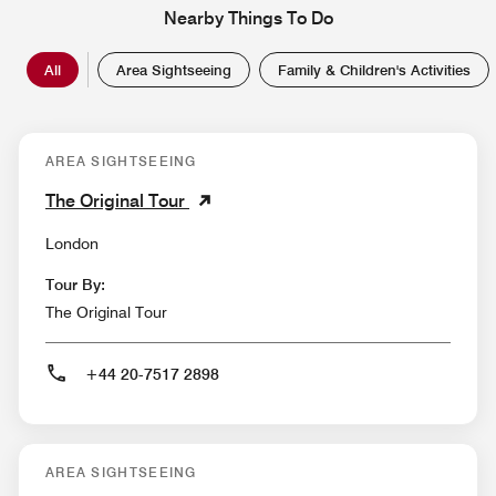
Nearby Things To Do
All
Area Sightseeing
Family & Children's Activities
AREA SIGHTSEEING
The Original Tour
London
Tour By:
The Original Tour
+44 20-7517 2898
AREA SIGHTSEEING