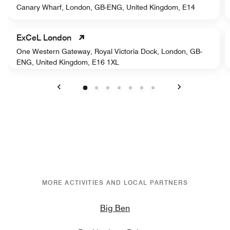
Canary Wharf, London, GB-ENG, United Kingdom, E14
ExCeL London
One Western Gateway, Royal Victoria Dock, London, GB-
ENG, United Kingdom, E16 1XL
Previous
Next
MORE ACTIVITIES AND LOCAL PARTNERS
Big Ben