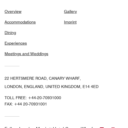
Overview
Gallery
Accommodations
Imprint
Dining
Experiences
Meetings and Weddings
22 HERTSMERE ROAD, CANARY WHARF,
LONDON, ENGLAND, UNITED KINGDOM, E14 4ED
TOLL FREE:
+44-20-70931000
FAX:
+44 20-70931001