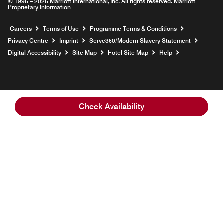
© 1996 – 2026 Marriott International, Inc. All rights reserved. Marriott
Proprietary Information
Opens a new window
Careers
Terms of Use
Programme Terms & Conditions
Opens
Privacy Centre
Imprint
Serve360/Modern Slavery Statement
Opens a n
Digital Accessibility
Site Map
Hotel Site Map
Help
Check Availability