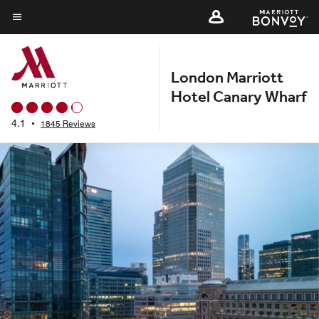
Skip
to
Menu text
main
content
London Marriott
Hotel Canary Wharf
4.1
•
1845 Reviews