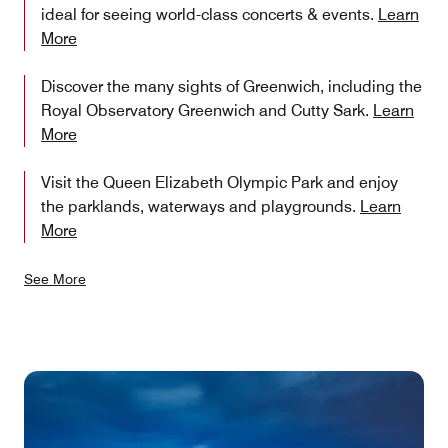
ideal for seeing world-class concerts & events.
Learn
More
Discover the many sights of Greenwich, including the
Royal Observatory Greenwich and Cutty Sark.
Learn
More
Visit the Queen Elizabeth Olympic Park and enjoy
the parklands, waterways and playgrounds.
Learn
More
See More