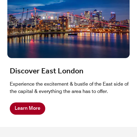
Discover East London
Experience the excitement & bustle of the East side of
the capital & everything the area has to offer.
Learn More