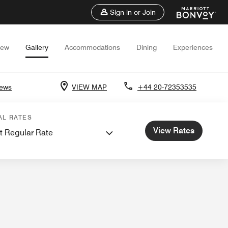
Sign in or Join
iew
Gallery
Accommodations
Dining
Experiences
iews
VIEW MAP
+44 20-72353535
AL RATES
View Rates
t Regular Rate