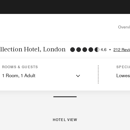
Overv
llection Hotel, London
4.6
•
212 Rev
Hotel View
Guest Rooms
Suites
Features
Dining
ROOMS & GUESTS
SPECI
1
Room,
1
Adult
Lowes
PHOTOS AND VIDEOS
HOTEL VIEW