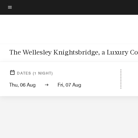
Skip
to
Menu text
main
content
The Wellesley Knightsbridge, a Luxury Co
DATES
(
1
NIGHT)
Thu, 06 Aug
Fri, 07 Aug