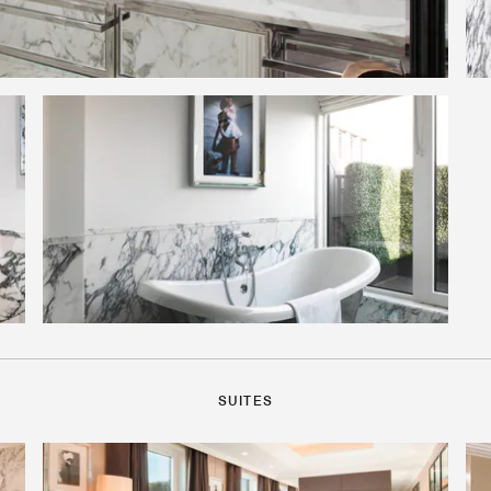
SUITES