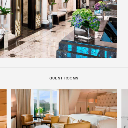
GUEST ROOMS