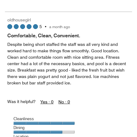
out
5
for
of
the
5
Money,
oldhousegirl
5
5
•
a month ago
out
of
Comfortable, Clean, Convenient.
5
Despite being short staffed the staff was all very kind and
worked hard to make things flow smoothly. Good location.
Clean and comfortable room with nice sitting area. Fitness
center had a lot of the necessary basics, and pool is a decent
size. Breakfast was pretty good - liked the fresh fruit but wish
there was plain yogurt and not just flavored. Ice machines
broken but bar staff provided ice.
Was it helpful?
Yes ·
0
No ·
0
Cleanliness
Cleanliness,
Dining
5
Dining,
Location