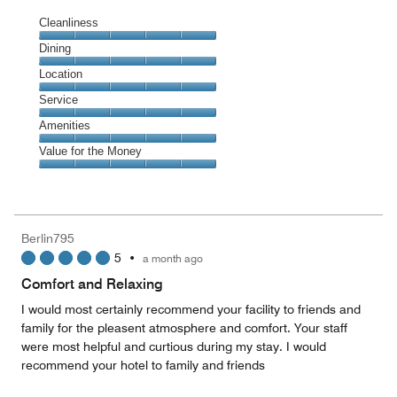
Cleanliness
Cleanliness,
Dining
5
Dining,
Location
out
5
of
Location,
Service
out
5
5
of
Service,
Amenities
out
5
5
of
Amenities,
Value for the Money
out
5
5
of
Value
out
5
for
of
the
5
Money,
Berlin795
5
5
•
a month ago
out
of
Comfort and Relaxing
5
I would most certainly recommend your facility to friends and
family for the pleasent atmosphere and comfort. Your staff
were most helpful and curtious during my stay. I would
recommend your hotel to family and friends