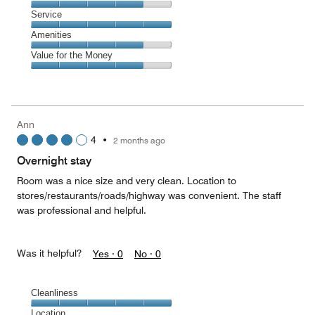
out
4
of
Location,
Service
out
5
4
of
Service,
Amenities
out
5
5
of
Amenities,
Value for the Money
out
5
4
of
Value
out
5
for
of
the
5
Money,
Ann
4
4
•
2 months ago
out
of
Overnight stay
5
Room was a nice size and very clean. Location to
stores/restaurants/roads/highway was convenient. The staff
was professional and helpful.
Was it helpful?
Yes ·
0
No ·
0
Cleanliness
Cleanliness,
Location