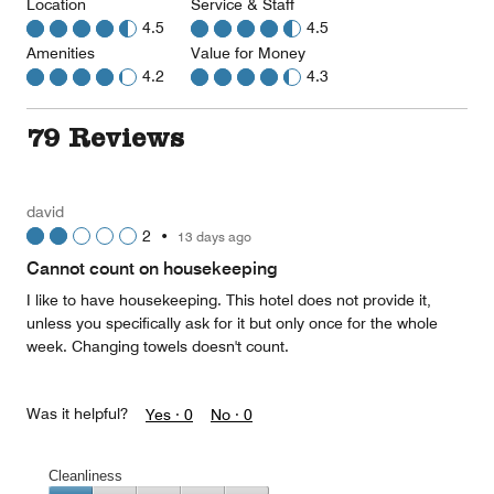
Location
Service & Staff
4.5
4.5
Amenities
Value for Money
4.2
4.3
79 Reviews
david
2
•
13 days ago
Cannot count on housekeeping
I like to have housekeeping. This hotel does not provide it,
unless you specifically ask for it but only once for the whole
week. Changing towels doesn't count.
Was it helpful?
Yes ·
0
No ·
0
Cleanliness