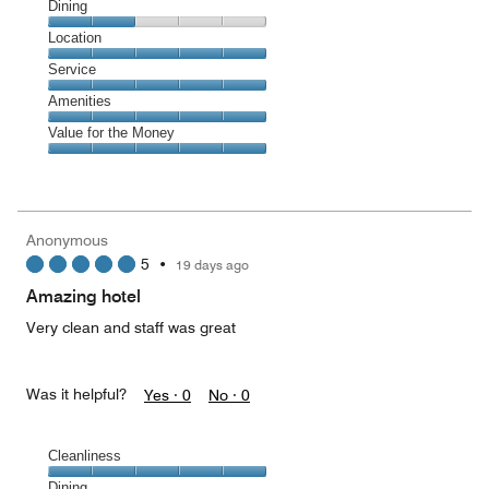
Cleanliness,
Dining
5
Dining,
Location
out
2
of
Location,
Service
out
5
5
of
Service,
Amenities
out
5
5
of
Amenities,
Value for the Money
out
5
5
of
Value
out
5
for
of
the
5
Money,
Anonymous
5
5
•
19 days ago
out
of
Amazing hotel
5
Very clean and staff was great
Was it helpful?
Yes ·
0
No ·
0
Cleanliness
Cleanliness,
Dining