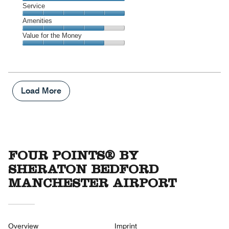
4
Location,
Service
out
5
of
Service,
Amenities
out
5
5
of
Amenities,
Value for the Money
out
5
4
of
Value
out
5
for
of
the
5
Money,
4
Load More
out
of
5
FOUR POINTS® BY
SHERATON BEDFORD
MANCHESTER AIRPORT
Overview
Imprint