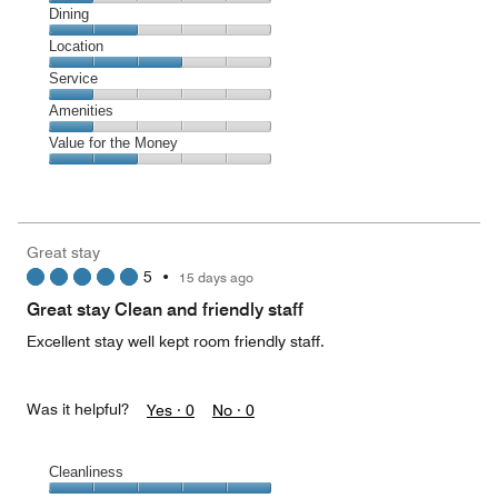
Cleanliness,
Dining
1
Dining,
Location
out
2
of
Location,
Service
out
5
3
of
Service,
Amenities
out
5
1
of
Amenities,
Value for the Money
out
5
1
of
Value
out
5
for
of
the
5
Money,
Great stay
2
5
•
15 days ago
out
of
Great stay Clean and friendly staff
5
Excellent stay well kept room friendly staff.
Was it helpful?
Yes ·
0
No ·
0
Cleanliness