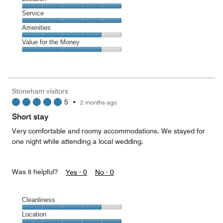
5
Location,
Service
out
5
of
Service,
Amenities
out
5
5
of
Amenities,
Value for the Money
out
5
4
of
Value
out
5
for
of
the
5
Money,
Stoneham visitors
4
5
•
2 months ago
out
of
Short stay
5
Very comfortable and roomy accommodations. We stayed for
one night while attending a local wedding.
Was it helpful?
Yes ·
0
No ·
0
Cleanliness
Cleanliness,
Location