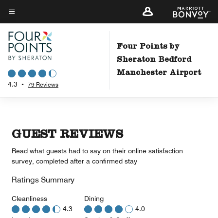
Skip
to
Menu text
main
content
Four Points by
Sheraton Bedford
Manchester Airport
4.3
•
79 Reviews
GUEST REVIEWS
Read what guests had to say on their online satisfaction
survey, completed after a confirmed stay
Ratings Summary
Cleanliness
Dining
4.3
4.0