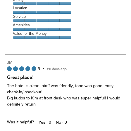
5
Dining,
Location
out
5
of
Location,
Service
out
5
5
of
Service,
Amenities
out
5
5
of
Amenities,
Value for the Money
out
5
5
of
Value
out
5
for
of
the
5
Money,
JM
5
5
•
20 days ago
out
of
Great place!
5
The hotel is clean, staff was friendly, food was good, easy
check-in/ checkout!
Big kudos to Kim at front desk who was super helpful! I would
definitely return
Was it helpful?
Yes ·
0
No ·
0