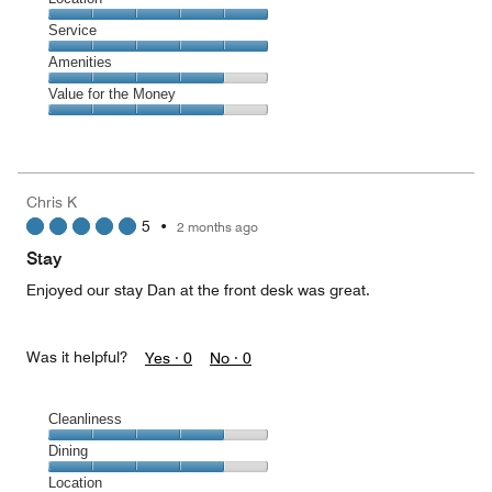
out
4
of
Location,
Service
out
5
5
of
Service,
Amenities
out
5
5
of
Amenities,
Value for the Money
out
5
4
of
Value
out
5
for
of
the
5
Money,
Chris K
4
5
•
2 months ago
out
of
Stay
5
Enjoyed our stay Dan at the front desk was great.
Was it helpful?
Yes ·
0
No ·
0
Cleanliness
Cleanliness,
Dining
4
Dining,
Location