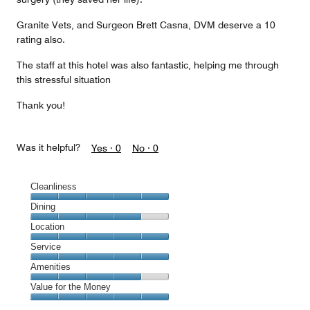
Granite Vets, and Surgeon Brett Casna, DVM deserve a 10
rating also.
The staff at this hotel was also fantastic, helping me through
this stressful situation
Thank you!
Was it helpful?
Yes ·
0
No ·
0
Cleanliness
Cleanliness,
Dining
5
Dining,
Location
out
4
of
Location,
Service
out
5
5
of
Service,
Amenities
out
5
5
of
Amenities,
Value for the Money
out
5
4
of
Value