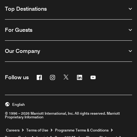
Top Destinations
For Guests
Our Company
Facebook
Instagram
Twitter
Linkedin
Youtube
Follow us
Opens a new window
Opens a new window
Opens a new window
Opens a new window
Opens a new wind
English
© 1996 – 2026 Marriott International, Inc. All rights reserved. Marriott
Proprietary Information
Opens a new window
Careers
Terms of Use
Programme Terms & Conditions
Opens