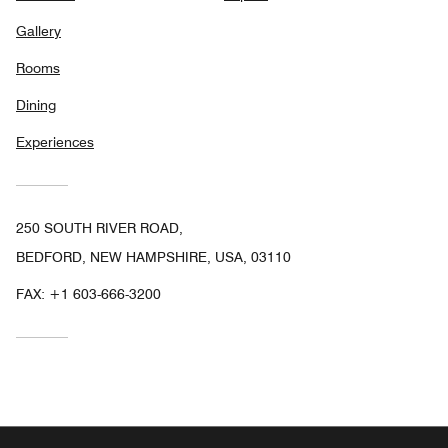
Gallery
Rooms
Dining
Experiences
250 SOUTH RIVER ROAD,
BEDFORD, NEW HAMPSHIRE, USA, 03110
FAX:
+1 603-666-3200