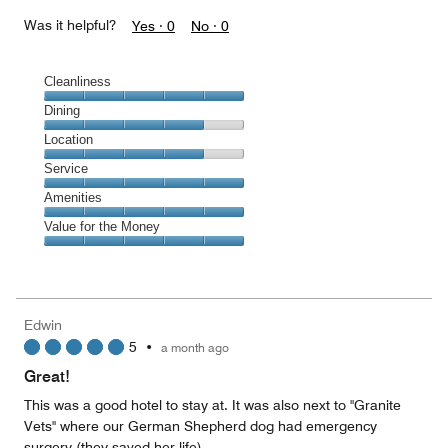
Was it helpful?
Yes ·
0
No ·
0
Cleanliness
Cleanliness,
Dining
5
Dining,
Location
out
4
of
Location,
Service
out
5
4
of
Service,
Amenities
out
5
5
of
Amenities,
Value for the Money
out
5
5
of
Value
out
5
for
of
the
5
Money,
Edwin
5
5
•
a month ago
out
of
Great!
5
This was a good hotel to stay at. It was also next to "Granite
Vets" where our German Shepherd dog had emergency
surgery (they saved her life).