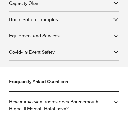
Capacity Chart
Room Set-up Examples
Equipment and Services
Covid-19 Event Safety
Frequently Asked Questions
How many event rooms does Bournemouth
Highcliff Marriott Hotel have?