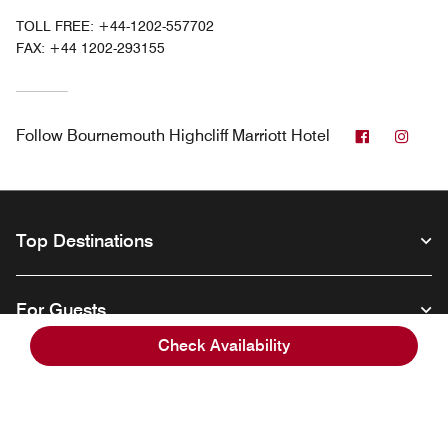
TOLL FREE:
+44-1202-557702
FAX:
+44 1202-293155
Facebook
Inst
Follow
Bournemouth Highcliff Marriott Hotel
Top Destinations
For Guests
Check Availability
Our Company