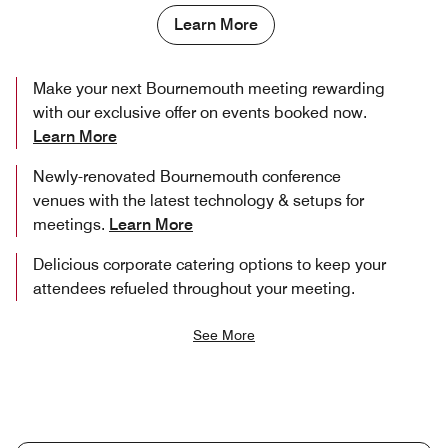
Learn More
Make your next Bournemouth meeting rewarding
with our exclusive offer on events booked now.
Learn More
Newly-renovated Bournemouth conference
venues with the latest technology & setups for
meetings.
Learn More
Delicious corporate catering options to keep your
attendees refueled throughout your meeting.
See More