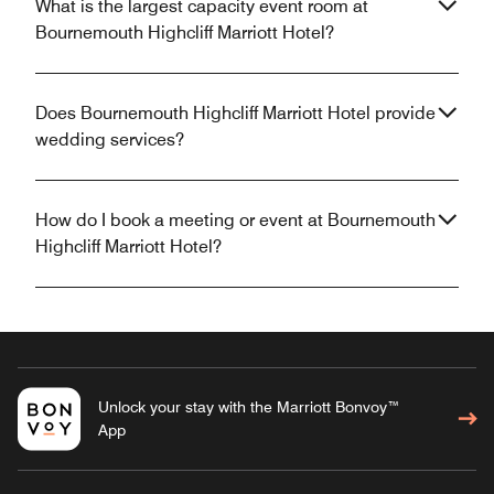
What is the largest capacity event room at
Bournemouth Highcliff Marriott Hotel?
Does Bournemouth Highcliff Marriott Hotel provide
wedding services?
How do I book a meeting or event at Bournemouth
Highcliff Marriott Hotel?
Unlock your stay with the Marriott Bonvoy™
App