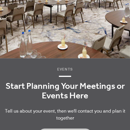
EVENTS
Start Planning Your Meetings or
Events Here
Tell us about your event, then we'll contact you and plan it
together