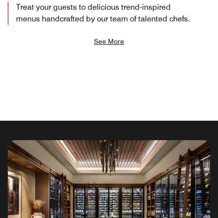
Treat your guests to delicious trend-inspired
menus handcrafted by our team of talented chefs.
See More