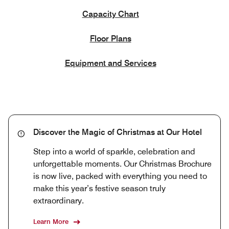
Capacity Chart
Floor Plans
Equipment and Services
Discover the Magic of Christmas at Our Hotel
Step into a world of sparkle, celebration and
unforgettable moments. Our Christmas Brochure
is now live, packed with everything you need to
make this year’s festive season truly
extraordinary.
Learn More