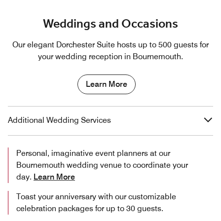
Weddings and Occasions
Our elegant Dorchester Suite hosts up to 500 guests for
your wedding reception in Bournemouth.
Learn More
Additional Wedding Services
Personal, imaginative event planners at our
Bournemouth wedding venue to coordinate your
day.
Learn More
Toast your anniversary with our customizable
celebration packages for up to 30 guests.