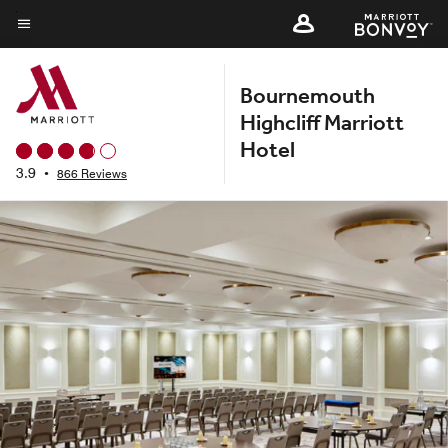
Skip
to
Menu text
main
Bournemouth
content
Highcliff Marriott
Hotel
3.9
•
866 Reviews