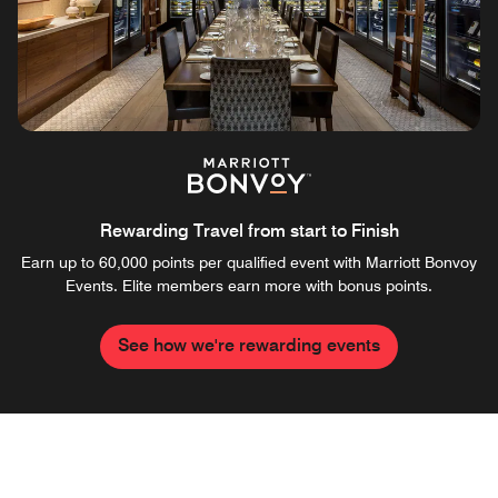
Rewarding Travel from start to Finish
Earn up to 60,000 points per qualified event with Marriott Bonvoy
Events. Elite members earn more with bonus points.
See how we're rewarding events