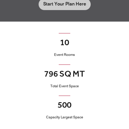
Start Your Plan Here
10
Event Rooms
796 SQ MT
Total Event Space
500
Capacity Largest Space