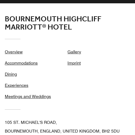
BOURNEMOUTH HIGHCLIFF
MARRIOTT® HOTEL
Overview
Gallery
Accommodations
Imprint
Dining
Experiences
Meetings and Weddings
105 ST. MICHAEL'S ROAD,
BOURNEMOUTH, ENGLAND, UNITED KINGDOM, BH2 5DU