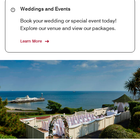
Weddings and Events
Book your wedding or special event today!
Explore our venue and view our packages.
Learn More