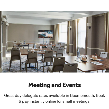
Meeting and Events
Great day delegate rates available in Bournemouth. Book
& pay instantly online for small meetings.