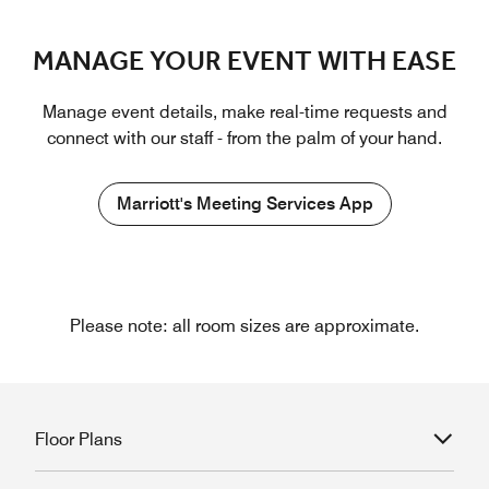
MANAGE YOUR EVENT WITH EASE
Manage event details, make real-time requests and
connect with our staff - from the palm of your hand.
Marriott's Meeting Services App
Please note: all room sizes are approximate.
Floor Plans