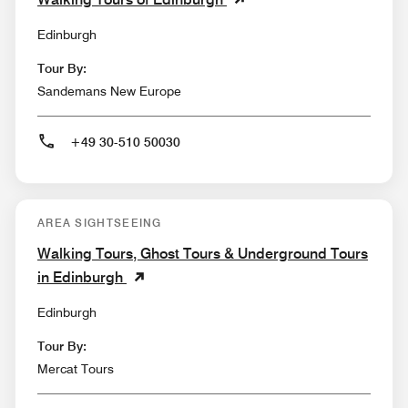
Edinburgh
Tour By:
Sandemans New Europe
+49 30-510 50030
AREA SIGHTSEEING
Walking Tours, Ghost Tours & Underground Tours
in Edinburgh
Edinburgh
Tour By:
Mercat Tours