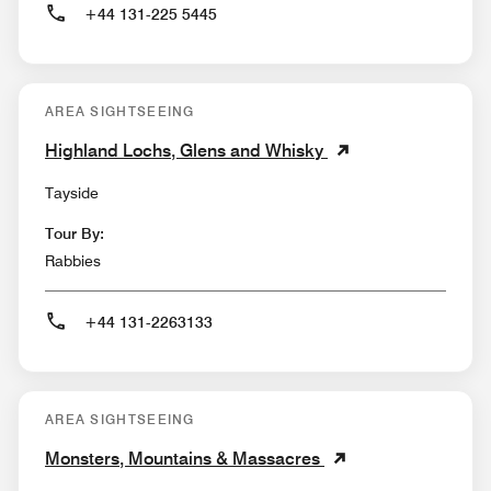
+44 131-225 5445
AREA SIGHTSEEING
Highland Lochs, Glens and Whisky
Tayside
Tour By:
Rabbies
+44 131-2263133
AREA SIGHTSEEING
Monsters, Mountains & Massacres