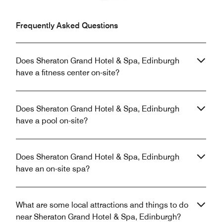
Previous
Next
Frequently Asked Questions
Does Sheraton Grand Hotel & Spa, Edinburgh
have a fitness center on-site?
Does Sheraton Grand Hotel & Spa, Edinburgh
have a pool on-site?
Does Sheraton Grand Hotel & Spa, Edinburgh
have an on-site spa?
What are some local attractions and things to do
near Sheraton Grand Hotel & Spa, Edinburgh?