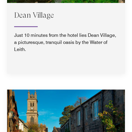
Dean Village
Just 10 minutes from the hotel lies Dean Village,
a picturesque, tranquil oasis by the Water of
Leith.