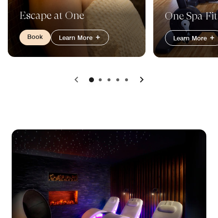
Escape at One
One Spa Fit
Book
Learn More
Learn More
Previous
Next