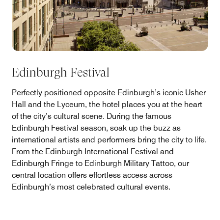
Edinburgh Festival
Perfectly positioned opposite Edinburgh’s iconic Usher
Hall and the Lyceum, the hotel places you at the heart
of the city’s cultural scene. During the famous
Edinburgh Festival season, soak up the buzz as
international artists and performers bring the city to life.
From the Edinburgh International Festival and
Edinburgh Fringe to Edinburgh Military Tattoo, our
central location offers effortless access across
Edinburgh’s most celebrated cultural events.