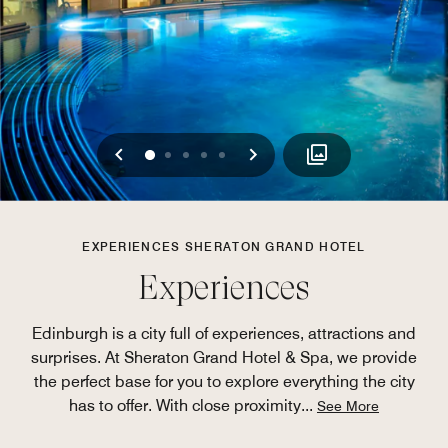
Previous
Next
0
1
2
3
4
EXPERIENCES SHERATON GRAND HOTEL
Experiences
Edinburgh is a city full of experiences, attractions and
surprises. At Sheraton Grand Hotel & Spa, we provide
the perfect base for you to explore everything the city
has to offer. With close proximity
...
See More