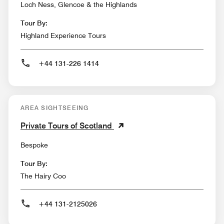
Loch Ness, Glencoe & the Highlands
Tour By:
Highland Experience Tours
+44 131-226 1414
AREA SIGHTSEEING
Private Tours of Scotland
Bespoke
Tour By:
The Hairy Coo
+44 131-2125026