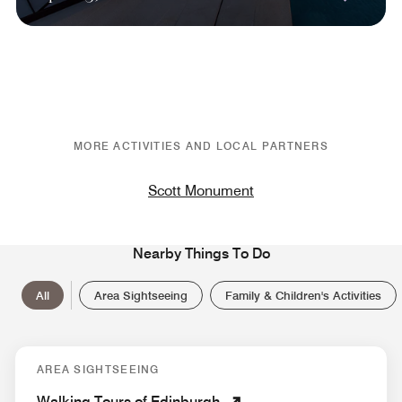
MORE ACTIVITIES AND LOCAL PARTNERS
Scott Monument
Nearby Things To Do
All
Area Sightseeing
Family & Children's Activities
AREA SIGHTSEEING
Walking Tours of Edinburgh