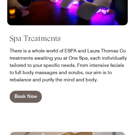
Spa Treatments
There is a whole world of ESPA and Laura Thomas Co
treatments awaiting you at One Spa, each individually
tailored to your specific needs. From intensive facials
to full body massages and scrubs, our aim is to
rebalance and purify the mind and body.
Book Now