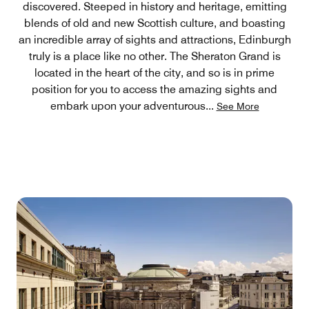
discovered. Steeped in history and heritage, emitting
blends of old and new Scottish culture, and boasting
an incredible array of sights and attractions, Edinburgh
truly is a place like no other. The Sheraton Grand is
located in the heart of the city, and so is in prime
position for you to access the amazing sights and
embark upon your adventurous
...
See More