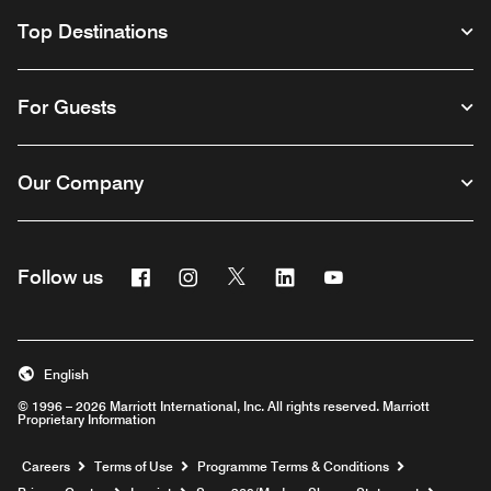
Top Destinations
For Guests
Our Company
Facebook
Instagram
Twitter
Linkedin
Youtube
Follow us
Opens a new window
Opens a new window
Opens a new window
Opens a new window
Opens a new wind
English
© 1996 – 2026 Marriott International, Inc. All rights reserved. Marriott
Proprietary Information
Opens a new window
Careers
Terms of Use
Programme Terms & Conditions
Opens