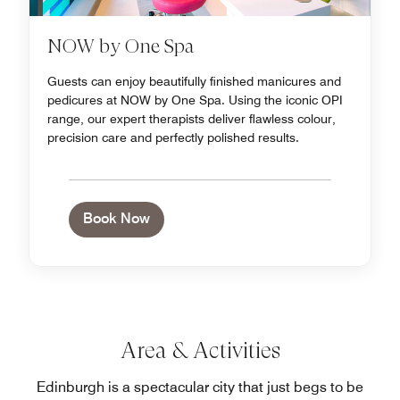
NOW by One Spa
Guests can enjoy beautifully finished manicures and
pedicures at NOW by One Spa. Using the iconic OPI
range, our expert therapists deliver flawless colour,
precision care and perfectly polished results.
Book Now
Area & Activities
Edinburgh is a spectacular city that just begs to be