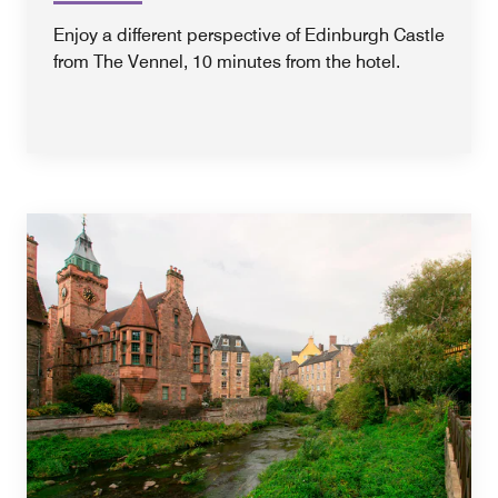
Enjoy a different perspective of Edinburgh Castle
from The Vennel, 10 minutes from the hotel.