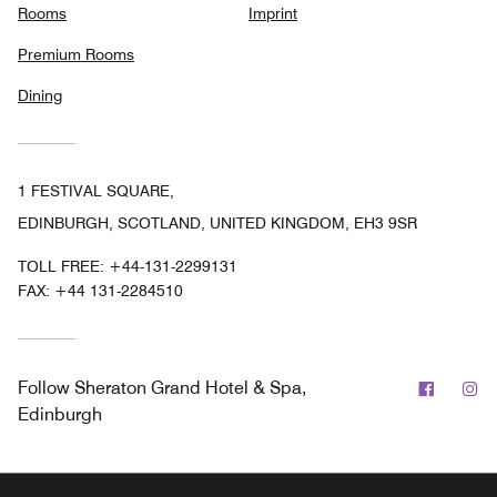
Rooms
Imprint
Premium Rooms
Dining
1 FESTIVAL SQUARE,
EDINBURGH, SCOTLAND, UNITED KINGDOM, EH3 9SR
TOLL FREE:
+44-131-2299131
FAX:
+44 131-2284510
Facebo
In
Follow
Sheraton Grand Hotel & Spa,
Edinburgh