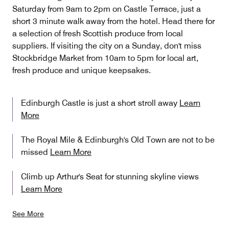
Saturday from 9am to 2pm on Castle Terrace, just a
short 3 minute walk away from the hotel. Head there for
a selection of fresh Scottish produce from local
suppliers. If visiting the city on a Sunday, don't miss
Stockbridge Market from 10am to 5pm for local art,
fresh produce and unique keepsakes.
Edinburgh Castle is just a short stroll away
Learn
More
The Royal Mile & Edinburgh's Old Town are not to be
missed
Learn More
Climb up Arthur's Seat for stunning skyline views
Learn More
See More