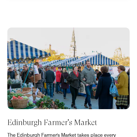
Edinburgh Farmer's Market
The Edinburgh Farmer's Market takes place every