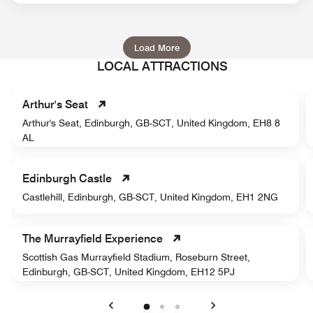
Load More
LOCAL ATTRACTIONS
Arthur's Seat
Arthur's Seat, Edinburgh, GB-SCT, United Kingdom, EH8 8
AL
Edinburgh Castle
Castlehill, Edinburgh, GB-SCT, United Kingdom, EH1 2NG
The Murrayfield Experience
Scottish Gas Murrayfield Stadium, Roseburn Street,
Edinburgh, GB-SCT, United Kingdom, EH12 5PJ