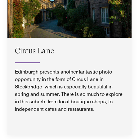
Circus Lane
Edinburgh presents another fantastic photo
opportunity in the form of Circus Lane in
Stockbridge, which is especially beautiful in
spring and summer. There is so much to explore
in this suburb, from local boutique shops, to
independent cafes and restaurants.