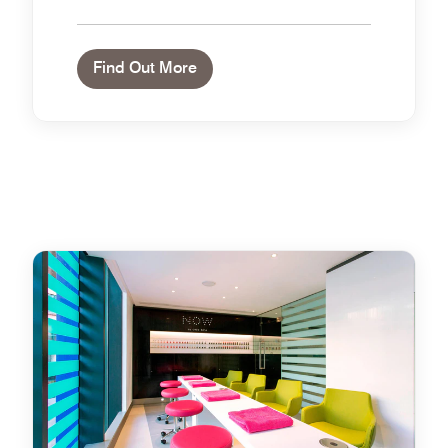
Find Out More