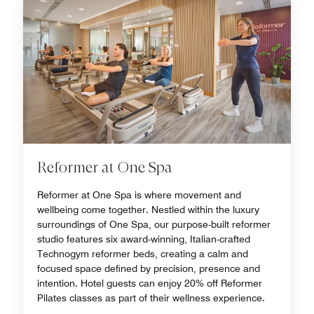
Reformer at One Spa
Reformer at One Spa is where movement and
wellbeing come together. Nestled within the luxury
surroundings of One Spa, our purpose-built reformer
studio features six award-winning, Italian-crafted
Technogym reformer beds, creating a calm and
focused space defined by precision, presence and
intention. Hotel guests can enjoy 20% off Reformer
Pilates classes as part of their wellness experience.