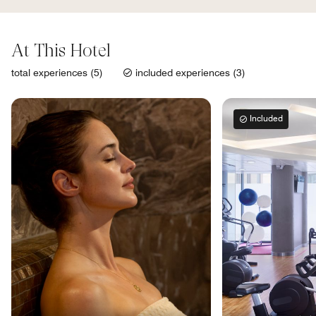
At This Hotel
total experiences (5)
included experiences (3)
Included