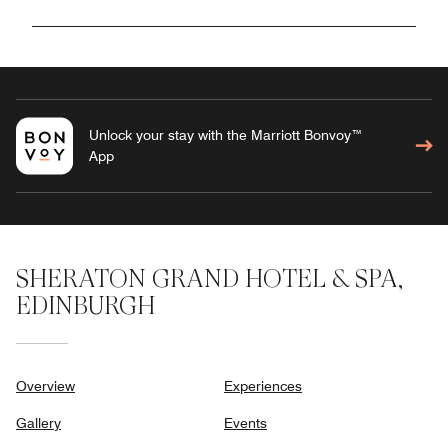
Unlock your stay with the Marriott Bonvoy™
App
SHERATON GRAND HOTEL & SPA,
EDINBURGH
Overview
Experiences
Gallery
Events