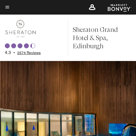
Skip
to
Menu text
main
Sheraton Grand
content
Hotel & Spa,
Edinburgh
4.3
•
2574 Reviews