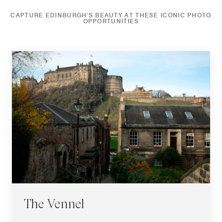
CAPTURE EDINBURGH'S BEAUTY AT THESE ICONIC PHOTO
OPPORTUNITIES
The Vennel