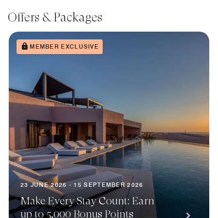
Offers & Packages
MEMBER EXCLUSIVE
23 JUNE 2026 - 15 SEPTEMBER 2026
Make Every Stay Count: Earn
up to 5,000 Bonus Points