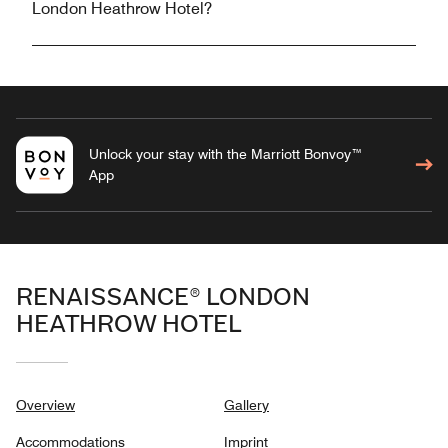
London Heathrow Hotel?
Unlock your stay with the Marriott Bonvoy™
App
RENAISSANCE® LONDON
HEATHROW HOTEL
Overview
Gallery
Accommodations
Imprint