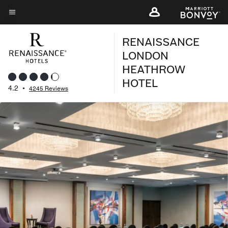
Skip
to
Menu text
main
RENAISSANCE
content
LONDON
HEATHROW
HOTEL
4.2
•
4245 Reviews