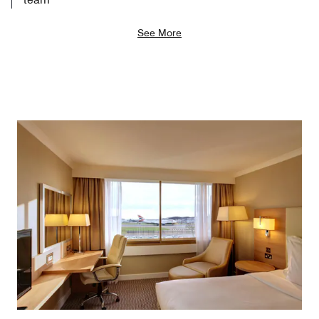
See More