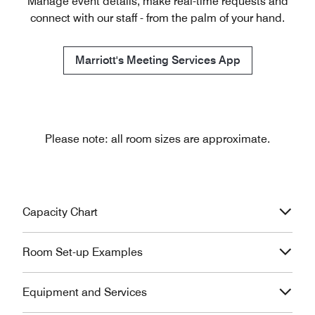
Manage event details, make real-time requests and
connect with our staff - from the palm of your hand.
Marriott's Meeting Services App
Please note: all room sizes are approximate.
Capacity Chart
Room Set-up Examples
Equipment and Services