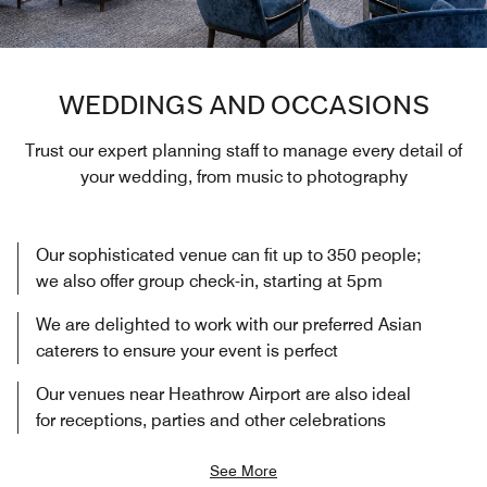
WEDDINGS AND OCCASIONS
Trust our expert planning staff to manage every detail of
your wedding, from music to photography
Our sophisticated venue can fit up to 350 people;
we also offer group check-in, starting at 5pm
We are delighted to work with our preferred Asian
caterers to ensure your event is perfect
Our venues near Heathrow Airport are also ideal
for receptions, parties and other celebrations
See More