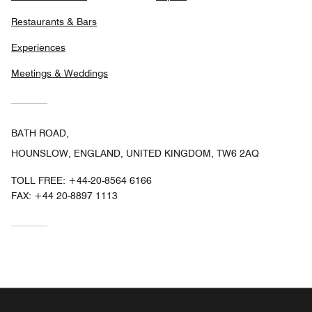
Restaurants & Bars
Experiences
Meetings & Weddings
BATH ROAD,
HOUNSLOW, ENGLAND, UNITED KINGDOM, TW6 2AQ
TOLL FREE:
+44-20-8564 6166
FAX:
+44 20-8897 1113