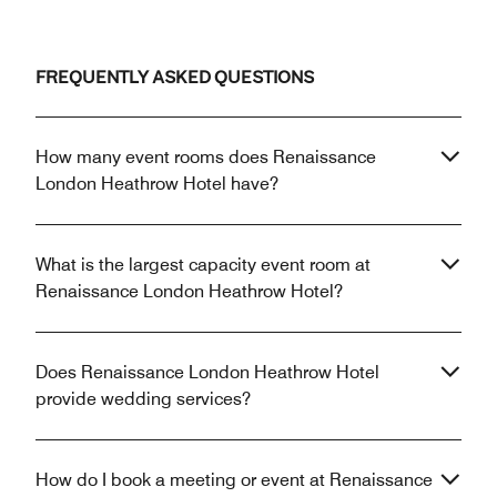
FREQUENTLY ASKED QUESTIONS
How many event rooms does Renaissance
London Heathrow Hotel have?
What is the largest capacity event room at
Renaissance London Heathrow Hotel?
Does Renaissance London Heathrow Hotel
provide wedding services?
How do I book a meeting or event at Renaissance