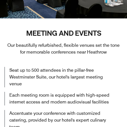
MEETING AND EVENTS
Our beautifully refurbished, flexible venues set the tone
for memorable conferences near Heathrow
Seat up to 500 attendees in the pillar-free
Westminster Suite, our hotel's largest meeting
venue
Each meeting room is equipped with high-speed
internet access and modern audiovisual facilities
Accentuate your conference with customized
catering, provided by our hotel's expert culinary
team