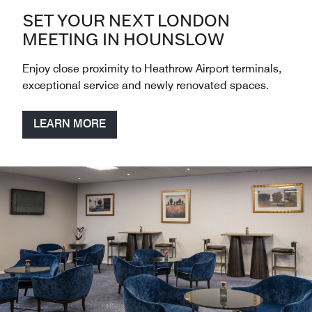
SET YOUR NEXT LONDON
MEETING IN HOUNSLOW
Enjoy close proximity to Heathrow Airport terminals,
exceptional service and newly renovated spaces.
LEARN MORE