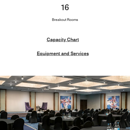
16
Breakout Rooms
Capacity Chart
Equipment and Services