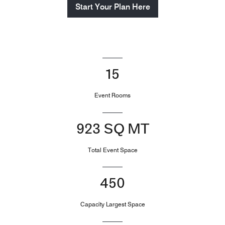
Start Your Plan Here
15
Event Rooms
923 SQ MT
Total Event Space
450
Capacity Largest Space