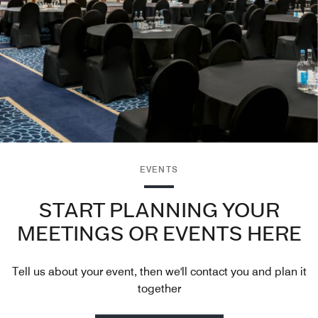
EVENTS
START PLANNING YOUR
MEETINGS OR EVENTS HERE
Tell us about your event, then we'll contact you and plan it
together