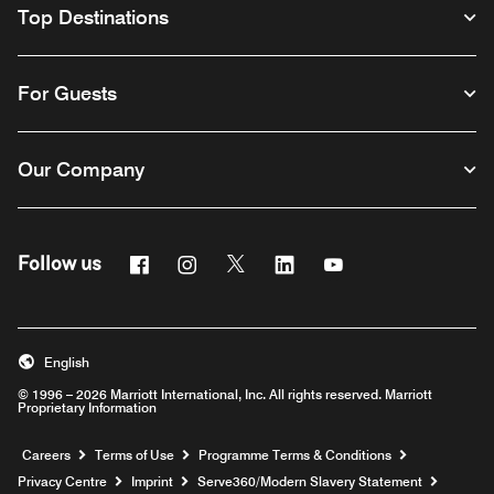
Top Destinations
For Guests
Our Company
Facebook
Instagram
Twitter
Linkedin
Youtube
Follow us
Opens a new window
Opens a new window
Opens a new window
Opens a new window
Opens a new windo
English
© 1996 – 2026 Marriott International, Inc. All rights reserved. Marriott
Proprietary Information
Opens a new window
Careers
Terms of Use
Programme Terms & Conditions
Opens
Privacy Centre
Imprint
Serve360/Modern Slavery Statement