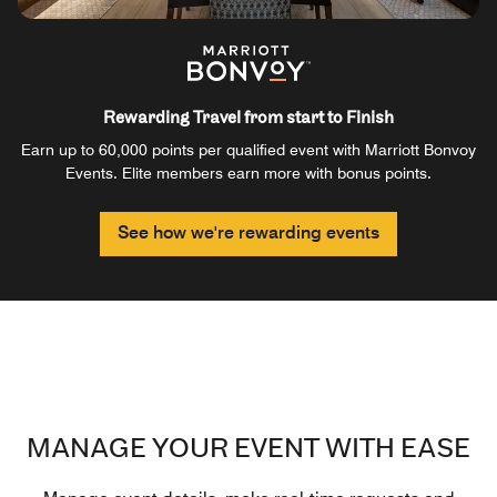
Rewarding Travel from start to Finish
Earn up to 60,000 points per qualified event with Marriott Bonvoy
Events. Elite members earn more with bonus points.
See how we're rewarding events
MANAGE YOUR EVENT WITH EASE