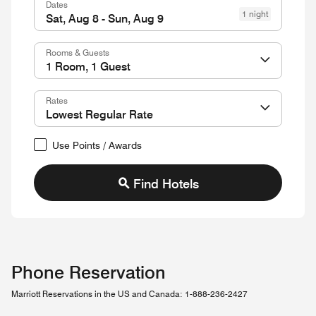
Dates
1 night
Rooms & Guests
Rates
Use Points / Awards
Find Hotels
Phone Reservation
Marriott Reservations in the US and Canada: 1-888-236-2427