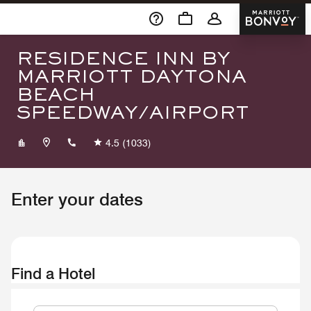
Skip To Content
Marriott 
RESIDENCE INN BY
MARRIOTT DAYTONA
BEACH
SPEEDWAY/AIRPORT
+13862523949
4.5
(1033)
Enter your dates
Find a Hotel