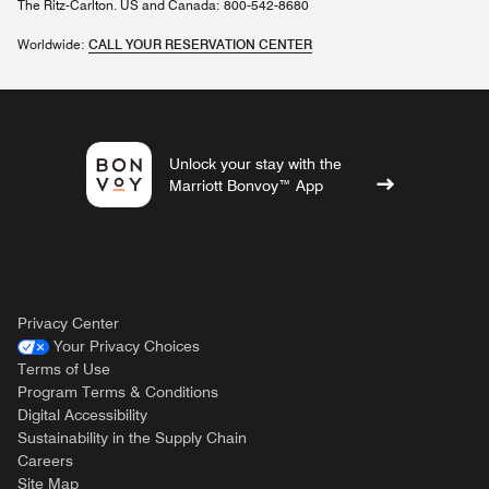
The Ritz-Carlton. US and Canada: 800-542-8680
Worldwide:
CALL YOUR RESERVATION CENTER
Unlock your stay with the
Marriott Bonvoy™ App
Privacy Center
Your Privacy Choices
Terms of Use
Program Terms & Conditions
Digital Accessibility
Sustainability in the Supply Chain
Careers
Site Map