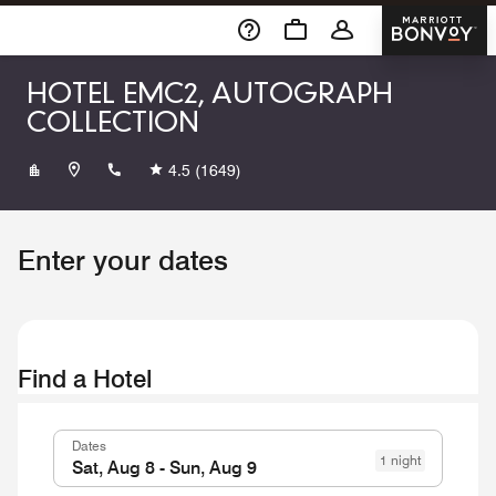
Skip To Content
Marriott 
HOTEL EMC2, AUTOGRAPH
COLLECTION
+13129150000
4.5
(1649)
Enter your dates
Find a Hotel
Dates
1 night