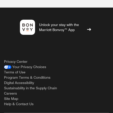
Unlock your stay with the
Marriott Bonvoy™ App
Privacy Center
Your Privacy Choices
Terms of Use
Program Terms & Conditions
Digital Accessibility
Sustainability in the Supply Chain
Careers
Site Map
Help & Contact Us