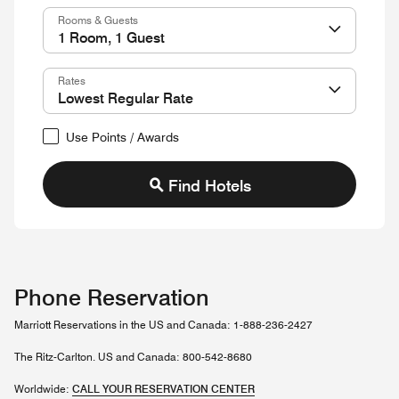
Rooms & Guests
Rates
Use Points / Awards
Find Hotels
Phone Reservation
Marriott Reservations in the US and Canada: 1-888-236-2427
The Ritz-Carlton. US and Canada: 800-542-8680
Worldwide:
CALL YOUR RESERVATION CENTER