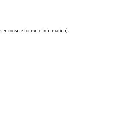
ser console for more information)
.