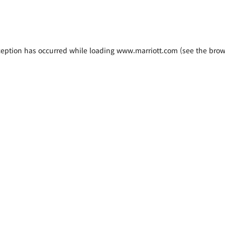
xception has occurred
while loading
www.marriott.com
(see the brow