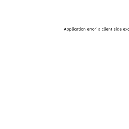
Application error: a client-side e