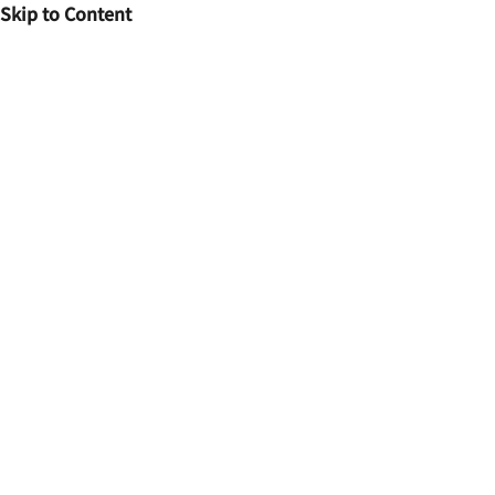
Skip to Content