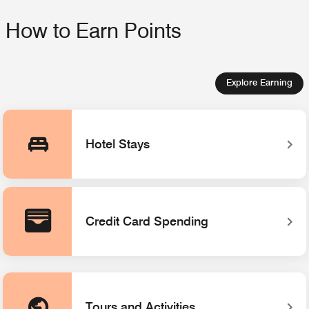
How to Earn Points
Explore Earning
Hotel Stays
Credit Card Spending
Tours and Activities