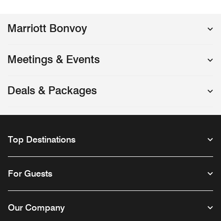
Marriott Bonvoy
Meetings & Events
Deals & Packages
Top Destinations
For Guests
Our Company