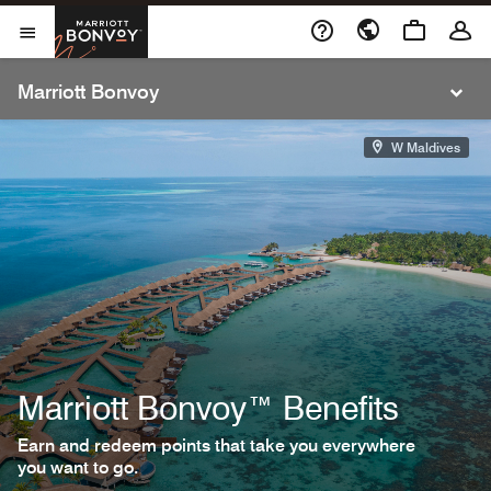
Cl
Skip to Content
Marriott Bonvoy
Open Menu
Open Menu
Marriott Bonvoy
W Maldives
Marriott Bonvoy™ Benefits
Earn and redeem points that take you everywhere
you want to go.