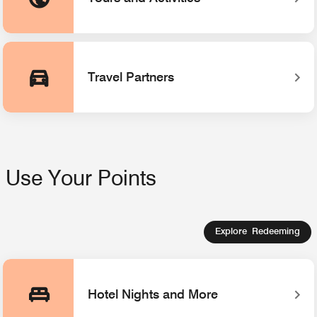
Opens a new window
Travel Partners
Use Your Points
Explore Redeeming
Hotel Nights and More