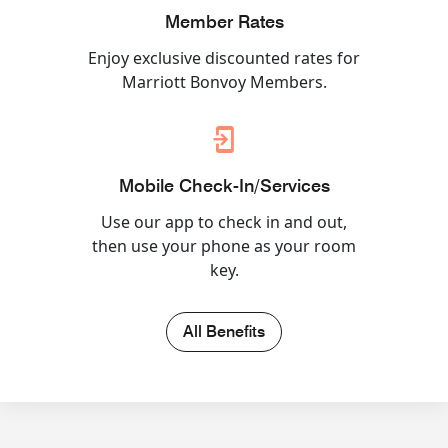
Member Rates
Enjoy exclusive discounted rates for
Marriott Bonvoy Members.
Mobile Check-In/Services
Use our app to check in and out,
then use your phone as your room
key.
All Benefits