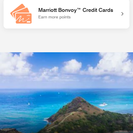
Marriott Bonvoy™ Credit Cards
Earn more points