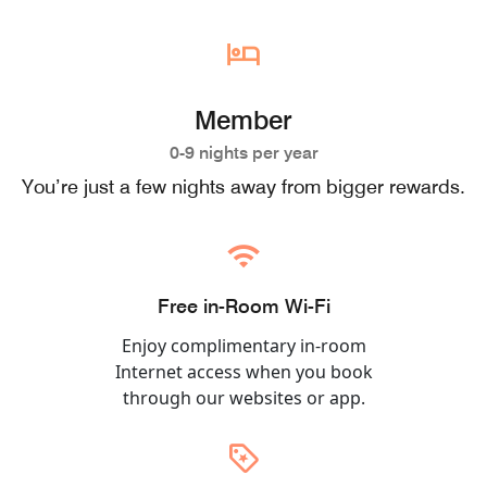
Member
0-9 nights per year
You’re just a few nights away from bigger rewards.
Free in-Room Wi-Fi
Enjoy complimentary in-room
Internet access when you book
through our websites or app.