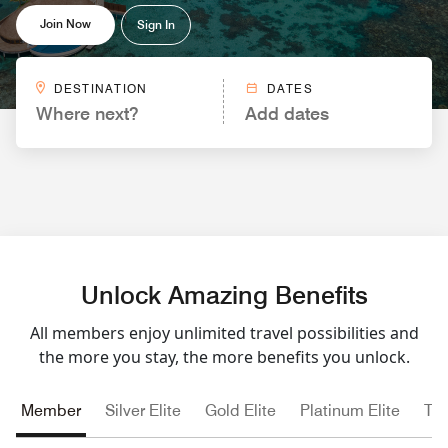
Join Now
Sign In
DESTINATION
DATES
Where next?
Add dates
Unlock Amazing Benefits
All members enjoy unlimited travel possibilities and
the more you stay, the more benefits you unlock.
Member
Silver Elite
Gold Elite
Platinum Elite
Tit