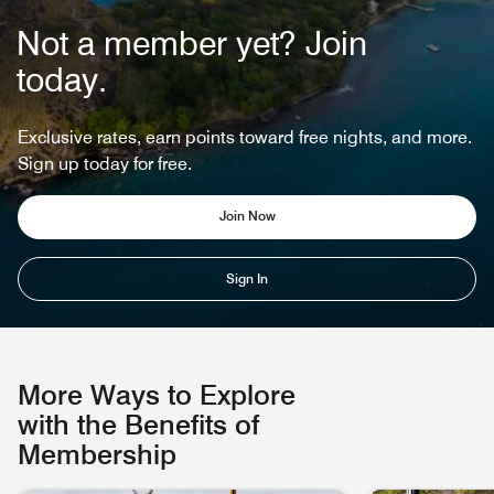
Not a member yet? Join
today.
Exclusive rates, earn points toward free nights, and more.
Sign up today for free.
Join Now
Sign In
More Ways to Explore
with the Benefits of
Membership