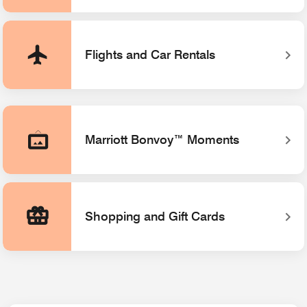
Flights and Car Rentals
Marriott Bonvoy™ Moments
Opens a new window
Shopping and Gift Cards