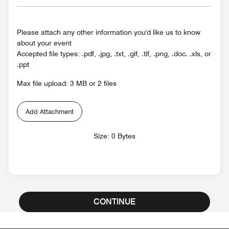
Please attach any other information you'd like us to know
about your event
Accepted file types: .pdf, .jpg, .txt, .gif, .tif, .png, .doc. .xls, or
.ppt
Max file upload: 3 MB or 2 files
Add Attachment
Size: 0 Bytes
CONTINUE