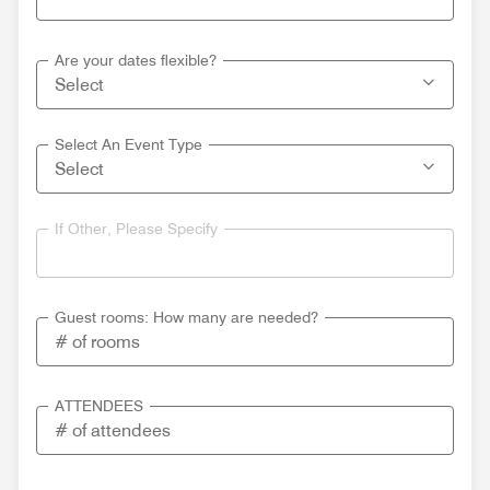
Are your dates flexible?
Select An Event Type
If Other, Please Specify
Guest rooms: How many are needed?
ATTENDEES