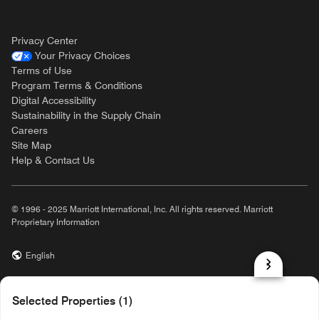
Privacy Center
Your Privacy Choices
Terms of Use
Program Terms & Conditions
Digital Accessibility
Sustainability in the Supply Chain
Careers
Site Map
Help & Contact Us
© 1996 - 2025 Marriott International, Inc. All rights reserved. Marriott
Proprietary Information
English
prod31,0E542386-2D6D-52FD-857F-20BD12EFF8F8,rel-R24.9.4
Selected Properties (1)