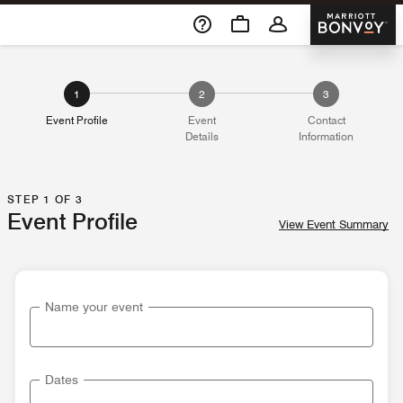
Skip To Content
Marriott 
1
2
3
Event Profile
Event
Contact
Details
Information
STEP 1 OF 3
Event Profile
View Event Summary
Name your event
Dates