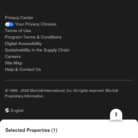
Privacy Center
Your Privacy Choices
Terms of Use
Program Terms & Conditions
Digital Accessibility
Sustainability in the Supply Chain
Careers
Site Map
Help & Contact Us
© 1996 - 2025 Marriott International, Inc. All rights reserved. Marriott
Proprietary Information
English
prod31,BC2BB98A-9B9D-567C-84C5-9E08ED94FDE9,rel-R24.9.4
Selected Properties (1)