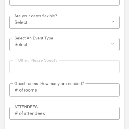
Are your dates flexible?
Select An Event Type
If Other, Please Specify
Guest rooms: How many are needed?
ATTENDEES