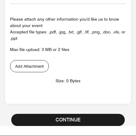
Please attach any other information you'd like us to know
about your event
Accepted file types: .pdf, .jpg, .txt, .gif, .tif, .png, .doc. .xls, or
.ppt
Max file upload: 3 MB or 2 files
Add Attachment
Size: 0 Bytes
CONTINUE