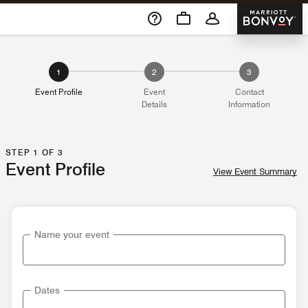
Skip To Content
Marriott 
1
2
3
Event Profile
Event
Contact
Details
Information
STEP 1 OF 3
Event Profile
View Event Summary
Name your event
Dates