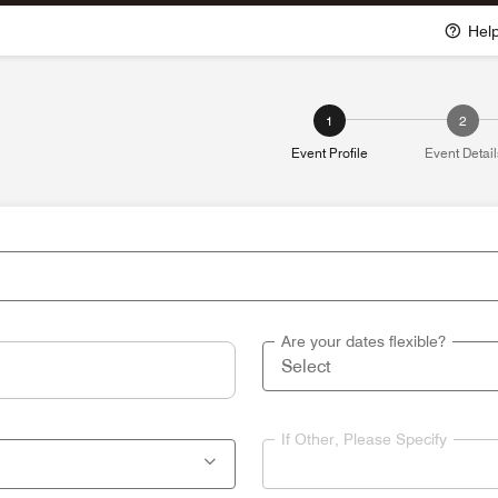
Hel
1
2
Event Profile
Event Detail
Are your dates flexible?
If Other, Please Specify