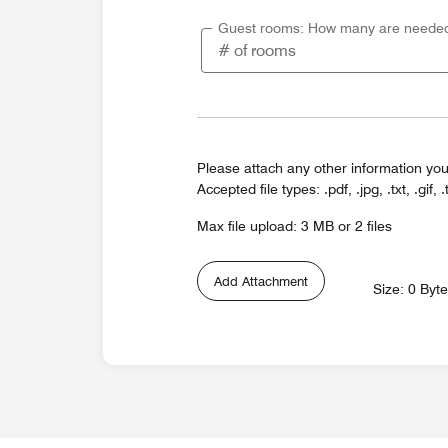
Guest rooms: How many are neede
Please attach any other information you
Accepted file types: .pdf, .jpg, .txt, .gif, .
Max file upload: 3 MB or 2 files
Add Attachment
Size: 0 Byt