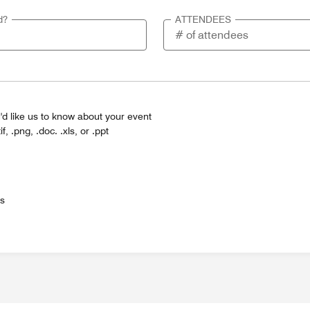
d?
ATTENDEES
'd like us to know about your event
tif, .png, .doc. .xls, or .ppt
es