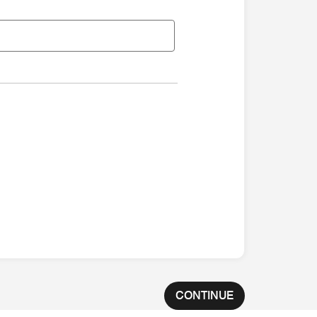
CONTINUE