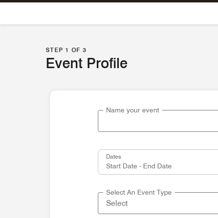
Skip To Content
STEP 1 OF 3
Event Profile
Name your event
Dates
Select An Event Type