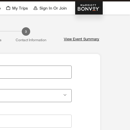
Marriott Bonvoy
p
My Trips
Sign In Or Join
3
View Event Summary
s
Contact Information