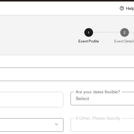
Hel
1
2
Event Profile
Event Detail
Are your dates flexible?
If Other, Please Specify