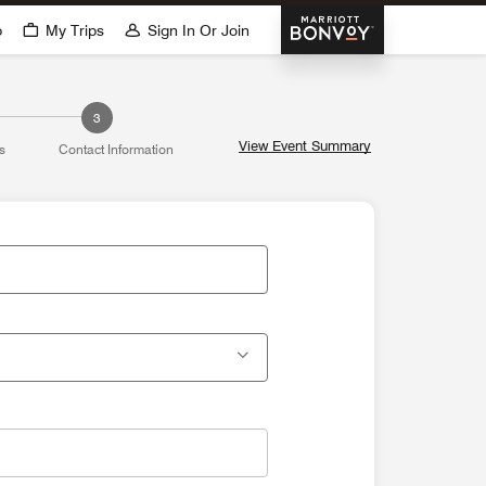
Marriott Bonvoy
p
My Trips
Sign In Or Join
3
View Event Summary
s
Contact Information