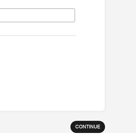
CONTINUE