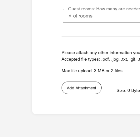
Guest rooms: How many are neede
Please attach any other information you
Accepted file types: .pdf, .jpg, .txt, .gif, .
Max file upload: 3 MB or 2 files
Add Attachment
Size: 0 Byt