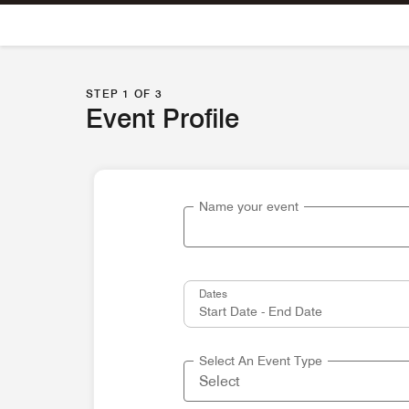
Skip To Content
STEP 1 OF 3
Event Profile
Name your event
Dates
Select An Event Type