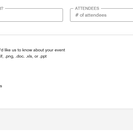
d?
ATTENDEES
'd like us to know about your event
tif, .png, .doc. .xls, or .ppt
es