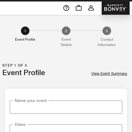
Skip To Content
Marriott 
1
2
3
Event Profile
Event
Contact
Details
Information
STEP 1 OF 3
Event Profile
View Event Summary
Name your event
Dates