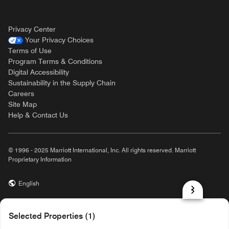
Privacy Center
Your Privacy Choices
Terms of Use
Program Terms & Conditions
Digital Accessibility
Sustainability in the Supply Chain
Careers
Site Map
Help & Contact Us
© 1996 - 2025 Marriott International, Inc. All rights reserved. Marriott
Proprietary Information
English
prod31,A91C78FC-1211-5252-B6A0-756BD8B3067F,rel-R24.9.4
Selected Properties (1)