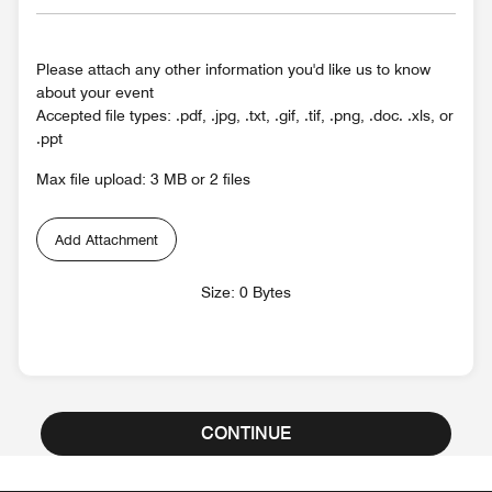
Please attach any other information you'd like us to know
about your event
Accepted file types: .pdf, .jpg, .txt, .gif, .tif, .png, .doc. .xls, or
.ppt
Max file upload: 3 MB or 2 files
Add Attachment
Size: 0 Bytes
CONTINUE