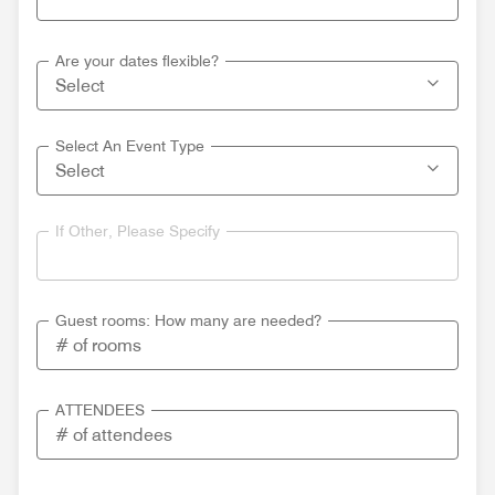
Are your dates flexible?
Select An Event Type
If Other, Please Specify
Guest rooms: How many are needed?
ATTENDEES