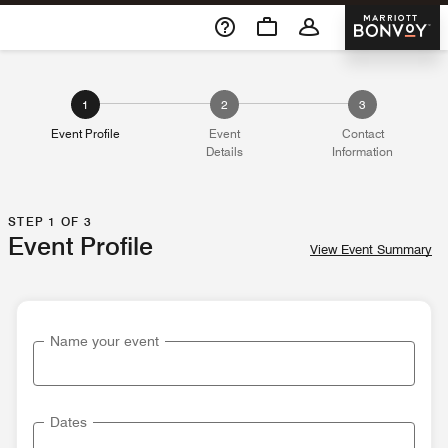
Skip To Content
Marriott 
1
2
3
Event Profile
Event
Contact
Details
Information
STEP 1 OF 3
Event Profile
View Event Summary
Name your event
Dates