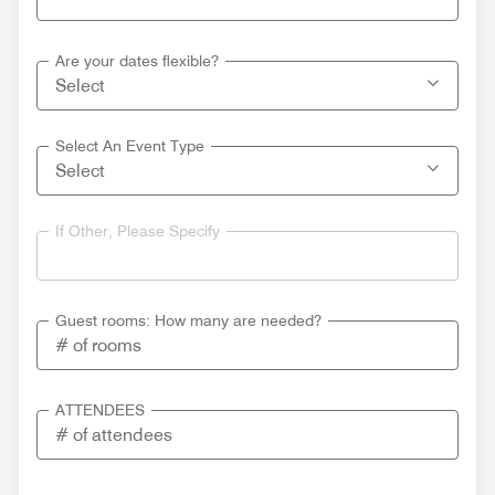
Are your dates flexible?
Select An Event Type
If Other, Please Specify
Guest rooms: How many are needed?
ATTENDEES