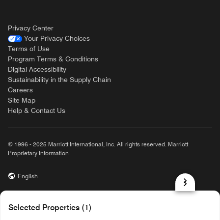
Privacy Center
Your Privacy Choices
Terms of Use
Program Terms & Conditions
Digital Accessibility
Sustainability in the Supply Chain
Careers
Site Map
Help & Contact Us
© 1996 - 2025 Marriott International, Inc. All rights reserved. Marriott
Proprietary Information
English
prod31,0F16E4C2-3F9A-5CAD-BE19-81860355CB55,rel-R24.9.4
Selected Properties (1)