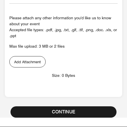
Please attach any other information you'd like us to know
about your event
Accepted file types: .pdf, .jpg, .txt, .gif, .tif, .png, .doc. .xls, or
.ppt
Max file upload: 3 MB or 2 files
Add Attachment
Size: 0 Bytes
CONTINUE