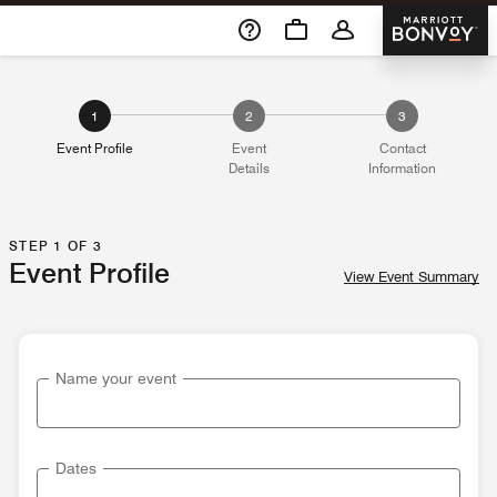
Skip To Content
Marriott 
1
2
3
Event Profile
Event
Contact
Details
Information
STEP 1 OF 3
Event Profile
View Event Summary
Name your event
Dates