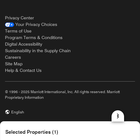
Privacy Center
Your Privacy Choices
Terms of Use
Program Terms & Conditions
Digital Accessibility
Sustainability in the Supply Chain
Careers
Site Map
Help & Contact Us
© 1996 - 2025 Marriott International, Inc. All rights reserved. Marriott
Proprietary Information
English
prod31,B153687A-92D3-5F34-9CCB-8C07B55CDA59,rel-R24.9.4
Selected Properties (1)