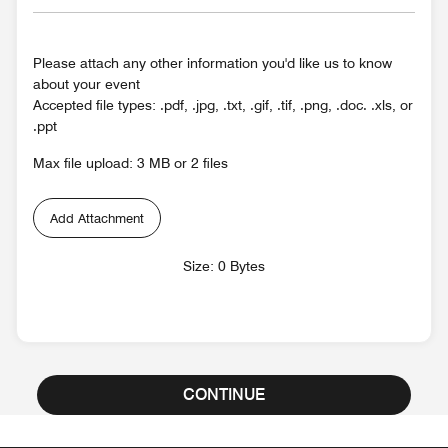
Please attach any other information you'd like us to know
about your event
Accepted file types: .pdf, .jpg, .txt, .gif, .tif, .png, .doc. .xls, or
.ppt
Max file upload: 3 MB or 2 files
Add Attachment
Size: 0 Bytes
CONTINUE