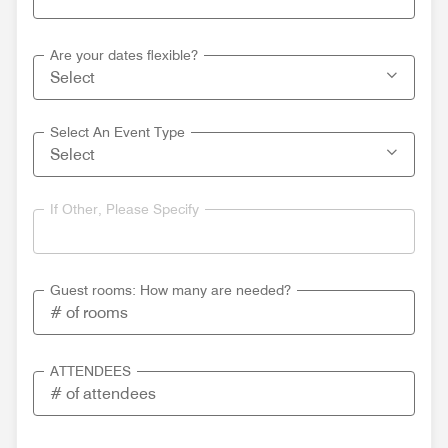
Are your dates flexible?
Select An Event Type
If Other, Please Specify
Guest rooms: How many are needed?
ATTENDEES