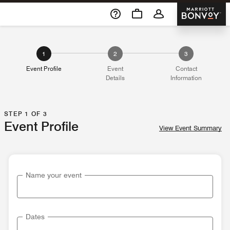
Skip To Content
Marriott 
1
2
3
Event Profile
Event
Contact
Details
Information
STEP 1 OF 3
Event Profile
View Event Summary
Name your event
Dates