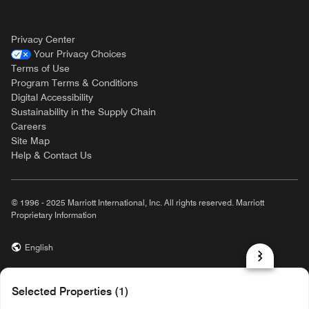
Privacy Center
Your Privacy Choices
Terms of Use
Program Terms & Conditions
Digital Accessibility
Sustainability in the Supply Chain
Careers
Site Map
Help & Contact Us
© 1996 - 2025 Marriott International, Inc. All rights reserved. Marriott
Proprietary Information
English
prod32,F4A9BA45-2E41-5E18-B899-804383083070,NA
Selected Properties (1)