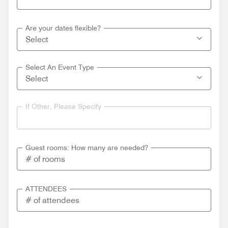
Are your dates flexible?
Select An Event Type
If Other, Please Specify
Guest rooms: How many are needed?
ATTENDEES