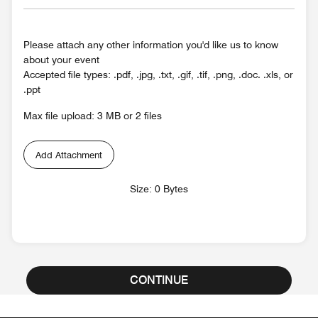
Please attach any other information you'd like us to know
about your event
Accepted file types: .pdf, .jpg, .txt, .gif, .tif, .png, .doc. .xls, or
.ppt
Max file upload: 3 MB or 2 files
Add Attachment
Size: 0 Bytes
CONTINUE