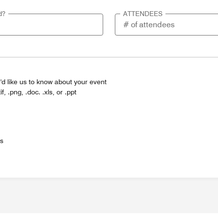
d?
ATTENDEES
'd like us to know about your event
tif, .png, .doc. .xls, or .ppt
es