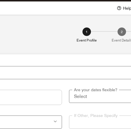
Hel
1
2
Event Profile
Event Detail
Are your dates flexible?
If Other, Please Specify