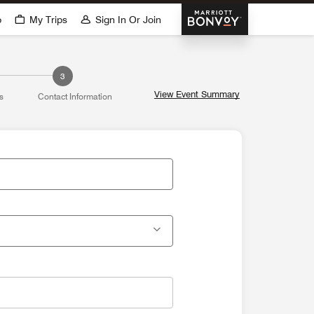
Marriott Bonvoy
p
My Trips
Sign In Or Join
3
View Event Summary
s
Contact Information