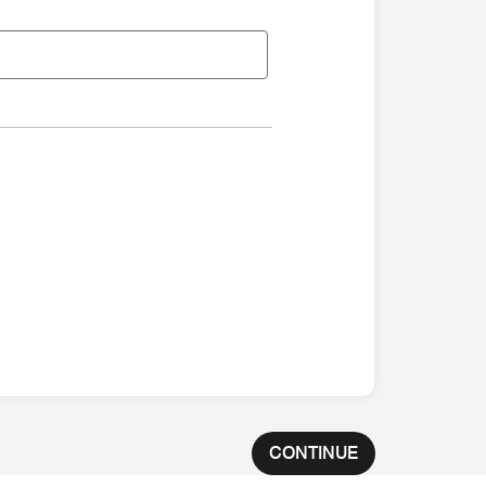
CONTINUE