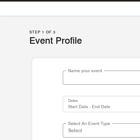
Skip To Content
STEP 1 OF 3
Event Profile
Name your event
Dates
Select An Event Type