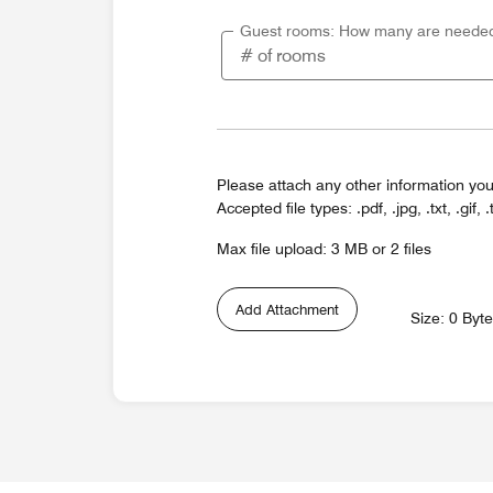
Guest rooms: How many are neede
Please attach any other information you
Accepted file types: .pdf, .jpg, .txt, .gif, .
Max file upload: 3 MB or 2 files
Add Attachment
Size: 0 Byt